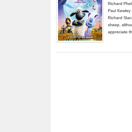
Richard Phel
Paul Kewley 
Richard Star
sheep, althou
appreciate t