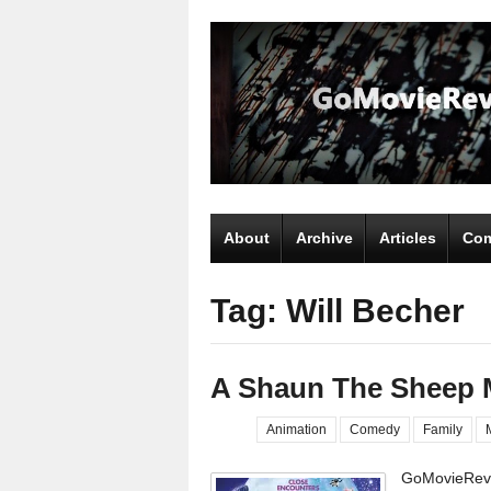
About
Archive
Articles
Com
Tag: Will Becher
A Shaun The Sheep 
Animation
Comedy
Family
GoMovieRevi