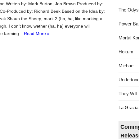
an Written by: Mark Burton, Jon Brown Produced by:
The Odys
Co-Produced by: Richard Beek Based on the Idea by:
zak Shaun the Sheep, mark 2 (ha, ha, like marking a
Power Bal
gh, I don’t know wether (ha, ha) everyone will
he farming...
Read More »
Mortal Ko
Hokum
Michael
Underton
They Will 
La Grazia
Coming
Releas