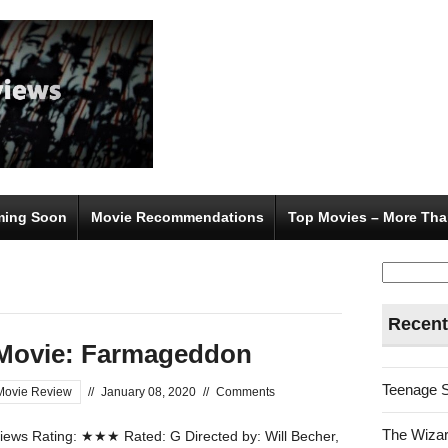
ing Soon
Movie Recommendations
Top Movies – More Tha
Search
for:
Recent
Movie: Farmageddon
Teenage 
Movie Review
//
January 08, 2020
//
Comments
The Wizar
ews Rating: ★★★ Rated: G Directed by: Will Becher,