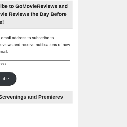
ibe to GoMovieReviews and
vie Reviews the Day Before
e!
 email address to subscribe to
views and receive notifications of new
mail.
ribe
Screenings and Premieres