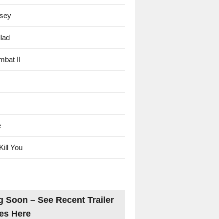
sey
lad
mbat II
e
Kill You
 Soon – See Recent Trailer
es Here