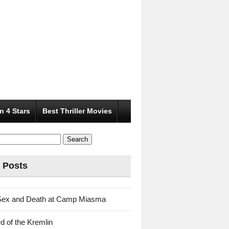
n 4 Stars
Best Thriller Movies
 Posts
Sex and Death at Camp Miasma
d of the Kremlin