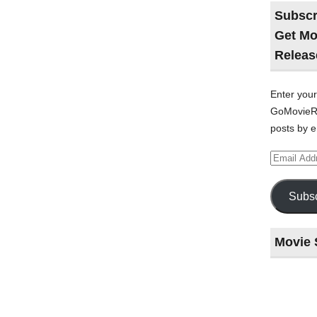
Subscr
Get Mo
Releas
Enter your
GoMovieRe
posts by e
Email
Address
Subsc
Movie 
Last
night
at