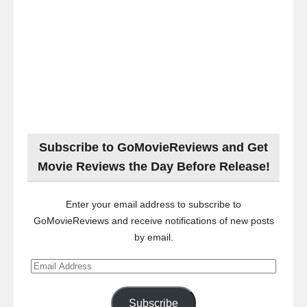
Subscribe to GoMovieReviews and Get
Movie Reviews the Day Before Release!
Enter your email address to subscribe to
GoMovieReviews and receive notifications of new posts
by email.
Email
Address
Subscribe