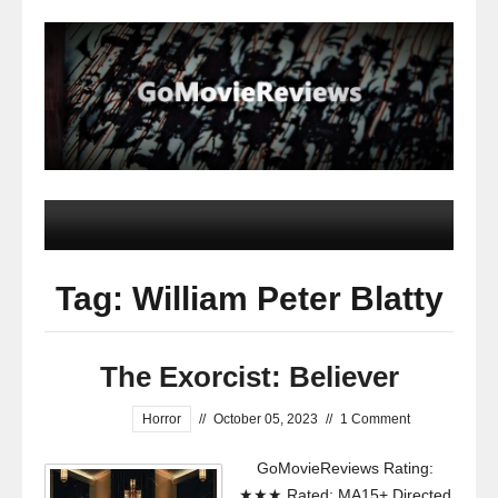
Tag: William Peter Blatty
The Exorcist: Believer
Horror
//
October 05, 2023
//
1 Comment
GoMovieReviews Rating:
★★★ Rated: MA15+ Directed