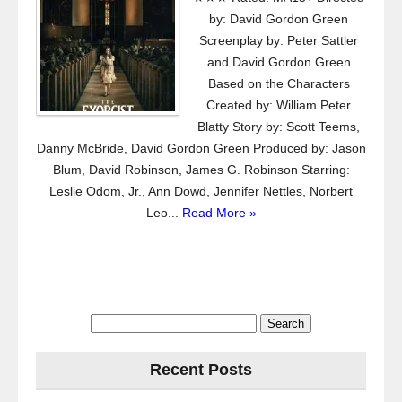
by: David Gordon Green
Screenplay by: Peter Sattler
and David Gordon Green
Based on the Characters
Created by: William Peter
Blatty Story by: Scott Teems,
Danny McBride, David Gordon Green Produced by: Jason
Blum, David Robinson, James G. Robinson Starring:
Leslie Odom, Jr., Ann Dowd, Jennifer Nettles, Norbert
Leo...
Read More »
Search
for:
Recent Posts