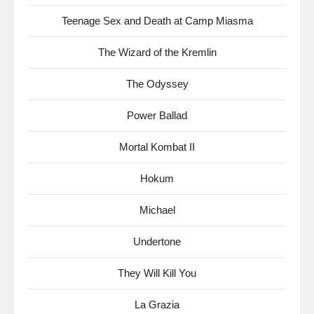
Teenage Sex and Death at Camp Miasma
The Wizard of the Kremlin
The Odyssey
Power Ballad
Mortal Kombat II
Hokum
Michael
Undertone
They Will Kill You
La Grazia