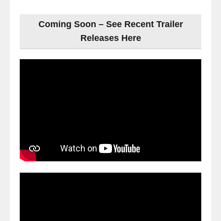
Coming Soon – See Recent Trailer
Releases Here