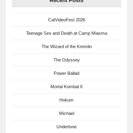
Recent Posts
CatVideoFest 2026
Teenage Sex and Death at Camp Miasma
The Wizard of the Kremlin
The Odyssey
Power Ballad
Mortal Kombat II
Hokum
Michael
Undertone