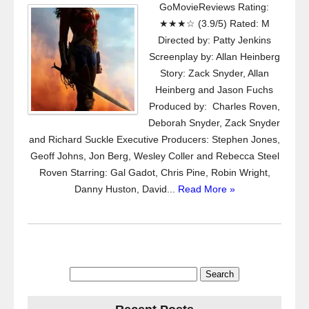
GoMovieReviews Rating:
★★★☆ (3.9/5) Rated: M
Directed by: Patty Jenkins
Screenplay by: Allan Heinberg
Story: Zack Snyder, Allan
Heinberg and Jason Fuchs
Produced by: Charles Roven,
Deborah Snyder, Zack Snyder
and Richard Suckle Executive Producers: Stephen Jones,
Geoff Johns, Jon Berg, Wesley Coller and Rebecca Steel
Roven Starring: Gal Gadot, Chris Pine, Robin Wright,
Danny Huston, David...
Read More »
Search
for: