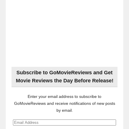
Subscribe to GoMovieReviews and Get
Movie Reviews the Day Before Release!
Enter your email address to subscribe to
GoMovieReviews and receive notifications of new posts
by email.
Email
Address