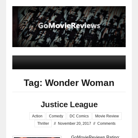
Tag: Wonder Woman
Justice League
Action
Comedy
DC Comics
Movie Review
Thriller
//
November 20, 2017
//
Comments
GoMovieReviews Rating: