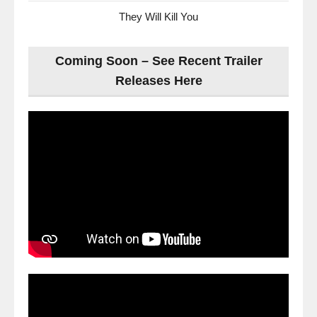
They Will Kill You
Coming Soon – See Recent Trailer
Releases Here