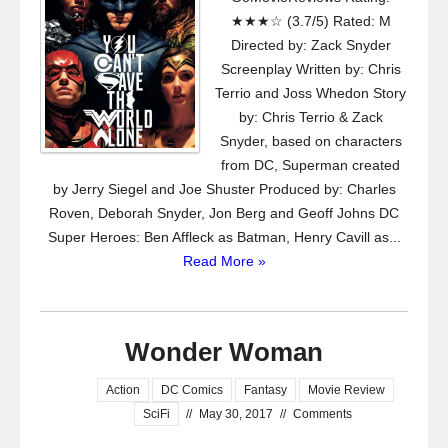
★★★☆ (3.7/5) Rated: M
Directed by: Zack Snyder
Screenplay Written by: Chris
Terrio and Joss Whedon Story
by: Chris Terrio & Zack
Snyder, based on characters
from DC, Superman created
by Jerry Siegel and Joe Shuster Produced by: Charles
Roven, Deborah Snyder, Jon Berg and Geoff Johns DC
Super Heroes: Ben Affleck as Batman, Henry Cavill as...
Read More »
Wonder Woman
Action
DC Comics
Fantasy
Movie Review
SciFi
//
May 30, 2017
//
Comments