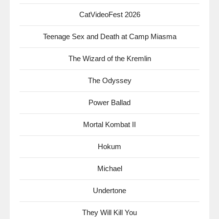
CatVideoFest 2026
Teenage Sex and Death at Camp Miasma
The Wizard of the Kremlin
The Odyssey
Power Ballad
Mortal Kombat II
Hokum
Michael
Undertone
They Will Kill You