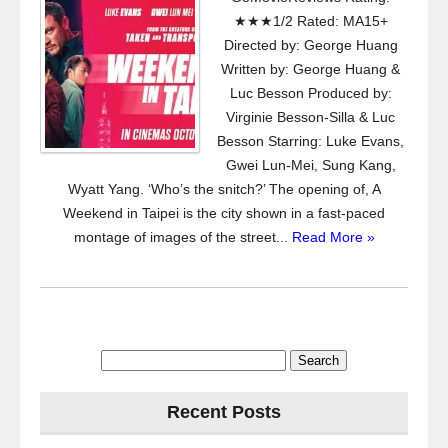
★★★1/2 Rated: MA15+
Directed by: George Huang
Written by: George Huang &
Luc Besson Produced by:
Virginie Besson-Silla & Luc
Besson Starring: Luke Evans,
Gwei Lun-Mei, Sung Kang,
Wyatt Yang. ‘Who’s the snitch?’ The opening of, A
Weekend in Taipei is the city shown in a fast-paced
montage of images of the street...
Read More »
Search
for:
Recent Posts