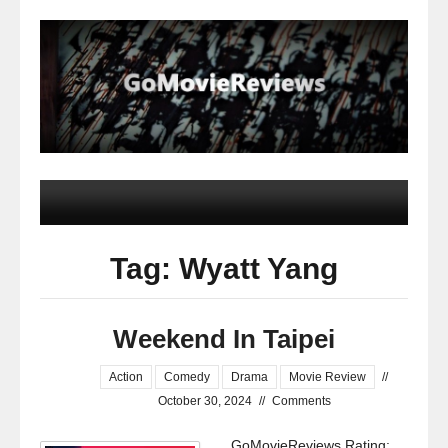
Tag: Wyatt Yang
Weekend In Taipei
Action
Comedy
Drama
Movie Review
//
October 30, 2024
//
Comments
GoMovieReviews Rating: