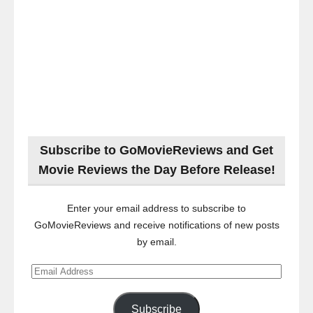
Subscribe to GoMovieReviews and Get
Movie Reviews the Day Before Release!
Enter your email address to subscribe to
GoMovieReviews and receive notifications of new posts
by email.
Email
Address
Subscribe