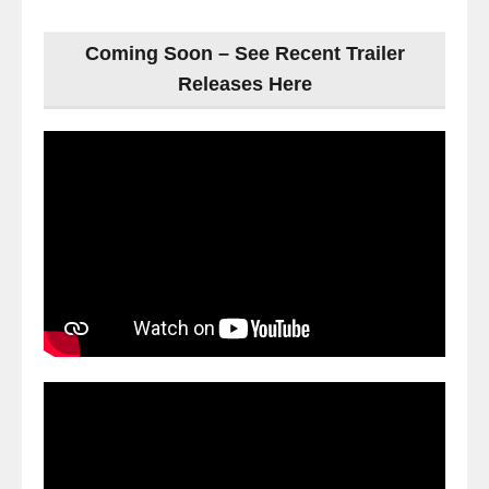
Coming Soon – See Recent Trailer
Releases Here