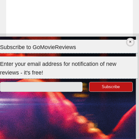
Subscribe to GoMovieReviews
Privacy & Cookies: This site uses cookies. By continuing to use
Enter your email address for notification of new
this website, you agree to their use.
reviews - it's free!
To find out more, including how to control cookies, see here:
Cookie Policy
Search
for:
©GoMovieReviews