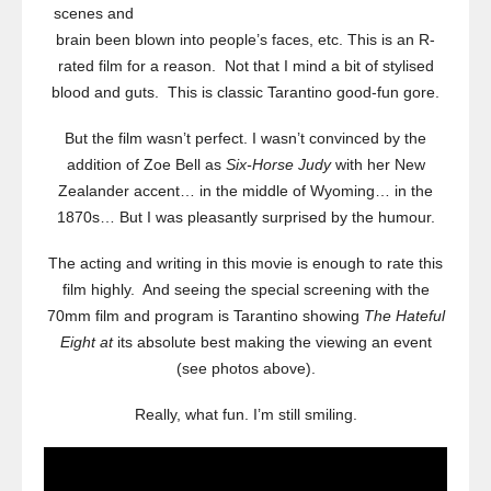
scenes and
brain been blown into people’s faces, etc. This is an R-
rated film for a reason. Not that I mind a bit of stylised
blood and guts. This is classic Tarantino good-fun gore.
But the film wasn’t perfect. I wasn’t convinced by the
addition of Zoe Bell as
Six-Horse Judy
with her New
Zealander accent… in the middle of Wyoming… in the
1870s… But I was pleasantly surprised by the humour.
The acting and writing in this movie is enough to rate this
film highly. And seeing the special screening with the
70mm film and program is Tarantino showing
The Hateful
Eight at
its absolute best making the viewing an event
(see photos above).
Really, what fun. I’m still smiling.