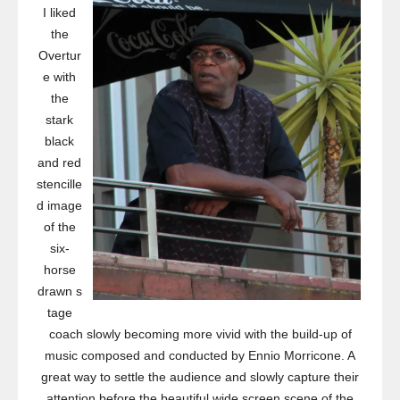
I liked
the
Overtur
e with
the
stark
black
and red
stencille
d image
of the
six-
horse
drawn s
tage
coach slowly becoming more vivid with the build-up of
music composed and conducted by Ennio Morricone. A
great way to settle the audience and slowly capture their
attention before the beautiful wide screen scene of the