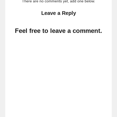
There are no comments yet, add one below.
Leave a Reply
Feel free to leave a comment.