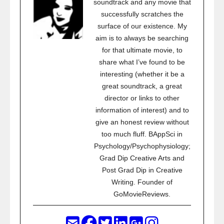
soundtrack and any movie that
successfully scratches the
surface of our existence. My
aim is to always be searching
for that ultimate movie, to
share what I’ve found to be
interesting (whether it be a
great soundtrack, a great
director or links to other
information of interest) and to
give an honest review without
too much fluff. BAppSci in
Psychology/Psychophysiology;
Grad Dip Creative Arts and
Post Grad Dip in Creative
Writing. Founder of
GoMovieReviews.