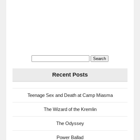
Search
for:
Recent Posts
Teenage Sex and Death at Camp Miasma
The Wizard of the Kremlin
The Odyssey
Power Ballad