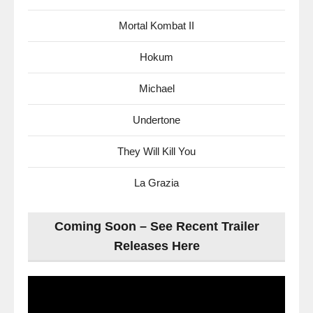
Mortal Kombat II
Hokum
Michael
Undertone
They Will Kill You
La Grazia
Coming Soon – See Recent Trailer
Releases Here