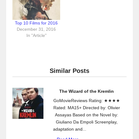
Top 10 Films for 2016
December 31, 2016
In "Article"
Similar Posts
The Wizard of the Kremlin
GoMovieReviews Rating: ★★★★
Rated: MA15+ Directed by: Olivier
Assayas Based on the Novel by:
Giuliano Da Empoli Screenplay,
adaptation and...