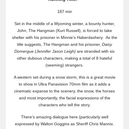
187 min
Set in the middle of a Wyoming winter, a bounty hunter,
John, The Hangman (Kurt Russell), is forced to take
shelter with his prisoner in Minnie’s Haberdashery. As the
title suggests, The Hangman and his prisoner,
Daisy
Domergue (Jennifer Jason Leigh)
are stranded with six
other dubious characters, making a total of 8 hateful
(seeming) strangers.
A western set during a snow storm, this is a great movie
to show in Ultra Panavision 70mm film as it adds a
cinematic expanse to the scenery, the snow, the horses
and most importantly, the facial expressions of the
characters who tell the story.
There’s amazing dialogue here (particularly well
expressed by Walton Goggins as Sheriff Chris Mannix.