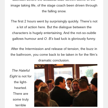
image taking life, of the stage coach been driven through
the falling snow.
The first 2 hours went by surprisingly quickly. There’s not
a lot of action here. But the dialogue between the
characters is hugely entertaining. And the not-so-subtle
gallows humour and
O. B’s
bad luck is gloriously funny.
After the Intermission and release of tension, the buzz in
the bathroom, you come back to be taken in for the film’s
dramatic conclusion.
The Hateful
Eight
is not for
the light-
hearted.
There are
some truly
terrible