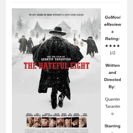
GoMovi
eReview
s
Rating:
★★★★
1/2
Written
and
Directed
By:
Quentin
Tarantin
o
Starring