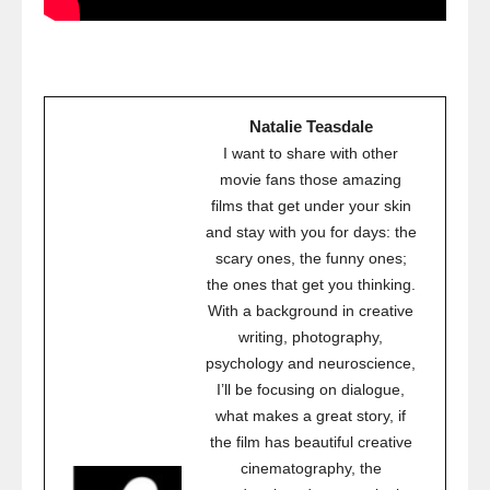
Natalie Teasdale
I want to share with other
movie fans those amazing
films that get under your skin
and stay with you for days: the
scary ones, the funny ones;
the ones that get you thinking.
With a background in creative
writing, photography,
psychology and neuroscience,
I’ll be focusing on dialogue,
what makes a great story, if
the film has beautiful creative
cinematography, the