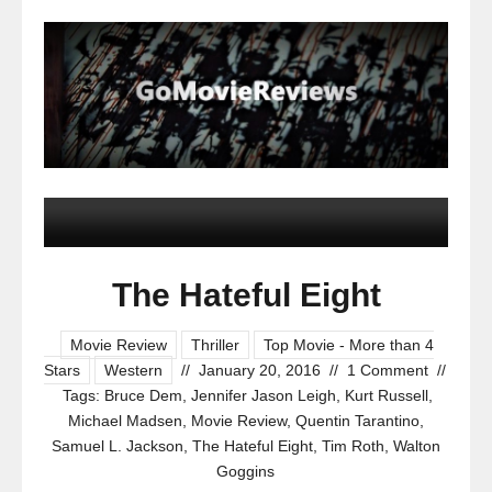
The Hateful Eight
Movie Review
Thriller
Top Movie - More than 4
Stars
Western
//
January 20, 2016
//
1 Comment
//
Tags:
Bruce Dem
,
Jennifer Jason Leigh
,
Kurt Russell
,
Michael Madsen
,
Movie Review
,
Quentin Tarantino
,
Samuel L. Jackson
,
The Hateful Eight
,
Tim Roth
,
Walton
Goggins