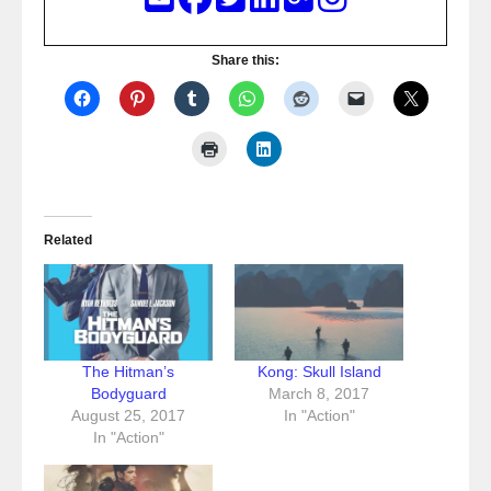
Share this:
Related
The Hitman’s
Kong: Skull Island
Bodyguard
March 8, 2017
August 25, 2017
In "Action"
In "Action"