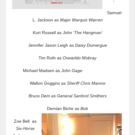
:
Samuel
L. Jackson as
Major Marquis Warren
Kurt Russell as
John ‘The Hangman’
Jennifer Jason Leigh as
Daisy Domergue
Tim Roth as
Oswarldo Mobray
Michael Madsen as
John Gage
Walton Goggins as
Sheriff Chris Mannix
Bruce Dem as
General Sanford Smithers
Demián Bichir as
Bob
Zoe Bell as
Six-Horse