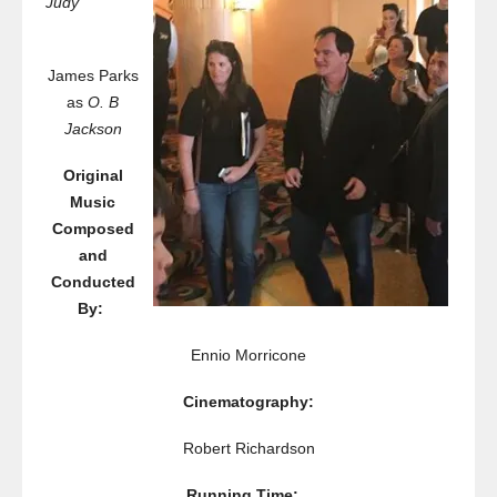
Judy
James Parks
as
O. B
Jackson
Original
Music
Composed
and
Conducted
By:
Ennio Morricone
Cinematography:
Robert Richardson
Running Time: