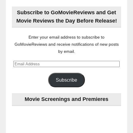
Subscribe to GoMovieReviews and Get
Movie Reviews the Day Before Release!
Enter your email address to subscribe to
GoMovieReviews and receive notifications of new posts
by email.
Email
Address
Subscribe
Movie Screenings and Premieres
Last
night
at