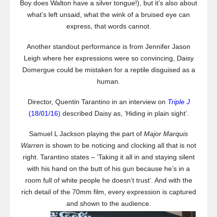
Boy does Walton have a silver tongue!), but it’s also about
what’s left unsaid, what the wink of a bruised eye can
express, that words cannot.
Another standout performance is from Jennifer Jason
Leigh where her expressions were so convincing, Daisy
Domergue could be mistaken for a reptile disguised as a
human.
Director, Quentin Tarantino in an interview on
Triple J
(18/01/16)
described Daisy as, ‘Hiding in plain sight’.
Samuel L Jackson playing the part of
Major Marquis
Warren
is shown to be noticing and clocking all that is not
right. Tarantino states – ‘Taking it all in and staying silent
with his hand on the butt of his gun because he’s in a
room full of white people he doesn’t trust’. And with the
rich detail of the 70mm film, every expression is captured
and shown to the audience.