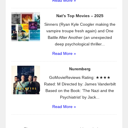
Read More »
Nat’s Top Movies – 2025
Sinners (Ryan Kyle Coogler making the
vampire troupe fresh again) and One
Battle After Another (an unexpected
deep psychological thriller...
Read More »
Nuremberg
GoMovieReviews Rating: ★★★★
Rated: M Directed by: James Vanderbilt
Based on the Book: ‘The Nazi and the
Psychiatrist’ by Jack...
Read More »