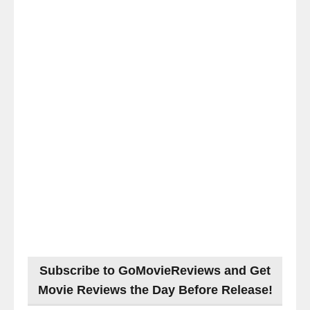
Subscribe to GoMovieReviews and Get
Movie Reviews the Day Before Release!