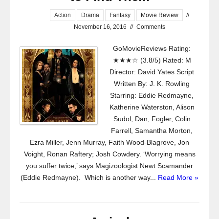
Action
Drama
Fantasy
Movie Review
//
November 16, 2016
//
Comments
GoMovieReviews Rating:
★★★☆ (3.8/5) Rated: M
Director: David Yates Script
Written By: J. K. Rowling
Starring: Eddie Redmayne,
Katherine Waterston, Alison
Sudol, Dan, Fogler, Colin
Farrell, Samantha Morton,
Ezra Miller, Jenn Murray, Faith Wood-Blagrove, Jon
Voight, Ronan Raftery; Josh Cowdery. ‘Worrying means
you suffer twice,’ says Magizoologist Newt Scamander
(Eddie Redmayne). Which is another way...
Read More »