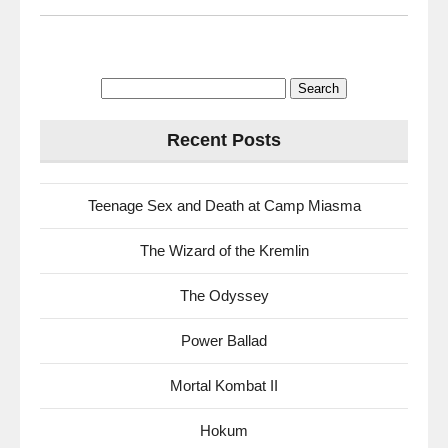
Search
for:
Recent Posts
Teenage Sex and Death at Camp Miasma
The Wizard of the Kremlin
The Odyssey
Power Ballad
Mortal Kombat II
Hokum