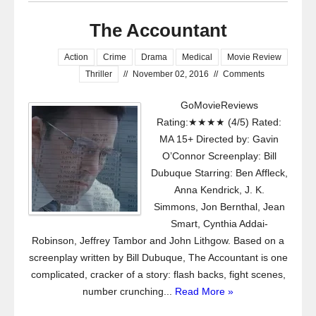
The Accountant
Action
Crime
Drama
Medical
Movie Review
Thriller
//
November 02, 2016
//
Comments
GoMovieReviews
Rating:★★★★ (4/5) Rated:
MA 15+ Directed by: Gavin
O’Connor Screenplay: Bill
Dubuque Starring: Ben Affleck,
Anna Kendrick, J. K.
Simmons, Jon Bernthal, Jean
Smart, Cynthia Addai-
Robinson, Jeffrey Tambor and John Lithgow. Based on a
screenplay written by Bill Dubuque, The Accountant is one
complicated, cracker of a story: flash backs, fight scenes,
number crunching...
Read More »