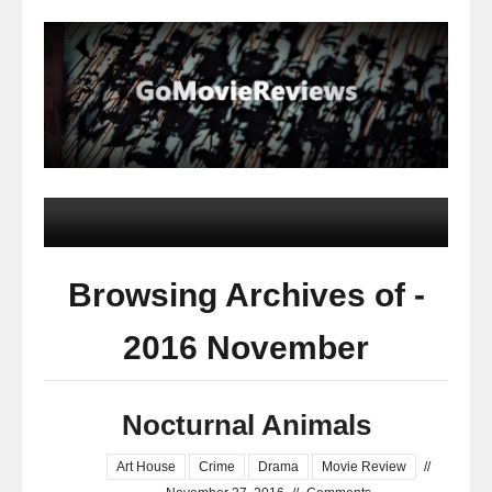
Browsing Archives of -
2016 November
Nocturnal Animals
Art House
Crime
Drama
Movie Review
//