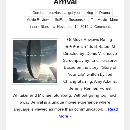
Arrival
Cerebral - movies that get you thinking
Drama
Movie Review
SciFi
Suspense
Top Movie - More
than 4 Stars
//
November 14, 2016
//
Comments
GoMovieReviews Rating:
★★★★☆ (4.5/5) Rated: M
Directed by: Denis Villeneuve
Screenplay by: Eric Heisserer
Based on the story: “Story of
Your Life” written by Ted
Chiang Starring: Amy Adams,
Jeremy Renner, Forest
Whitaker and Michael Stuhlbarg. Without giving too much
away, Arrival is a unique movie experience where
language is viewed as more than communication;...
Read
More »