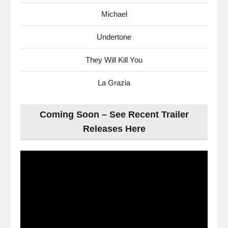
Michael
Undertone
They Will Kill You
La Grazia
Coming Soon – See Recent Trailer
Releases Here