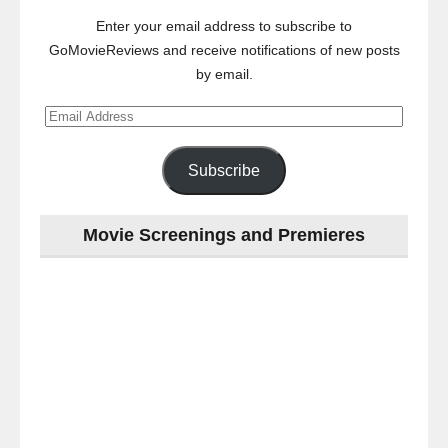
Enter your email address to subscribe to
GoMovieReviews and receive notifications of new posts
by email.
Email
Address
Subscribe
Movie Screenings and Premieres
Last
night
at
the
#Melbourne
#Premiere
of