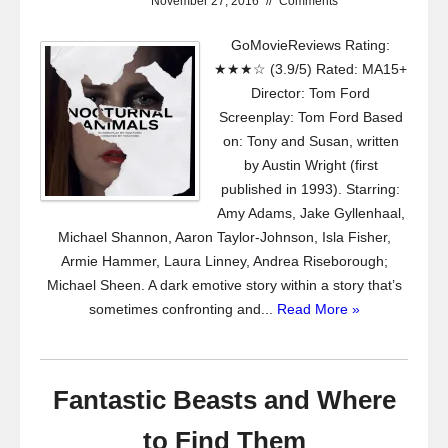
November 27, 2016
//
Comments
GoMovieReviews Rating:
★★★☆ (3.9/5) Rated: MA15+
Director: Tom Ford
Screenplay: Tom Ford Based
on: Tony and Susan, written
by Austin Wright (first
published in 1993). Starring:
Amy Adams, Jake Gyllenhaal,
Michael Shannon, Aaron Taylor-Johnson, Isla Fisher,
Armie Hammer, Laura Linney, Andrea Riseborough;
Michael Sheen. A dark emotive story within a story that’s
sometimes confronting and...
Read More »
Fantastic Beasts and Where
to Find Them