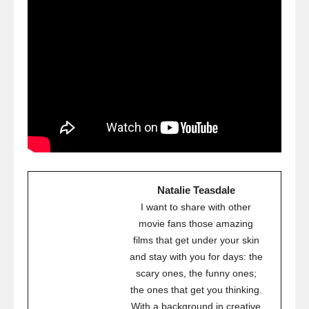
Natalie Teasdale
I want to share with other
movie fans those amazing
films that get under your skin
and stay with you for days: the
scary ones, the funny ones;
the ones that get you thinking.
With a background in creative