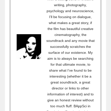
writing, photography,
psychology and neuroscience,
I’ll be focusing on dialogue,
what makes a great story, if
the film has beautiful creative
cinematography, the
soundtrack and any movie that
successfully scratches the
surface of our existence. My
aim is to always be searching
for that ultimate movie, to
share what I’ve found to be
interesting (whether it be a
great soundtrack, a great
director or links to other
information of interest) and to
give an honest review without
too much fluff. BAppSci in