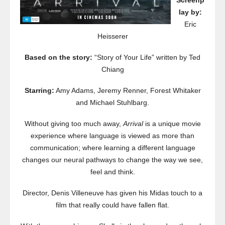
Screenp
lay by:
Eric
Heisserer
Based on the story:
“Story of Your Life” written by Ted
Chiang
Starring:
Amy Adams, Jeremy Renner, Forest Whitaker
and Michael Stuhlbarg.
Without giving too much away,
Arrival
is a unique movie
experience where language is viewed as more than
communication; where learning a different language
changes our neural pathways to change the way we see,
feel and think.
Director, Denis Villeneuve has given his Midas touch to a
film that really could have fallen flat.