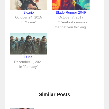
Sicario
Blade Runner 2049
October 24, 2015
October 7, 2017
In "Crime"
In "Cerebral - movies
that get you thinking"
Dune
December 1, 2021
In "Fantasy"
Similar Posts