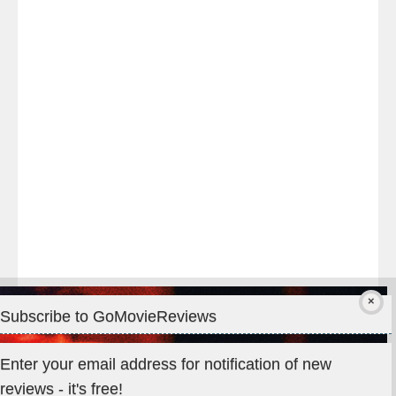
Last
night
at
#TheOdysseyMovie
#Melbourne
#IMAX
#Premiere
Subscribe to GoMovieReviews
Privacy & Cookies: This site uses cookies. By continuing to use
Enter your email address for notification of new
this website, you agree to their use.
reviews - it's free!