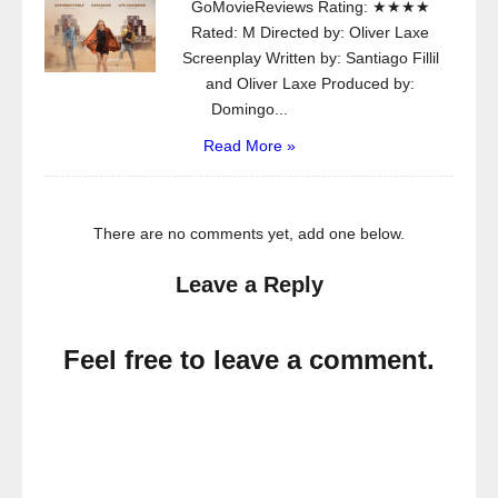
GoMovieReviews Rating: ★★★★
Rated: M Directed by: Oliver Laxe
Screenplay Written by: Santiago Fillil
and Oliver Laxe Produced by:
Domingo...
Read More »
There are no comments yet, add one below.
Leave a Reply
Feel free to leave a comment.