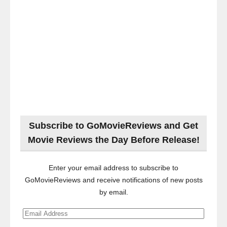
Subscribe to GoMovieReviews and Get
Movie Reviews the Day Before Release!
Enter your email address to subscribe to
GoMovieReviews and receive notifications of new posts
by email.
Email
Address