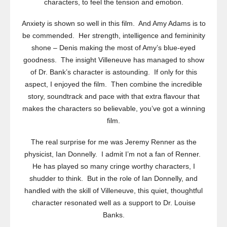
characters, to feel the tension and emotion.
Anxiety is shown so well in this film. And Amy Adams is to
be commended. Her strength, intelligence and femininity
shone – Denis making the most of Amy’s blue-eyed
goodness. The insight Villeneuve has managed to show
of Dr. Bank’s character is astounding. If only for this
aspect, I enjoyed the film. Then combine the incredible
story, soundtrack and pace with that extra flavour that
makes the characters so believable, you’ve got a winning
film.
The real surprise for me was Jeremy Renner as the
physicist, Ian Donnelly. I admit I’m not a fan of Renner.
He has played so many cringe worthy characters, I
shudder to think. But in the role of Ian Donnelly, and
handled with the skill of Villeneuve, this quiet, thoughtful
character resonated well as a support to Dr. Louise
Banks.