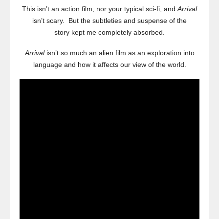
This isn’t an action film, nor your typical sci-fi, and
Arrival
isn’t scary. But the subtleties and suspense of the
story kept me completely absorbed.
Arrival
isn’t so much an alien film as an exploration into
language and how it affects our view of the world.