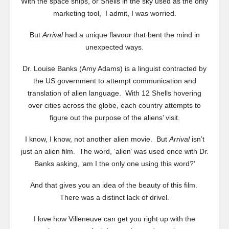
With the space ships, or Shells in the sky used as the only
marketing tool, I admit, I was worried.
But
Arrival
had a unique flavour that bent the mind in
unexpected ways.
Dr. Louise Banks (Amy Adams) is a linguist contracted by
the US government to attempt communication and
translation of alien language. With 12 Shells hovering
over cities across the globe, each country attempts to
figure out the purpose of the aliens’ visit.
I know, I know, not another alien movie. But
Arrival
isn’t
just an alien film. The word, ‘alien’ was used once with Dr.
Banks asking, ‘am I the only one using this word?’
And that gives you an idea of the beauty of this film.
There was a distinct lack of drivel.
I love how Villeneuve can get you right up with the