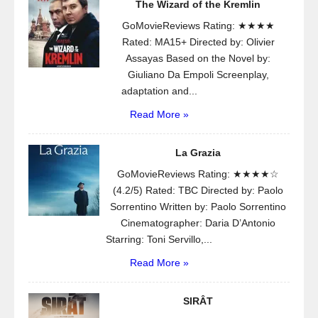
The Wizard of the Kremlin
GoMovieReviews Rating: ★★★★
Rated: MA15+ Directed by: Olivier
Assayas Based on the Novel by:
Giuliano Da Empoli Screenplay,
adaptation and...
Read More »
La Grazia
GoMovieReviews Rating: ★★★★☆
(4.2/5) Rated: TBC Directed by: Paolo
Sorrentino Written by: Paolo Sorrentino
Cinematographer: Daria D’Antonio
Starring: Toni Servillo,...
Read More »
SIRÂT