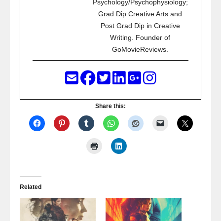
Psychology/Psychophysiology;
Grad Dip Creative Arts and
Post Grad Dip in Creative
Writing. Founder of
GoMovieReviews.
Share this:
Related