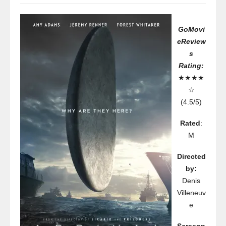
GoMovi
eReview
s
Rating:
★★★★
☆
(4.5/5)
Rated
:
M
Directed
by:
Denis
Villeneuv
e