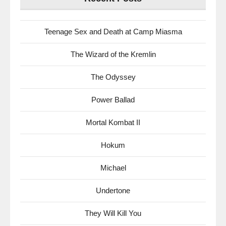
Teenage Sex and Death at Camp Miasma
The Wizard of the Kremlin
The Odyssey
Power Ballad
Mortal Kombat II
Hokum
Michael
Undertone
They Will Kill You