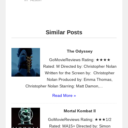
Similar Posts
The Odyssey
GoMovieReviews Rating: ★★★★
Rated: M Directed by: Christopher Nolan
Written for the Screen by: Christopher
Nolan Produced by: Emma Thomas,
Christopher Nolan Starring: Matt Damon,...
Read More »
Mortal Kombat II
GoMovieReviews Rating: ★★★1/2
Rated: MA15+ Directed by: Simon