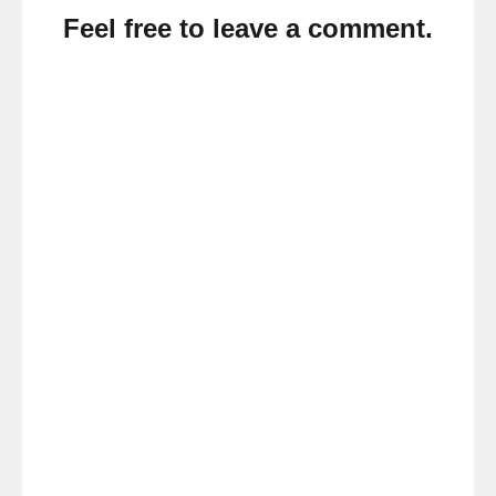
Feel free to leave a comment.