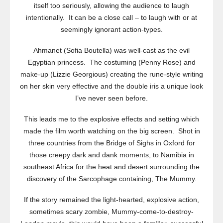
itself too seriously, allowing the audience to laugh
intentionally. It can be a close call – to laugh with or at
seemingly ignorant action-types.
Ahmanet (Sofia Boutella) was well-cast as the evil
Egyptian princess. The costuming (Penny Rose) and
make-up (Lizzie Georgious) creating the rune-style writing
on her skin very effective and the double iris a unique look
I’ve never seen before.
This leads me to the explosive effects and setting which
made the film worth watching on the big screen. Shot in
three countries from the Bridge of Sighs in Oxford for
those creepy dark and dank moments, to Namibia in
southeast Africa for the heat and desert surrounding the
discovery of the Sarcophage containing, The Mummy.
If the story remained the light-hearted, explosive action,
sometimes scary zombie, Mummy-come-to-destroy-