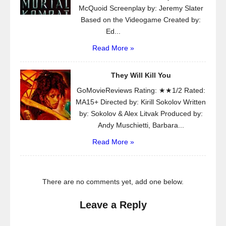
McQuoid Screenplay by: Jeremy Slater
Based on the Videogame Created by:
Ed...
Read More »
They Will Kill You
GoMovieReviews Rating: ★★1/2 Rated:
MA15+ Directed by: Kirill Sokolov Written
by: Sokolov & Alex Litvak Produced by:
Andy Muschietti, Barbara...
Read More »
There are no comments yet, add one below.
Leave a Reply