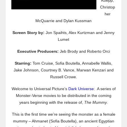
Koepp,
Christop
her
McQuarrie and Dylan Kussman
Screen Story by:
Jon Spaihts, Alex Kurtzman and Jenny
Lumet
Executive Producers:
Jeb Brody and Roberto Orci
Starring:
Tom Cruise, Sofia Boutella, Annabelle Wallis,
Jake Johnson, Courtney B. Vance, Marwan Kenzari and
Russell Crowe.
Welcome to Universal Picture’s
Dark Universe
: A series of
Monster-Verse movies to be distributed in the coming
years beginning with the release of,
The Mummy
.
This is the first time we’re seeing the monster as a female
mummy – Ahmanet (Sofia Boutella), an ancient Egyptian