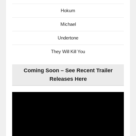
Hokum
Michael
Undertone
They Will Kill You
Coming Soon – See Recent Trailer
Releases Here