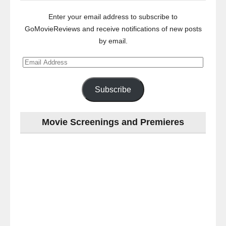
Enter your email address to subscribe to
GoMovieReviews and receive notifications of new posts
by email.
Email
Address
Subscribe
Movie Screenings and Premieres
Last
night
at
the
#Melbourne
#Premiere
of