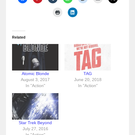
Related
Atomic Blonde
TAG
August 3, 2017
June 20, 2018
In "Action"
In "Action"
Star Trek Beyond
July 27, 2016
In "Action"