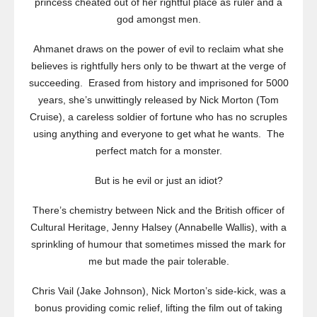
princess cheated out of her rightful place as ruler and a
god amongst men.
Ahmanet draws on the power of evil to reclaim what she
believes is rightfully hers only to be thwart at the verge of
succeeding. Erased from history and imprisoned for 5000
years, she’s unwittingly released by Nick Morton (Tom
Cruise), a careless soldier of fortune who has no scruples
using anything and everyone to get what he wants. The
perfect match for a monster.
But is he evil or just an idiot?
There’s chemistry between Nick and the British officer of
Cultural Heritage, Jenny Halsey (Annabelle Wallis), with a
sprinkling of humour that sometimes missed the mark for
me but made the pair tolerable.
Chris Vail (Jake Johnson), Nick Morton’s side-kick, was a
bonus providing comic relief, lifting the film out of taking