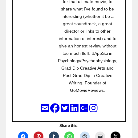
for that ultimate movie, to
share what I’ve found to be
interesting (whether it be a
great soundtrack, a great
director or links to other
information of interest) and to
give an honest review without
too much fluff. BAppSci in
Psychology/Psychophysiology;
Grad Dip Creative Arts and
Post Grad Dip in Creative
Writing. Founder of
GoMovieReviews.
Share this: