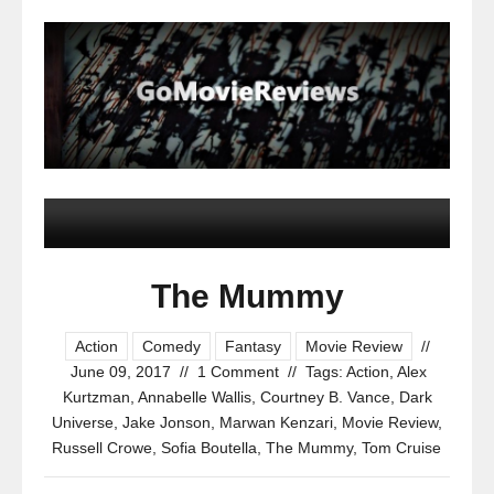
The Mummy
Action
Comedy
Fantasy
Movie Review
//
June 09, 2017
//
1 Comment
//
Tags:
Action
,
Alex
Kurtzman
,
Annabelle Wallis
,
Courtney B. Vance
,
Dark
Universe
,
Jake Jonson
,
Marwan Kenzari
,
Movie Review
,
Russell Crowe
,
Sofia Boutella
,
The Mummy
,
Tom Cruise