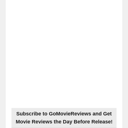
Subscribe to GoMovieReviews and Get
Movie Reviews the Day Before Release!