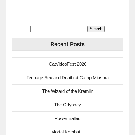
Search
for:
Recent Posts
CatVideoFest 2026
Teenage Sex and Death at Camp Miasma
The Wizard of the Kremlin
The Odyssey
Power Ballad
Mortal Kombat II