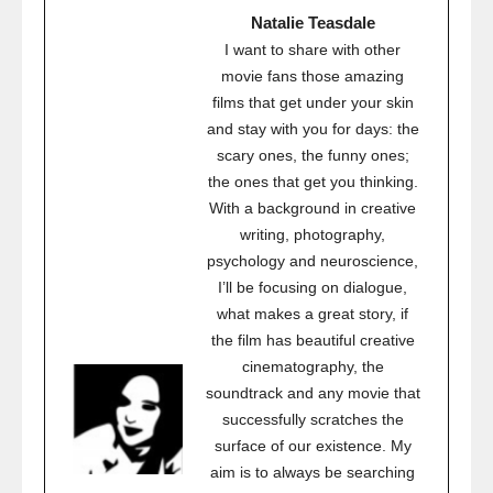
Natalie Teasdale
I want to share with other
movie fans those amazing
films that get under your skin
and stay with you for days: the
scary ones, the funny ones;
the ones that get you thinking.
With a background in creative
writing, photography,
psychology and neuroscience,
I’ll be focusing on dialogue,
what makes a great story, if
the film has beautiful creative
cinematography, the
soundtrack and any movie that
successfully scratches the
surface of our existence. My
aim is to always be searching