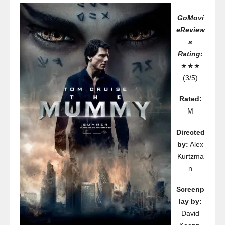
GoMovi
eReview
s
Rating:
★★★
(3/5)
Rated:
M
Directed
by:
Alex
Kurtzma
n
Screenp
lay by:
David