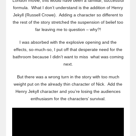
London movie, this would have been a familiar, successful
formula. What I don’t understand is the addition of Henry
Jekyll (Russell Crowe). Adding a character so different to
the rest of the story stretched the suspension of belief too
far leaving me to question – why?!
I was absorbed with the explosive opening and the
effects, so-much-so, I put off that desperate need for the
bathroom because I didn’t want to miss what was coming
next.
But there was a wrong turn in the story with too much
weight put on the already thin character of Nick. Add the
Henry Jekyll character and you’re losing the audiences
enthusiasm for the characters’ survival.