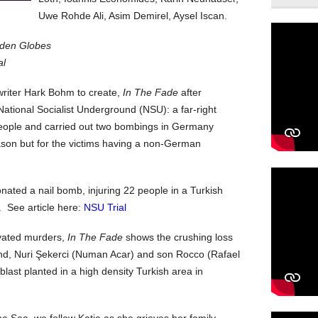
Uwe Rohde Ali, Asim Demirel, Aysel Iscan.
lden Globes
al
-writer Hark Bohm to create,
In The Fade
after
ational Socialist Underground (NSU): a far-right
people and carried out two bombings in Germany
son but for the victims having a non-German
ated a nail bomb, injuring 22 people in a Turkish
 See article here:
NSU Trial
ivated murders,
In The Fade
shows the crushing loss
nd, Nuri Şekerci (Numan Acar) and son Rocco (Rafael
last planted in a high density Turkish area in
he Sea, we follow Katja as she grieves her family