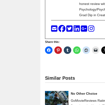
honest review wit
Psychology/Psych
Grad Dip in Crea
Share this:
Similar Posts
No Other Choice
GoMovieReviews Rati