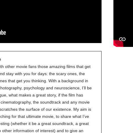
e
ith other movie fans those amazing films that get
nd stay with you for days: the scary ones, the
nes that get you thinking. With a background in
 photography, psychology and neuroscience, I’ll be
gue, what makes a great story, if the film has
ve cinematography, the soundtrack and any movie
 scratches the surface of our existence. My aim is
ching for that ultimate movie, to share what I’ve
esting (whether it be a great soundtrack, a great
to other information of interest) and to give an