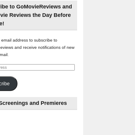
ibe to GoMovieReviews and
vie Reviews the Day Before
e!
 email address to subscribe to
views and receive notifications of new
mail.
ribe
Screenings and Premieres