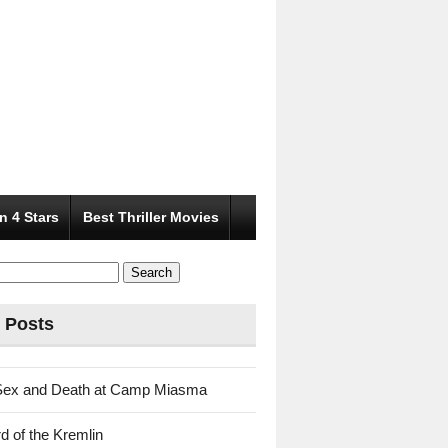
n 4 Stars
Best Thriller Movies
 Posts
Sex and Death at Camp Miasma
d of the Kremlin