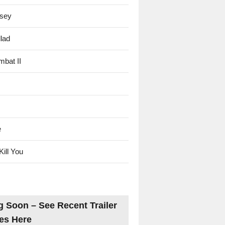
sey
lad
mbat II
e
Kill You
 Soon – See Recent Trailer
es Here