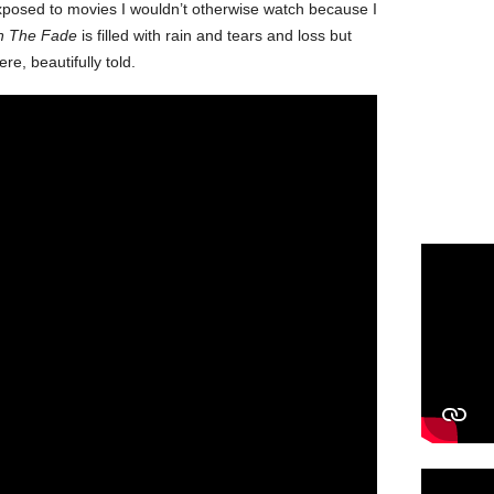
 exposed to movies I wouldn’t otherwise watch because I
In The Fade
is filled with rain and tears and loss but
re, beautifully told.