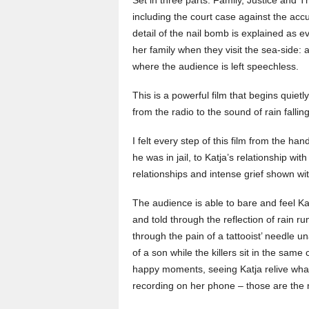
including the court case against the acc
detail of the nail bomb is explained as 
her family when they visit the sea-side: a
where the audience is left speechless.
This is a powerful film that begins quiet
from the radio to the sound of rain falling
I felt every step of this film from the ha
he was in jail, to Katja’s relationship wit
relationships and intense grief shown w
The audience is able to bare and feel Ka
and told through the reflection of rain r
through the pain of a tattooist’ needle un
of a son while the killers sit in the sa
happy moments, seeing Katja relive what
recording on her phone – those are the