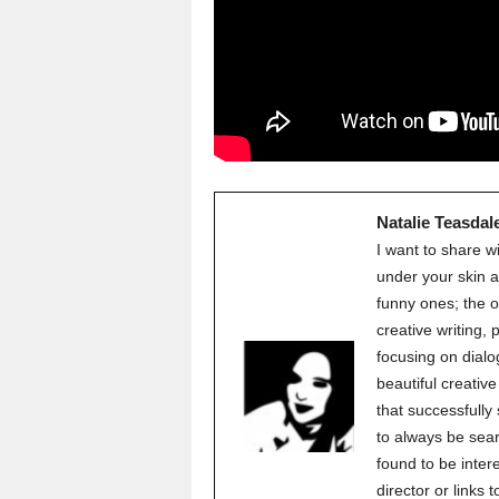
Natalie Teasdal
I want to share w
under your skin a
funny ones; the o
creative writing,
focusing on dialo
beautiful creati
that successfully
to always be sear
found to be inter
director or links 