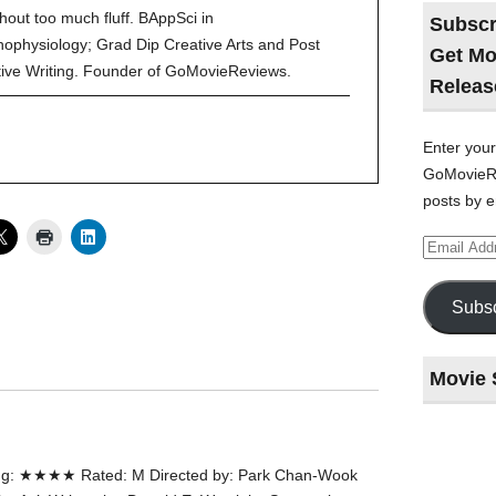
hout too much fluff. BAppSci in
Subscr
ophysiology; Grad Dip Creative Arts and Post
Get Mo
tive Writing. Founder of GoMovieReviews.
Releas
Enter your
GoMovieRe
posts by e
Email
Address
Subsc
Movie 
Last
night
ng: ★★★★ Rated: M Directed by: Park Chan-Wook
at