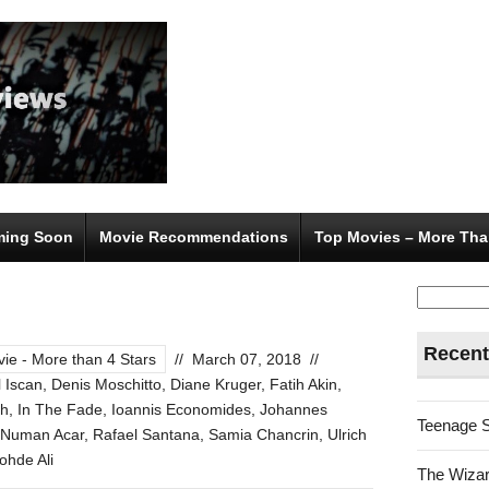
ing Soon
Movie Recommendations
Top Movies – More Tha
Search
for:
Recent
ie - More than 4 Stars
//
March 07, 2018
//
 Iscan
,
Denis Moschitto
,
Diane Kruger
,
Fatih Akin
,
th
,
In The Fade
,
Ioannis Economides
,
Johannes
Teenage 
Numan Acar
,
Rafael Santana
,
Samia Chancrin
,
Ulrich
hde Ali
The Wizar