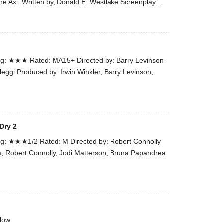
he Ax’, Written by, Donald E. Westlake Screenplay...
the
#Melbour
#Premier
of
#OneLast
g: ★★★ Rated: MA15+ Directed by: Barry Levinson
-
leggi Produced by: Irwin Winkler, Barry Levinson,
for
release
(AUS)
13th
Dry 2
Aug.
Last
g: ★★★1/2 Rated: M Directed by: Robert Connolly
night
a, Robert Connolly, Jodi Matterson, Bruna Papandrea
at
the
#Melbour
#Premier
of
low.
#OneLast