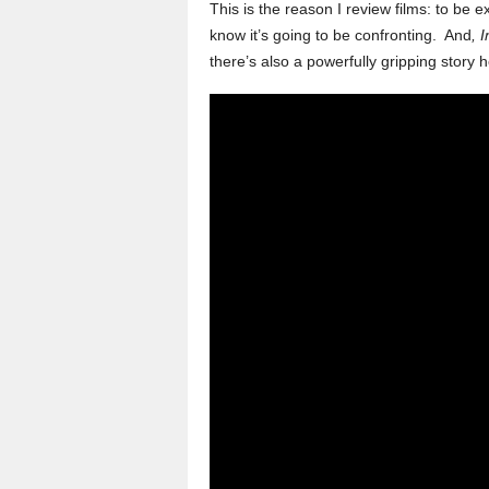
This is the reason I review films: to be
know it’s going to be confronting. And
, 
there’s also a powerfully gripping story he