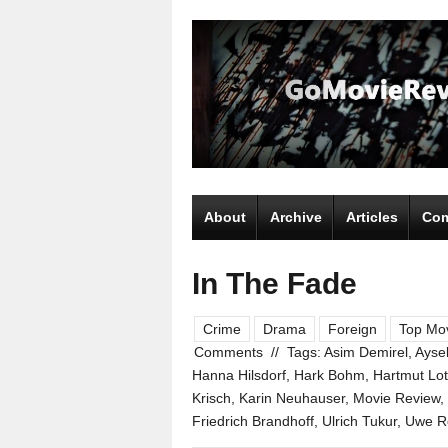
About
Archive
Articles
Com
In The Fade
Crime
Drama
Foreign
Top Mov
Comments
//
Tags:
Asim Demirel
,
Aysel
Hanna Hilsdorf
,
Hark Bohm
,
Hartmut Lo
Krisch
,
Karin Neuhauser
,
Movie Review
,
Friedrich Brandhoff
,
Ulrich Tukur
,
Uwe Ro