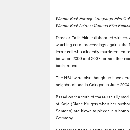
Winner Best Foreign Language Film Go
Winner Best Actress Cannes Film Festiv
Director Fatih Akin collaborated with co
watching court proceedings against the N
terror cell who allegedly murdered ten 
between 2000 and 2007 for no other rea
background.
The NSU were also thought to have deton
neighbourhood in Cologne in June 2004.
Based on the truth of these racially mot
of Katja (Diane Kruger) when her husba
Santana) are blown to pieces in a bomb b
Germany.
Set in three parts: Family, Justice and T