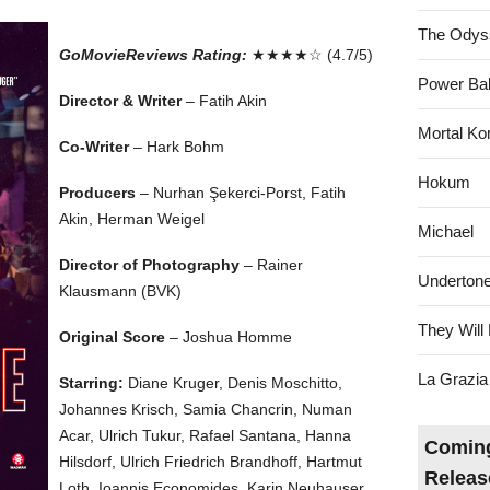
The Odys
GoMovieReviews Rating:
★★★★☆ (4.7/5)
Power Bal
Director & Writer
– Fatih Akin
Mortal Ko
Co-Writer
– Hark Bohm
Hokum
Producers
– Nurhan Şekerci-Porst, Fatih
Akin, Herman Weigel
Michael
Director of Photography
– Rainer
Underton
Klausmann (BVK)
They Will 
Original Score
– Joshua Homme
La Grazia
Starring:
Diane Kruger, Denis Moschitto,
Johannes Krisch, Samia Chancrin, Numan
Acar, Ulrich Tukur, Rafael Santana, Hanna
Coming
Hilsdorf, Ulrich Friedrich Brandhoff, Hartmut
Releas
Loth, Ioannis Economides, Karin Neuhauser,