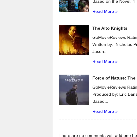
Based on the Novel: ‘T
Read More »
The Alto Knights
GoMovieReviews Ratin
Written by: Nicholas Pi
Jason...
Read More »
Force of Nature: The 
GoMovieReviews Ratin
Produced by: Eric Ban
Based...
Read More »
There are no comments yet, add one be