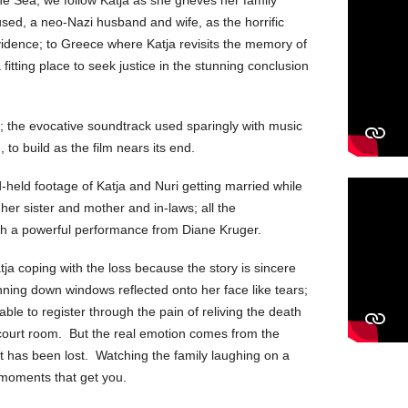
used, a neo-Nazi husband and wife, as the horrific
evidence; to Greece where Katja revisits the memory of
 fitting place to seek justice in the stunning conclusion
ly; the evocative soundtrack used sparingly with music
, to build as the film nears its end.
nd-held footage of Katja and Nuri getting married while
h her sister and mother and in-laws; all the
ith a powerful performance from Diane Kruger.
tja coping with the loss because the story is sincere
unning down windows reflected onto her face like tears;
able to register through the pain of reliving the death
me court room. But the real emotion comes from the
 has been lost. Watching the family laughing on a
 moments that get you.