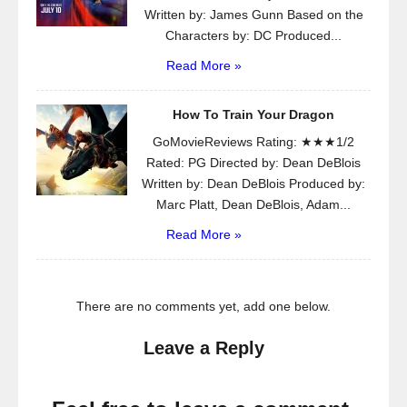
Written by: James Gunn Based on the
Characters by: DC Produced...
Read More »
How To Train Your Dragon
GoMovieReviews Rating: ★★★1/2
Rated: PG Directed by: Dean DeBlois
Written by: Dean DeBlois Produced by:
Marc Platt, Dean DeBlois, Adam...
Read More »
There are no comments yet, add one below.
Leave a Reply