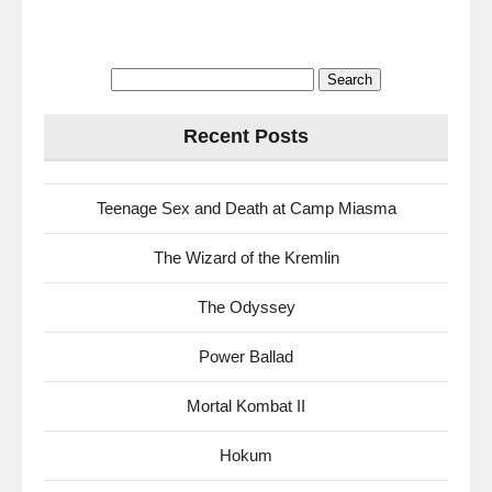
Search
for:
Recent Posts
Teenage Sex and Death at Camp Miasma
The Wizard of the Kremlin
The Odyssey
Power Ballad
Mortal Kombat II
Hokum