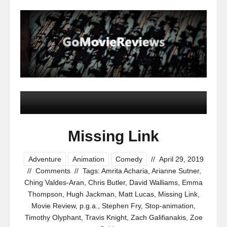
Missing Link
Adventure
Animation
Comedy
//
April 29, 2019
//
Comments
//
Tags:
Amrita Acharia
,
Arianne Sutner
,
Ching Valdes-Aran
,
Chris Butler
,
David Walliams
,
Emma
Thompson
,
Hugh Jackman
,
Matt Lucas
,
Missing Link
,
Movie Review
,
p.g.a.
,
Stephen Fry
,
Stop-animation
,
Timothy Olyphant
,
Travis Knight
,
Zach Galifianakis
,
Zoe