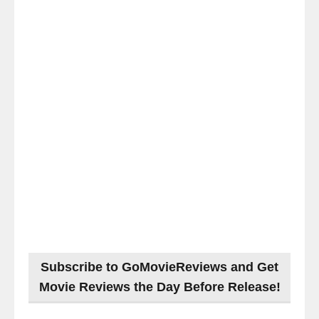
Subscribe to GoMovieReviews and Get
Movie Reviews the Day Before Release!