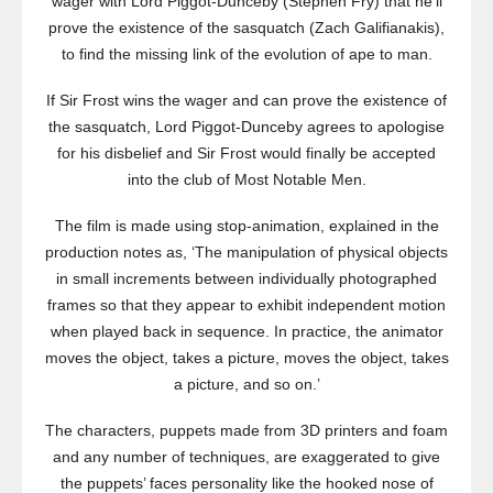
wager with Lord Piggot-Dunceby (Stephen Fry) that he’ll
prove the existence of the sasquatch (Zach Galifianakis),
to find the missing link of the evolution of ape to man.
If Sir Frost wins the wager and can prove the existence of
the sasquatch, Lord Piggot-Dunceby agrees to apologise
for his disbelief and Sir Frost would finally be accepted
into the club of Most Notable Men.
The film is made using stop-animation, explained in the
production notes as, ‘The manipulation of physical objects
in small increments between individually photographed
frames so that they appear to exhibit independent motion
when played back in sequence. In practice, the animator
moves the object, takes a picture, moves the object, takes
a picture, and so on.’
The characters, puppets made from 3D printers and foam
and any number of techniques, are exaggerated to give
the puppets’ faces personality like the hooked nose of