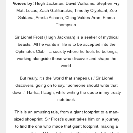
Voices by:
Hugh Jackman, David Walliams, Stephen Fry,
Matt Lucas, Zach Galifianakis, Timothy Olyphant, Zoe
Saldana, Amrita Acharia, Ching Valdes-Aran, Emma
Thompson.
Sir Lionel Frost (Hugh Jackman) is a seeker of mythical
beasts. All he wants in life is to be accepted into the
Optimates Club – a society where he feels he belongs,
working alongside those who discover and shape the
world.
But really, it’s the ‘world that shapes us,’ Sir Lionel
discovers, going on to say, ‘Someone should write that
down.’ Ha-ha, I laugh, while writing the quote in my trusty
notebook.
This is an amusing tale, from a giant footprint to a man-
sized shoeprint, Sir Frost’s quest takes him on a journey
to find the one who made that giant footprint, making a