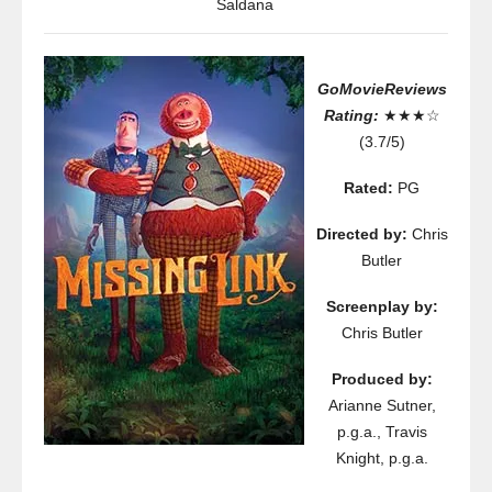
Saldana
GoMovieReviews
Rating:
★★★☆
(3.7/5)
Rated:
PG
Directed by:
Chris
Butler
Screenplay by:
Chris Butler
Produced by:
Arianne Sutner,
p.g.a., Travis
Knight, p.g.a.