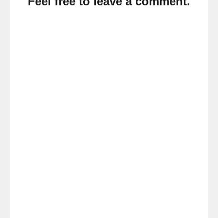
Feel free to leave a comment.