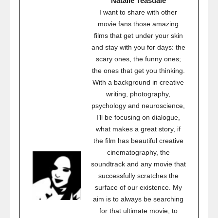
Natalie Teasdale
I want to share with other
movie fans those amazing
films that get under your skin
and stay with you for days: the
scary ones, the funny ones;
the ones that get you thinking.
With a background in creative
writing, photography,
psychology and neuroscience,
I’ll be focusing on dialogue,
what makes a great story, if
the film has beautiful creative
cinematography, the
soundtrack and any movie that
successfully scratches the
surface of our existence. My
aim is to always be searching
for that ultimate movie, to