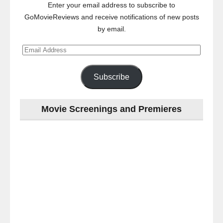
Enter your email address to subscribe to
GoMovieReviews and receive notifications of new posts
by email.
Email
Address
Subscribe
Movie Screenings and Premieres
Last
night
at
the
#Melbourne
#Premiere
of
#OneLastNight