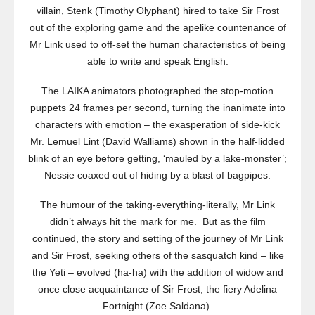
villain, Stenk (Timothy Olyphant) hired to take Sir Frost
out of the exploring game and the apelike countenance of
Mr Link used to off-set the human characteristics of being
able to write and speak English.
The LAIKA animators photographed the stop-motion
puppets 24 frames per second, turning the inanimate into
characters with emotion – the exasperation of side-kick
Mr. Lemuel Lint (David Walliams) shown in the half-lidded
blink of an eye before getting, ‘mauled by a lake-monster’;
Nessie coaxed out of hiding by a blast of bagpipes.
The humour of the taking-everything-literally, Mr Link
didn’t always hit the mark for me. But as the film
continued, the story and setting of the journey of Mr Link
and Sir Frost, seeking others of the sasquatch kind – like
the Yeti – evolved (ha-ha) with the addition of widow and
once close acquaintance of Sir Frost, the fiery Adelina
Fortnight (Zoe Saldana).