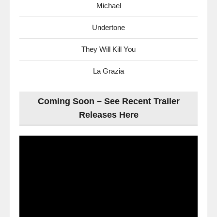
Michael
Undertone
They Will Kill You
La Grazia
Coming Soon – See Recent Trailer
Releases Here