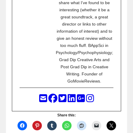
share what I’ve found to be
interesting (whether it be a
great soundtrack, a great
director or links to other
information of interest) and to
give an honest review without
too much fluff. BAppSci in
Psychology/Psychophysiology;
Grad Dip Creative Arts and
Post Grad Dip in Creative
Writing. Founder of
GoMovieReviews.
Share this: