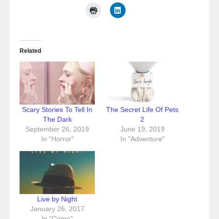
Related
Scary Stories To Tell In
The Secret Life Of Pets
The Dark
2
September 26, 2019
June 19, 2019
In "Horror"
In "Adventure"
Live by Night
January 26, 2017
In "Crime"