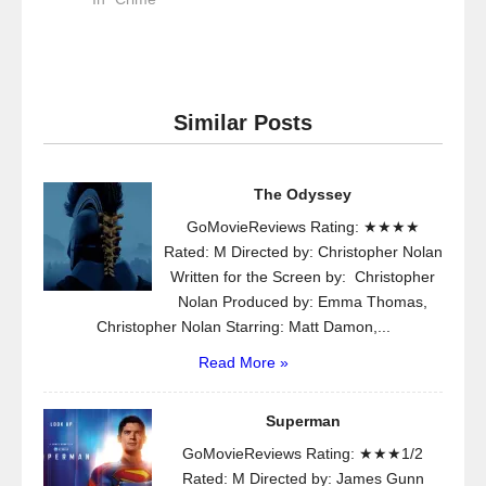
Similar Posts
The Odyssey
GoMovieReviews Rating: ★★★★
Rated: M Directed by: Christopher Nolan
Written for the Screen by: Christopher
Nolan Produced by: Emma Thomas,
Christopher Nolan Starring: Matt Damon,...
Read More »
Superman
GoMovieReviews Rating: ★★★1/2
Rated: M Directed by: James Gunn