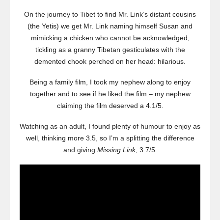
On the journey to Tibet to find Mr. Link’s distant cousins
(the Yetis) we get Mr. Link naming himself Susan and
mimicking a chicken who cannot be acknowledged,
tickling as a granny Tibetan gesticulates with the
demented chook perched on her head: hilarious.
Being a family film, I took my nephew along to enjoy
together and to see if he liked the film – my nephew
claiming the film deserved a 4.1/5.
Watching as an adult, I found plenty of humour to enjoy as
well, thinking more 3.5, so I’m a splitting the difference
and giving
Missing Link
, 3.7/5.