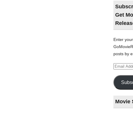
Subscr
Get Mo
Releas
Enter your
GoMovieRe
posts by e
Email
Address
Subsc
Movie 
Last
night
at