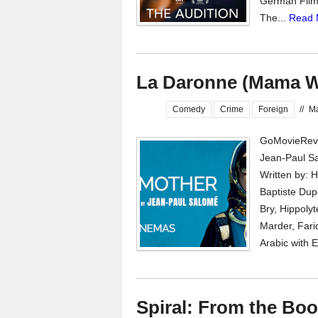
German Film F
The...
Read 
La Daronne (Mama W
Comedy
Crime
Foreign
//
Ma
GoMovieRevi
Jean-Paul Sa
Written by: 
Baptiste Dupo
Bry, Hippoly
Marder, Fari
Arabic with E
Spiral: From the Bo