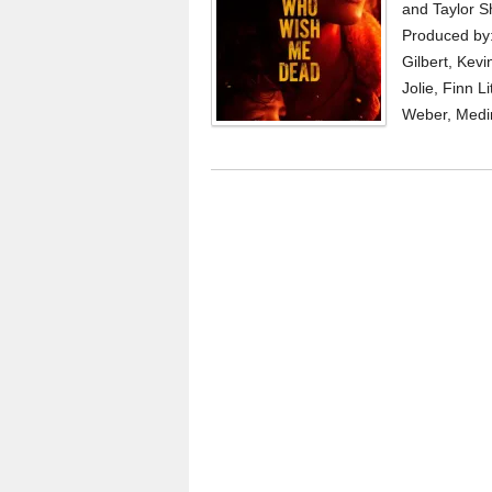
and Taylor S
Produced by: 
Gilbert, Kevi
Jolie, Finn L
Weber, Medi