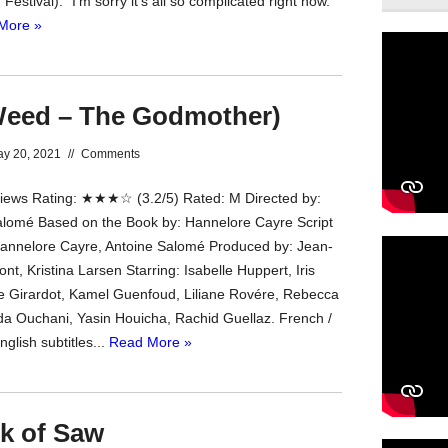
estival). “I’m sorry it’s all so complicated right now.”
More »
eed – The Godmother)
y 20, 2021
//
Comments
ews Rating: ★★★☆ (3.2/5) Rated: M Directed by:
lomé Based on the Book by: Hannelore Cayre Script
Hannelore Cayre, Antoine Salomé Produced by: Jean-
nt, Kristina Larsen Starring: Isabelle Huppert, Iris
te Girardot, Kamel Guenfoud, Liliane Rovére, Rebecca
da Ouchani, Yasin Houicha, Rachid Guellaz. French /
nglish subtitles...
Read More »
ok of Saw