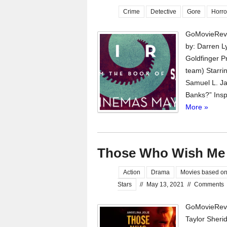
Crime
Detective
Gore
Horro
GoMovieRevi
by: Darren L
Goldfinger P
team) Starri
Samuel L. Ja
Banks?” Inspi
More »
Those Who Wish Me
Action
Drama
Movies based on
Stars
//
May 13, 2021
//
Comments
GoMovieRevi
Taylor Sheri