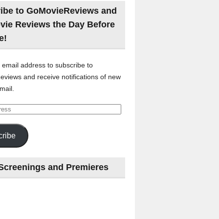
ibe to GoMovieReviews and
vie Reviews the Day Before
e!
 email address to subscribe to
views and receive notifications of new
mail.
ribe
Screenings and Premieres