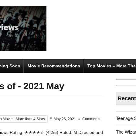
ing Soon
Movie Recommendations
Top Movies – More Tha
Search
s of - 2021 May
for:
Recent
Teenage 
p Movie - More than 4 Stars
//
May 26, 2021
//
Comments
The Wizar
ews Rating: ★★★★☆ (4.2/5) Rated: M Directed and