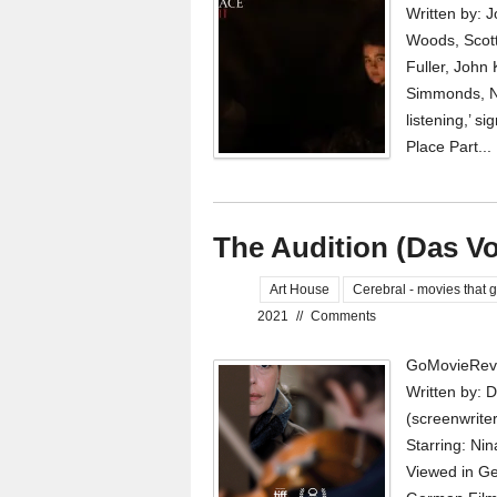
Written by: 
Woods, Scott
Fuller, John 
Simmonds, N
listening,’ s
Place Part...
The Audition (Das Vo
Art House
Cerebral - movies that g
2021
//
Comments
GoMovieRevi
Written by: 
(screenwrite
Starring: Nin
Viewed in Ger