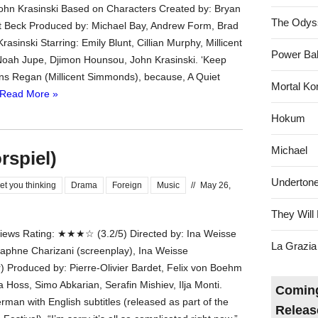
John Krasinski Based on Characters Created by: Bryan
The Odys
 Beck Produced by: Michael Bay, Andrew Form, Brad
Krasinski Starring: Emily Blunt, Cillian Murphy, Millicent
Power Bal
oah Jupe, Djimon Hounsou, John Krasinski. ‘Keep
igns Regan (Millicent Simmonds), because, A Quiet
Mortal Ko
Read More »
Hokum
Michael
rspiel)
Underton
et you thinking
Drama
Foreign
Music
//
May 26,
They Will 
ews Rating: ★★★☆ (3.2/5) Directed by: Ina Weisse
La Grazia
Daphne Charizani (screenplay), Ina Weisse
r) Produced by: Pierre-Olivier Bardet, Felix von Boehm
a Hoss, Simo Abkarian, Serafin Mishiev, Ilja Monti.
Coming
man with English subtitles (released as part of the
Releas