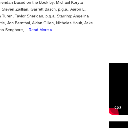
heridan Based on the Book by: Michael Koryta
Steven Zaillian, Garrett Basch, p.g.a., Aaron L.
n Turen, Taylor Sheridan, p.g.a. Starring: Angelina
ittle, Jon Bernthal, Aidan Gillen, Nicholas Hoult, Jake
na Senghore,...
Read More »