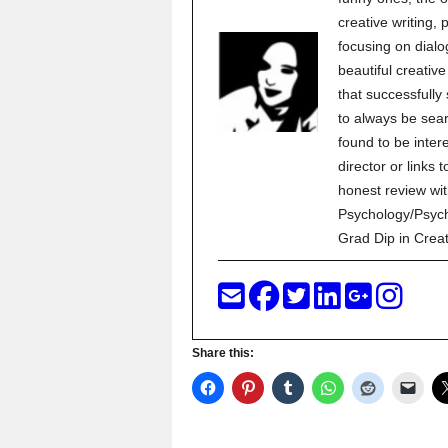
creative writing,
focusing on dialo
beautiful creati
that successfully
to always be sear
found to be inter
director or links 
honest review wit
Psychology/Psych
Grad Dip in Crea
Share this: