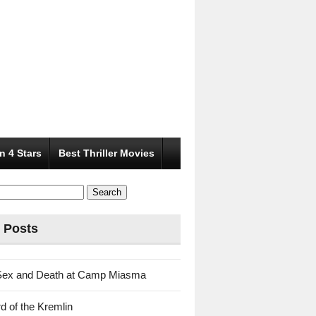
n 4 Stars
Best Thriller Movies
 Posts
Sex and Death at Camp Miasma
d of the Kremlin