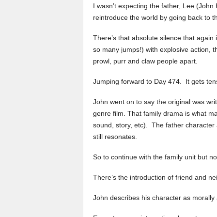
I wasn’t expecting the father, Lee (John
reintroduce the world by going back to t
There’s that absolute silence that again 
so many jumps!) with explosive action, t
prowl, purr and claw people apart.
Jumping forward to Day 474. It gets ten
John went on to say the original was wri
genre film. That family drama is what ma
sound, story, etc). The father character 
still resonates.
So to continue with the family unit but 
There’s the introduction of friend and n
John describes his character as morally