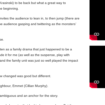
 Krasinski) to be back but what a great way to
he beginning.
invites the audience to lean in, to then jump (there are
he audience gasping and twittering as the monsters’
se.
tten as a family drama that just happened to be a
de it for me (as well as the suspense, play with
and the family unit was just so well played the impact
now changed was good but different.
eighbour, Emmet (Cillian Murphy).
 ambiguous and an anchor for the story.