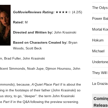
The Odys
GoMovieReviews Rating:
★★★★☆ (4.2/5)
Power Bal
Rated:
M
Mortal Ko
Directed and Written by:
John Krasinski
Hokum
Based on Characters Created by:
Bryan
Woods, Scott Beck
Michael
, Brad Fuller, John Krasinski
Underton
Millicent Simmonds, Noah Jupe, Djimon Hounsou, John
They Will 
La Grazia
t Simmonds), because,
A Quiet Place Part II
is about the
ng in the footsteps of their father (John Krasinski) so
ous story, to go, “deeper”: the term John Krasinski
Coming
be
Part II
in the Q&A following the preview screening.
Releas