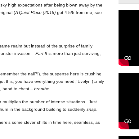
h sky high expectations after being blown away by the
iginal (
A Quiet Place (2018)
got 4.5/5 from me, see
same realm but instead of the surprise of family
monster invasion –
Part II
is more than just surviving,
 (remember the nail?!), the suspense here is crushing
got this, you have everything you need,’ Evelyn (Emily
), hand to chest –
breathe
.
 multiplies the number of intense situations. Just
at hum in the background building to suddenly
snap
.
here’s some clever shifts in time here, seamless, as
.