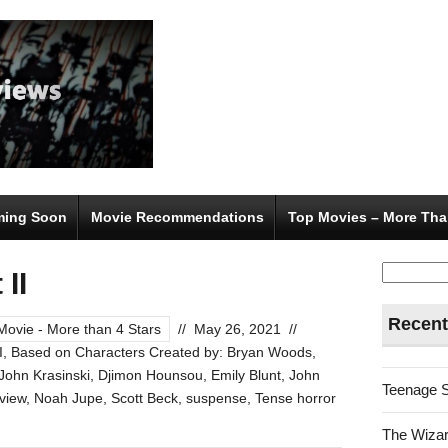
ing Soon
Movie Recommendations
Top Movies – More Tha
Search
 II
for:
Recent
Movie - More than 4 Stars
//
May 26, 2021
//
I
,
Based on Characters Created by: Bryan Woods
,
 John Krasinski
,
Djimon Hounsou
,
Emily Blunt
,
John
Teenage 
view
,
Noah Jupe
,
Scott Beck
,
suspense
,
Tense horror
The Wizar