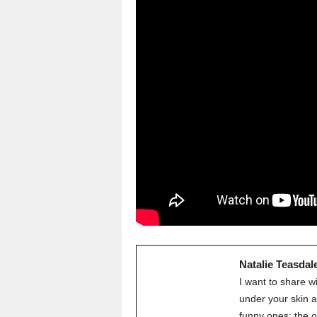
Natalie Teasdal
I want to share w
under your skin a
funny ones; the o