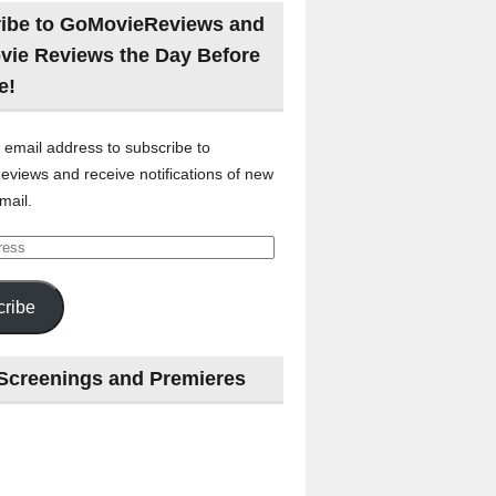
ibe to GoMovieReviews and
vie Reviews the Day Before
e!
 email address to subscribe to
views and receive notifications of new
mail.
ribe
Screenings and Premieres