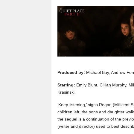
Produced by:
Michael Bay, Andrew Form
Starring:
Emily Blunt, Cillian Murphy, 
Krasinski.
‘Keep listening,’ signs Regan (Millicen
children left, the sons and daughter walki
the sequel is a continuation of the previ
(writer and director) used to best descri