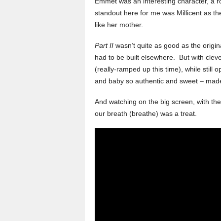
Emmet was an interesting character, a 
standout here for me was Millicent as t
like her mother.
Part II
wasn’t quite as good as the origina
had to be built elsewhere. But with cleve
(really-ramped up this time), while stil
and baby so authentic and sweet – ma
And watching on the big screen, with th
our breath (breathe) was a treat.