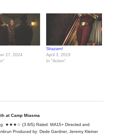
the
#Melbour
#Premier
of
#OneLast
-
Shazam!
for
r 27, 2024
April 3, 2019
release
or"
In "Action"
(AUS)
13th
Aug.
Last
night
at
the
#Melbour
ath at Camp Miasma
#Premier
g: ★★★☆ (3.8/5) Rated: MA15+ Directed and
of
enbrun Produced by: Dede Gardner, Jeremy Kleiner
#OneLast