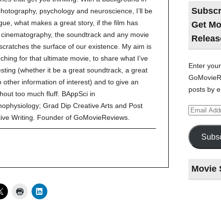
Subscr
 photography, psychology and neuroscience, I’ll be
gue, what makes a great story, if the film has
Get Mo
ve cinematography, the soundtrack and any movie
Releas
 scratches the surface of our existence. My aim is
ching for that ultimate movie, to share what I’ve
Enter your
esting (whether it be a great soundtrack, a great
GoMovieRe
to other information of interest) and to give an
posts by e
hout too much fluff. BAppSci in
ophysiology; Grad Dip Creative Arts and Post
Email
Address
tive Writing. Founder of GoMovieReviews.
Subsc
Movie 
Last
night
at