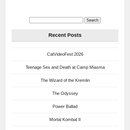
Search
for:
Recent Posts
CatVideoFest 2026
Teenage Sex and Death at Camp Miasma
The Wizard of the Kremlin
The Odyssey
Power Ballad
Mortal Kombat II