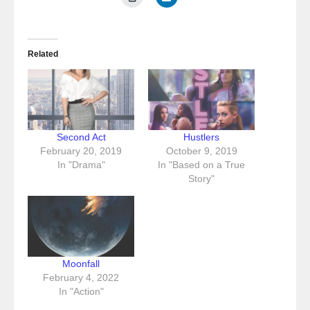
Related
Second Act
Hustlers
February 20, 2019
October 9, 2019
In "Drama"
In "Based on a True
Story"
Moonfall
February 4, 2022
In "Action"