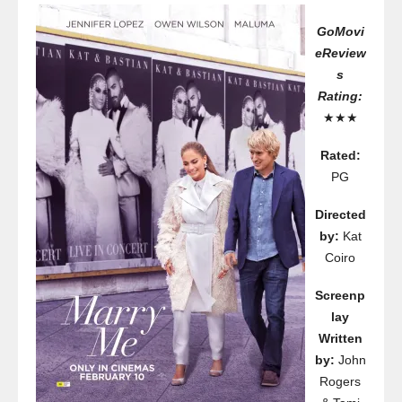
GoMovi
eReview
s
Rating:
★★★
Rated:
PG
Directed
by:
Kat
Coiro
Screenp
lay
Written
by:
John
Rogers