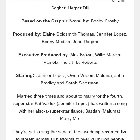
& Tami
Sagher, Harper Dill
Based on the Graphic Novel by:
Bobby Crosby
Produced by:
Elaine Goldsmith-Thomas, Jennifer Lopez,
Benny Medina, John Rogers
Executive Produced by:
Alex Brown, Willie Mercer,
Pamela Thur, J. B. Roberts
Starring:
Jennifer Lopez, Owen Wilson, Maluma, John
Bradley and Sarah Silverman.
Married three times and about to marry for the fourth,
super star Kat Valdez (Jennifer Lopez) has written a song
with her also-a-super-star fiancé, Bastian (Maluma):
Marry Me.
They’re set to sing the song at their wedding recorded live
to stream across all platforms to over 20 million people