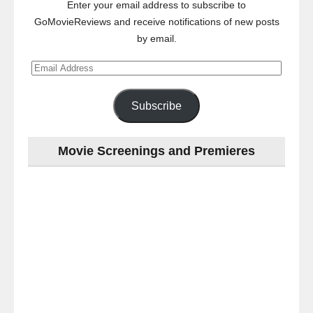
Enter your email address to subscribe to
GoMovieReviews and receive notifications of new posts
by email.
Email
Address
Subscribe
Movie Screenings and Premieres
Last
night
at
the
#Melbourne
#Premiere
of
#OneNightOnly