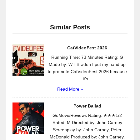
Similar Posts
CatVideoFest 2026
Running Time: 73 Minutes Rating: G
Made by: Will Braden I put my hand up
to promote CatVideoFest 2026 because
it’s...
Read More »
Power Ballad
GoMovieReviews Rating: ★★★1/2
Rated: M Directed by: John Carney
Screenplay by: John Carney, Peter
McDonald Produced by: John Carney,