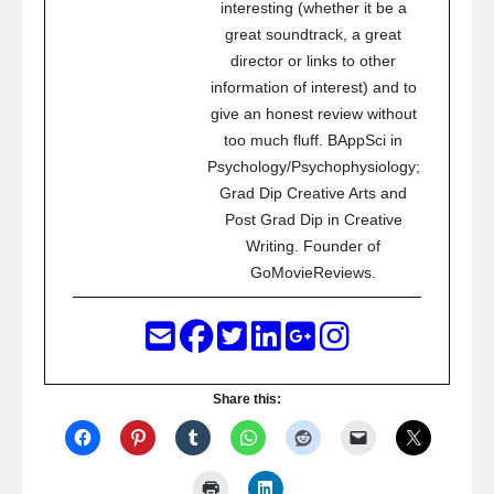
interesting (whether it be a
great soundtrack, a great
director or links to other
information of interest) and to
give an honest review without
too much fluff. BAppSci in
Psychology/Psychophysiology;
Grad Dip Creative Arts and
Post Grad Dip in Creative
Writing. Founder of
GoMovieReviews.
Share this: