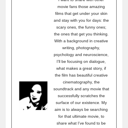
movie fans those amazing
films that get under your skin
and stay with you for days: the
scary ones, the funny ones;
the ones that get you thinking.
With a background in creative
writing, photography,
psychology and neuroscience,
I’ll be focusing on dialogue,
what makes a great story, if
the film has beautiful creative
cinematography, the
soundtrack and any movie that
successfully scratches the
surface of our existence. My
aim is to always be searching
for that ultimate movie, to
share what I’ve found to be