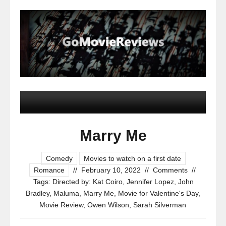
Marry Me
Comedy
Movies to watch on a first date
Romance
//
February 10, 2022
//
Comments
//
Tags:
Directed by: Kat Coiro
,
Jennifer Lopez
,
John
Bradley
,
Maluma
,
Marry Me
,
Movie for Valentine's Day
,
Movie Review
,
Owen Wilson
,
Sarah Silverman