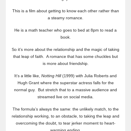
This is a film about getting to know each other rather than
a steamy romance.
He is a math teacher who goes to bed at 8pm to read a
book.
So it’s more about the relationship and the magic of taking
that leap of faith. A romance that has some chuckles but
is more about friendship.
It’s a little like,
Notting Hill
(1999) with Julia Roberts and
Hugh Grant where the superstar actress falls for the
normal guy. But stretch that to a massive audience and
streamed live on social media.
The formula’s always the same: the unlikely match, to the
relationship working, to an obstacle, to taking the leap and
overcoming the doubt, to tear jerker moment to heart-
warming ending.