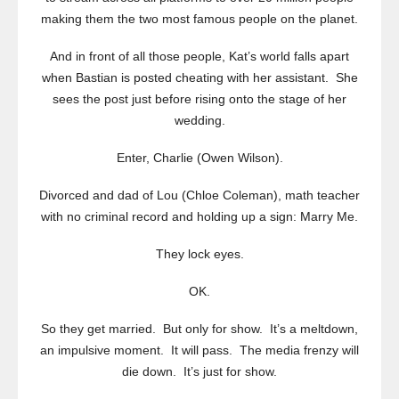
making them the two most famous people on the planet.
And in front of all those people, Kat’s world falls apart
when Bastian is posted cheating with her assistant. She
sees the post just before rising onto the stage of her
wedding.
Enter, Charlie (Owen Wilson).
Divorced and dad of Lou (Chloe Coleman), math teacher
with no criminal record and holding up a sign: Marry Me.
They lock eyes.
OK.
So they get married. But only for show. It’s a meltdown,
an impulsive moment. It will pass. The media frenzy will
die down. It’s just for show.