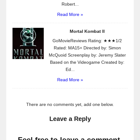
Robert...
Read More »
Mortal Kombat II
GoMovieReviews Rating: ★★★1/2
Rated: MA15+ Directed by: Simon
McQuoid Screenplay by: Jeremy Slater
Based on the Videogame Created by:
Ed...
Read More »
There are no comments yet, add one below.
Leave a Reply
Feel free to leave a comment.