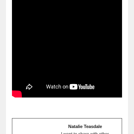
Natalie Teasdale
I want to share with other