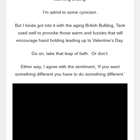
I’m admit to some cynicism.
But I kinda got into it with the aging British Bulldog, Tank
used well to provoke those warm and fuzzies that will
encourage hand holding leading up to Valentine’s Day.
Go on, take that leap of faith. Or don’t.
Either way, I agree with the sentiment, ‘If you want
something different you have to do something different.’