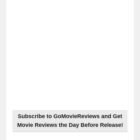
Subscribe to GoMovieReviews and Get
Movie Reviews the Day Before Release!