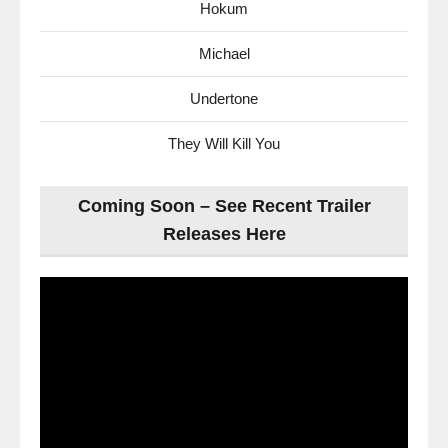
Hokum
Michael
Undertone
They Will Kill You
Coming Soon – See Recent Trailer
Releases Here