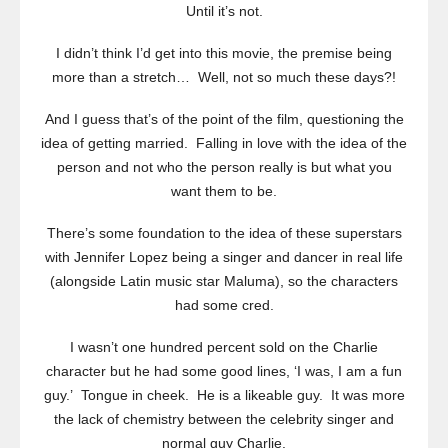
Until it’s not.
I didn’t think I’d get into this movie, the premise being
more than a stretch… Well, not so much these days?!
And I guess that’s of the point of the film, questioning the
idea of getting married. Falling in love with the idea of the
person and not who the person really is but what you
want them to be.
There’s some foundation to the idea of these superstars
with Jennifer Lopez being a singer and dancer in real life
(alongside Latin music star Maluma), so the characters
had some cred.
I wasn’t one hundred percent sold on the Charlie
character but he had some good lines, ‘I was, I am a fun
guy.’ Tongue in cheek. He is a likeable guy. It was more
the lack of chemistry between the celebrity singer and
normal guy Charlie.