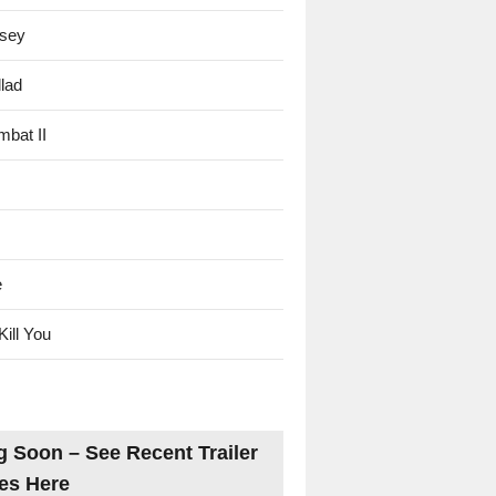
sey
lad
mbat II
e
Kill You
 Soon – See Recent Trailer
es Here