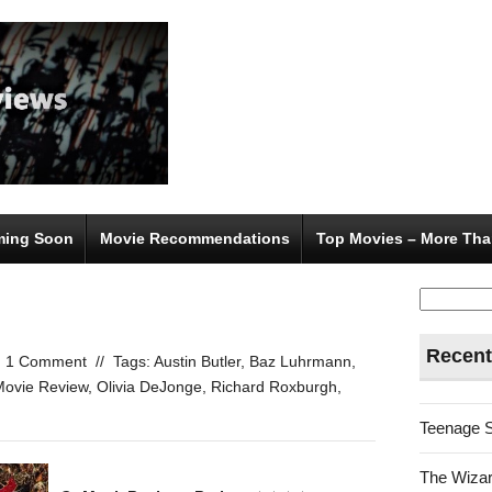
ing Soon
Movie Recommendations
Top Movies – More Tha
Search
for:
Recent
1 Comment
//
Tags:
Austin Butler
,
Baz Luhrmann
,
Movie Review
,
Olivia DeJonge
,
Richard Roxburgh
,
Teenage 
The Wizar