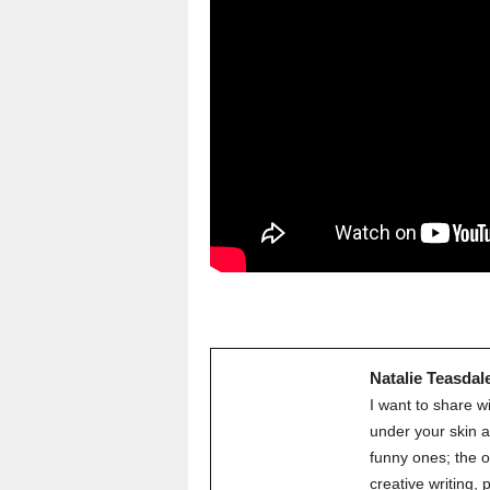
Natalie Teasdal
I want to share w
under your skin a
funny ones; the o
creative writing,