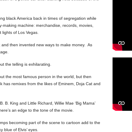
cing black America back in times of segregation while
ey-making machine: merchandise, records, movies,
 lights of Los Vegas.
ok and then invented new ways to make money. As
tage.
ut the telling is exhilarating.
bout the most famous person in the world, but then
k has remixes from the likes of Eminem, Doja Cat and
B. B. King and Little Richard, Willie Mae ‘Big Mama’
here’s an edge to the tone of the movie.
tamps becoming part of the scene to cartoon add to the
y blue of Elvis’ eyes.