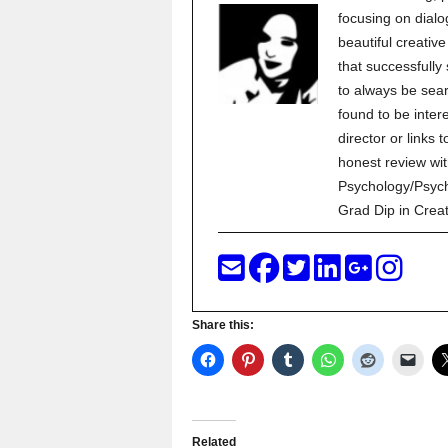
focusing on dialo
beautiful creati
that successfully
to always be sear
found to be inter
director or links 
honest review wit
Psychology/Psych
Grad Dip in Crea
Share this:
Related