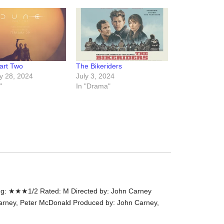
the
#Melbour
#Premier
of
#OneLast
art Two
The Bikeriders
-
y 28, 2024
July 3, 2024
for
"
In "Drama"
release
(AUS)
13th
Aug.
Last
night
at
the
#Melbour
g: ★★★1/2 Rated: M Directed by: John Carney
#Premier
arney, Peter McDonald Produced by: John Carney,
of
#OneLast