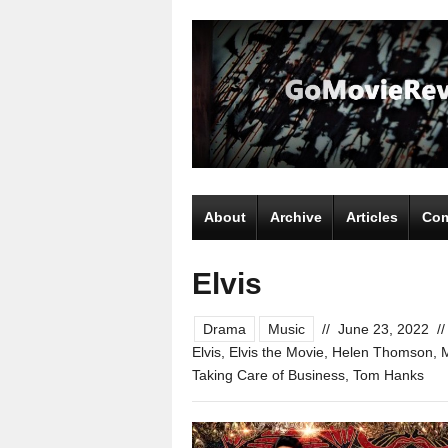
About
Archive
Articles
Com
Elvis
Drama
Music
//
June 23, 2022
//
Elvis
,
Elvis the Movie
,
Helen Thomson
,
Taking Care of Business
,
Tom Hanks