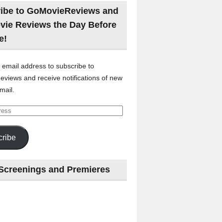
ibe to GoMovieReviews and
vie Reviews the Day Before
e!
 email address to subscribe to
views and receive notifications of new
mail.
ribe
Screenings and Premieres