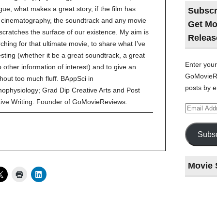
gue, what makes a great story, if the film has
Subscr
ve cinematography, the soundtrack and any movie
Get Mo
 scratches the surface of our existence. My aim is
Releas
ching for that ultimate movie, to share what I’ve
esting (whether it be a great soundtrack, a great
Enter your
to other information of interest) and to give an
GoMovieRe
hout too much fluff. BAppSci in
posts by e
ophysiology; Grad Dip Creative Arts and Post
tive Writing. Founder of GoMovieReviews.
Email
Address
Subsc
Movie 
Last
night
at