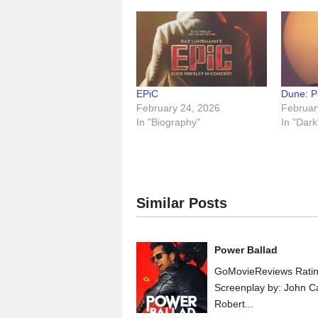
EPiC
Dune: P
February 24, 2026
Februar
In "Biography"
In "Dark
Similar Posts
Power Ballad
GoMovieReviews Ratin
Screenplay by: John C
Robert...