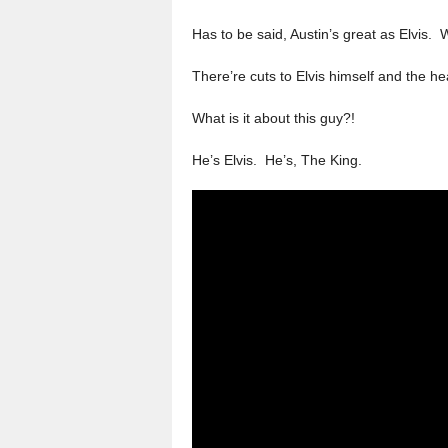
Has to be said, Austin’s great as Elvis.
There’re cuts to Elvis himself and the hear
What is it about this guy?!
He’s Elvis. He’s, The King.