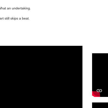
 What an undertaking.
t still skips a beat.