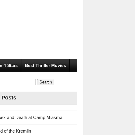
n 4 Stars
Best Thriller Movies
 Posts
Sex and Death at Camp Miasma
d of the Kremlin