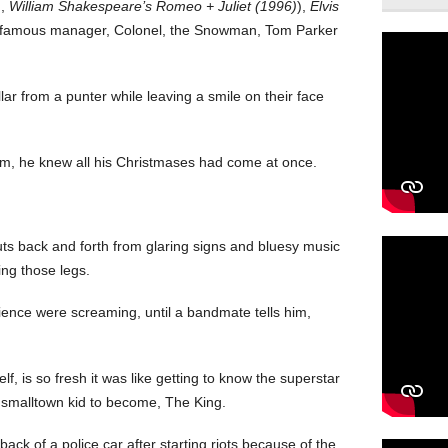
)
,
William Shakespeare’s Romeo + Juliet (1996)
),
Elvis
f infamous manager, Colonel, the Snowman, Tom Parker
ar from a punter while leaving a smile on their face
rm, he knew all his Christmases had come at once.
uts back and forth from glaring signs and bluesy music
ing those legs.
dience were screaming, until a bandmate tells him,
f, is so fresh it was like getting to know the superstar
is smalltown kid to become, The King.
ack of a police car after starting riots because of the