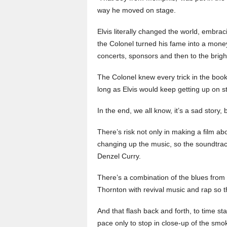
way he moved on stage.
Elvis literally changed the world, embra
the Colonel turned his fame into a mon
concerts, sponsors and then to the bright
The Colonel knew every trick in the bo
long as Elvis would keep getting up on s
In the end, we all know, it’s a sad story, b
There’s risk not only in making a film a
changing up the music, so the soundtrac
Denzel Curry.
There’s a combination of the blues from 
Thornton with revival music and rap so t
And that flash back and forth, to time s
pace only to stop in close-up of the smok