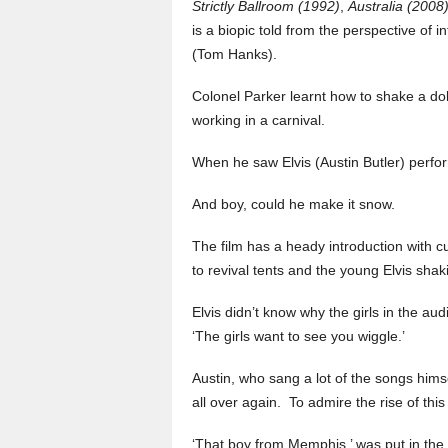
Strictly Ballroom (1992)
,
Australia (2008
is a biopic told from the perspective o
(Tom Hanks).
Colonel Parker learnt how to shake a doll
working in a carnival.
When he saw Elvis (Austin Butler) perfo
And boy, could he make it snow.
The film has a heady introduction with c
to revival tents and the young Elvis shak
Elvis didn’t know why the girls in the au
‘The girls want to see you wiggle.’
Austin, who sang a lot of the songs himsel
all over again. To admire the rise of th
‘That boy from Memphis,’ was put in the b