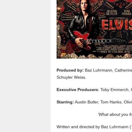
Produced by:
Baz Luhrmann, Catherine
Schuyler Weiss.
Executive Producers
: Toby Emmerch, 
Starring:
Austin Butler, Tom Hanks, Oli
‘What about you Mr
Written and directed by Baz Luhrmann (