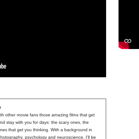
e
ith other movie fans those amazing films that get
nd stay with you for days: the scary ones, the
nes that get you thinking. With a background in
 photography, psychology and neuroscience, I’ll be