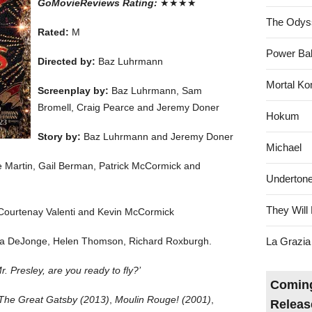
GoMovieReviews Rating:
★★★★
The Odys
Rated:
M
Power Bal
Directed by:
Baz Luhrmann
Mortal Ko
Screenplay by:
Baz Luhrmann, Sam
Bromell, Craig Pearce and Jeremy Doner
Hokum
Story by:
Baz Luhrmann and Jeremy Doner
Michael
 Martin, Gail Berman, Patrick McCormick and
Underton
They Will 
Courtenay Valenti and Kevin McCormick
via DeJonge, Helen Thomson, Richard Roxburgh.
La Grazia
. Presley, are you ready to fly?’
Coming
The Great Gatsby (2013)
,
Moulin Rouge! (2001)
,
Releas