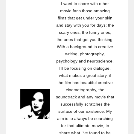
I want to share with other
movie fans those amazing
films that get under your skin
and stay with you for days: the
scary ones, the funny ones;
the ones that get you thinking.
With a background in creative
writing, photography,
psychology and neuroscience,
I’ll be focusing on dialogue,
what makes a great story, if
the film has beautiful creative
cinematography, the
soundtrack and any movie that
successfully scratches the
surface of our existence. My
aim is to always be searching
for that ultimate movie, to
share what I’ve found to be