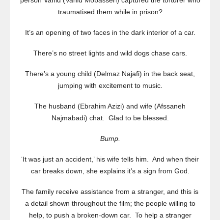
person Vahid (Vahid Mobasseri) captured the torturer who
traumatised them while in prison?
It’s an opening of two faces in the dark interior of a car.
There’s no street lights and wild dogs chase cars.
There’s a young child (Delmaz Najafi) in the back seat,
jumping with excitement to music.
The husband (Ebrahim Azizi) and wife (Afssaneh
Najmabadi) chat. Glad to be blessed.
Bump.
‘It was just an accident,’ his wife tells him. And when their
car breaks down, she explains it’s a sign from God.
The family receive assistance from a stranger, and this is
a detail shown throughout the film; the people willing to
help, to push a broken-down car. To help a stranger