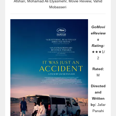
Afshari
,
Mohamad Ali Elyasmehr
,
Movie Review
,
Vahid
Mobasseri
GoMovi
eReview
s
Rating:
★★★1/
2
Rated:
M
Directed
and
Written
by:
Jafar
Panahi