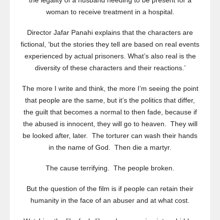
the legality of a husband needing to be present for a
woman to receive treatment in a hospital.
Director Jafar Panahi explains that the characters are
fictional, ‘but the stories they tell are based on real events
experienced by actual prisoners. What’s also real is the
diversity of these characters and their reactions.’
The more I write and think, the more I’m seeing the point
that people are the same, but it’s the politics that differ,
the guilt that becomes a normal to then fade, because if
the abused is innocent, they will go to heaven. They will
be looked after, later. The torturer can wash their hands
in the name of God. Then die a martyr.
The cause terrifying. The people broken.
But the question of the film is if people can retain their
humanity in the face of an abuser and at what cost.