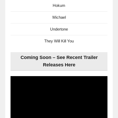
Hokum
Michael
Undertone
They Will Kill You
Coming Soon – See Recent Trailer
Releases Here