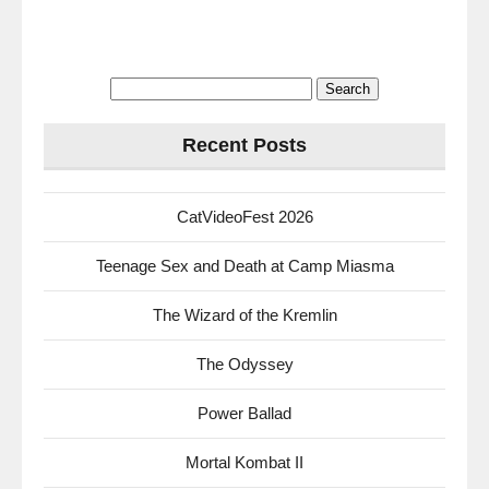
Search
for:
Recent Posts
CatVideoFest 2026
Teenage Sex and Death at Camp Miasma
The Wizard of the Kremlin
The Odyssey
Power Ballad
Mortal Kombat II