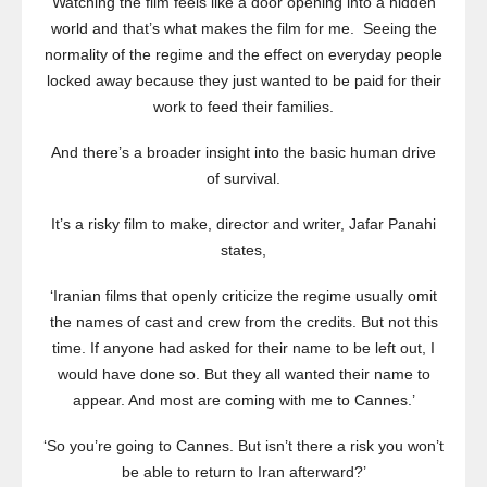
Watching the film feels like a door opening into a hidden
world and that’s what makes the film for me. Seeing the
normality of the regime and the effect on everyday people
locked away because they just wanted to be paid for their
work to feed their families.
And there’s a broader insight into the basic human drive
of survival.
It’s a risky film to make, director and writer, Jafar Panahi
states,
‘Iranian films that openly criticize the regime usually omit
the names of cast and crew from the credits. But not this
time. If anyone had asked for their name to be left out, I
would have done so. But they all wanted their name to
appear. And most are coming with me to Cannes.’
‘So you’re going to Cannes. But isn’t there a risk you won’t
be able to return to Iran afterward?’