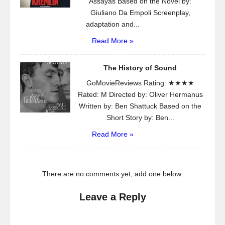
Assayas Based on the Novel by:
Giuliano Da Empoli Screenplay,
adaptation and...
Read More »
The History of Sound
GoMovieReviews Rating: ★★★★
Rated: M Directed by: Oliver Hermanus
Written by: Ben Shattuck Based on the
Short Story by: Ben...
Read More »
There are no comments yet, add one below.
Leave a Reply