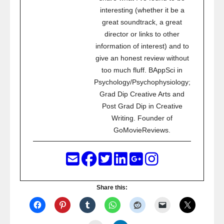
interesting (whether it be a
great soundtrack, a great
director or links to other
information of interest) and to
give an honest review without
too much fluff. BAppSci in
Psychology/Psychophysiology;
Grad Dip Creative Arts and
Post Grad Dip in Creative
Writing. Founder of
GoMovieReviews.
Share this: