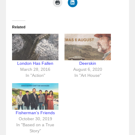
Related
London Has Fallen
Deerskin
March 28, 2016
August 6, 2020
In "Action"
In "Art House"
Fisherman’s Friends
October 30, 2019
In "Based on a True
Story"