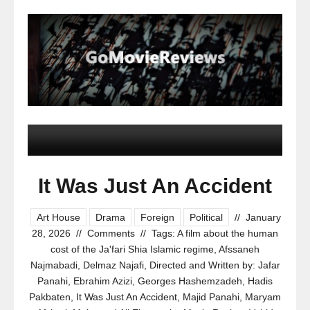
It Was Just An Accident
Art House
Drama
Foreign
Political
//
January
28, 2026
//
Comments
//
Tags:
A film about the human
cost of the Ja'fari Shia Islamic regime
,
Afssaneh
Najmabadi
,
Delmaz Najafi
,
Directed and Written by: Jafar
Panahi
,
Ebrahim Azizi
,
Georges Hashemzadeh
,
Hadis
Pakbaten
,
It Was Just An Accident
,
Majid Panahi
,
Maryam