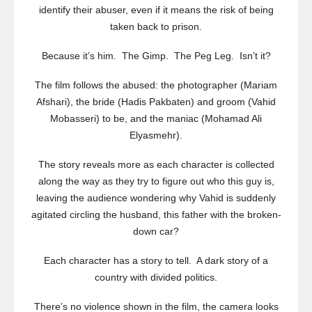
identify their abuser, even if it means the risk of being
taken back to prison.
Because it’s him. The Gimp. The Peg Leg. Isn’t it?
The film follows the abused: the photographer (Mariam
Afshari), the bride (Hadis Pakbaten) and groom (Vahid
Mobasseri) to be, and the maniac (Mohamad Ali
Elyasmehr).
The story reveals more as each character is collected
along the way as they try to figure out who this guy is,
leaving the audience wondering why Vahid is suddenly
agitated circling the husband, this father with the broken-
down car?
Each character has a story to tell. A dark story of a
country with divided politics.
There’s no violence shown in the film, the camera looks