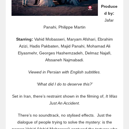
Produce
d by:
Jafar
Panahi, Philippe Martin
Starring:
Vahid Mobasseri, Maryam Afshari, Ebrahim
Azizi, Hadis Pakbaten, Majid Panahi, Mohamad Ali
Elyasmehr, Georges Hashemzadeh, Delmaz Najafi,
Afssaneh Najmabadi.
Viewed in Persian with English subtitles.
‘What did I do to deserve this?’
Set in Iran, there’s restraint shown in the filming of,
It Was
Just An Accident
.
There’s no soundtrack, no stylised effects. Just the
dialogue of people trying to solve the mystery: is the