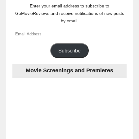
Enter your email address to subscribe to
GoMovieReviews and receive notifications of new posts
by email.
Email
Address
Subscribe
Movie Screenings and Premieres
Last
night
at
the
#Melbourne
#Premiere
of