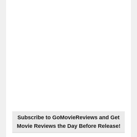
Subscribe to GoMovieReviews and Get
Movie Reviews the Day Before Release!