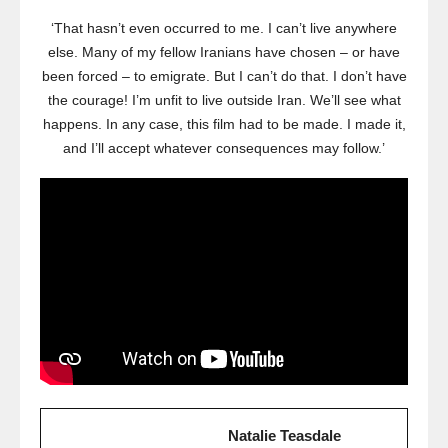
‘That hasn’t even occurred to me. I can’t live anywhere
else. Many of my fellow Iranians have chosen – or have
been forced – to emigrate. But I can’t do that. I don’t have
the courage! I’m unfit to live outside Iran. We’ll see what
happens. In any case, this film had to be made. I made it,
and I’ll accept whatever consequences may follow.’
Natalie Teasdale