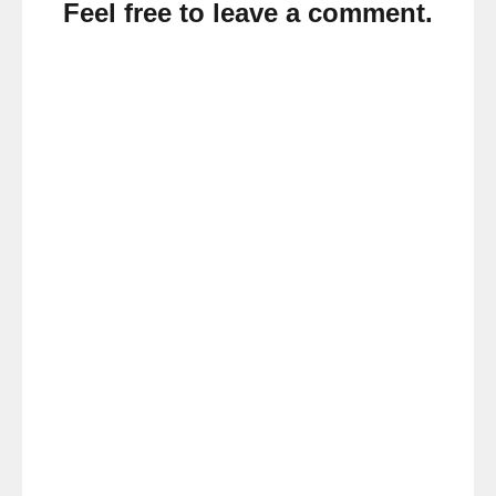
Feel free to leave a comment.