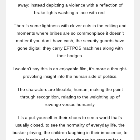
away; instead depicting a violence with a reflection of
brake lights washing a face with red.
There’s some lightness with clever cuts in the editing and
moments where bribes are so commonplace it doesn’t
matter if you don’t have cash, the security guards have
gone digital: they carry EFTPOS machines along with
their badges.
I wouldn’t say this is an enjoyable film, it’s more a thought-
provoking insight into the human side of politics.
The characters are likeable, human, making the point
through recognition, relating to the weighting up of
revenge versus humanity.
It’s a put-yourself-in-their-shoes to see a world that’s
usually closed, to see the normality of everyday life, the
busker playing, the children laughing in their innocence, to