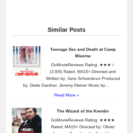
Similar Posts
Teenage Sex and Death at Camp
Miasma
GoMovieReviews Rating: ★★★☆
(3.8/5) Rated: MA15+ Directed and
Written by: Jane Schoenbrun Produced
by: Dede Gardner, Jeremy Kleiner Music by:...
Read More »
The Wizard of the Kremlin
GoMovieReviews Rating: ★★★★
Rated: MA15+ Directed by: Olivier