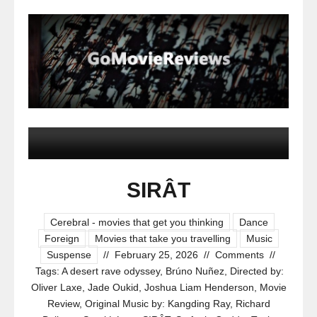
SIRÂT
Cerebral - movies that get you thinking
Dance
Foreign
Movies that take you travelling
Music
Suspense
//
February 25, 2026
//
Comments
//
Tags:
A desert rave odyssey
,
Brúno Nuñez
,
Directed by:
Oliver Laxe
,
Jade Oukid
,
Joshua Liam Henderson
,
Movie
Review
,
Original Music by: Kangding Ray
,
Richard