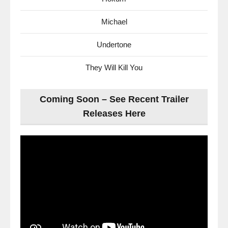
Michael
Undertone
They Will Kill You
Coming Soon – See Recent Trailer
Releases Here