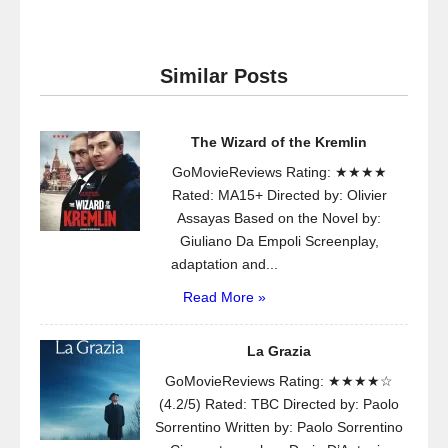
Similar Posts
The Wizard of the Kremlin
GoMovieReviews Rating: ★★★★
Rated: MA15+ Directed by: Olivier
Assayas Based on the Novel by:
Giuliano Da Empoli Screenplay,
adaptation and...
Read More »
La Grazia
GoMovieReviews Rating: ★★★★☆
(4.2/5) Rated: TBC Directed by: Paolo
Sorrentino Written by: Paolo Sorrentino