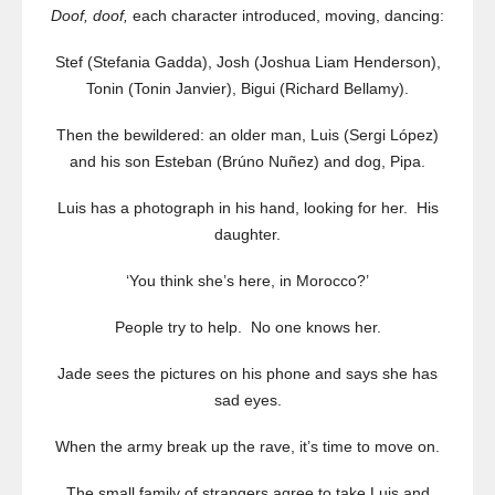
Doof, doof,
each character introduced, moving, dancing:
Stef (Stefania Gadda), Josh (Joshua Liam Henderson),
Tonin (Tonin Janvier), Bigui (Richard Bellamy).
Then the bewildered: an older man, Luis (Sergi López)
and his son Esteban (Brúno Nuñez) and dog, Pipa.
Luis has a photograph in his hand, looking for her. His
daughter.
‘You think she’s here, in Morocco?’
People try to help. No one knows her.
Jade sees the pictures on his phone and says she has
sad eyes.
When the army break up the rave, it’s time to move on.
The small family of strangers agree to take Luis and