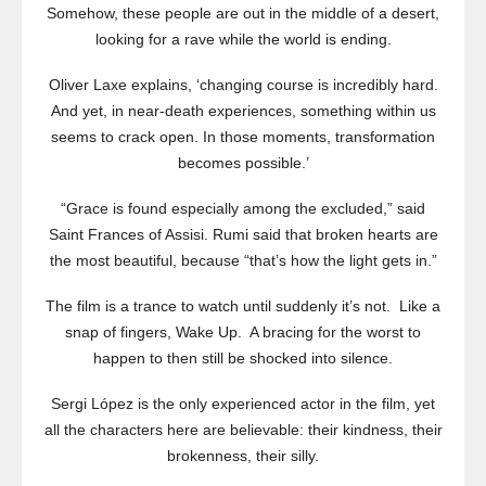
Somehow, these people are out in the middle of a desert,
looking for a rave while the world is ending.
Oliver Laxe explains, ‘changing course is incredibly hard.
And yet, in near-death experiences, something within us
seems to crack open. In those moments, transformation
becomes possible.’
“Grace is found especially among the excluded,” said
Saint Frances of Assisi. Rumi said that broken hearts are
the most beautiful, because “that’s how the light gets in.”
The film is a trance to watch until suddenly it’s not. Like a
snap of fingers, Wake Up. A bracing for the worst to
happen to then still be shocked into silence.
Sergi López is the only experienced actor in the film, yet
all the characters here are believable: their kindness, their
brokenness, their silly.