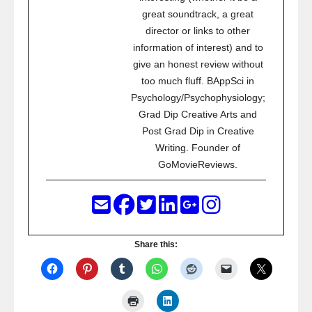
great soundtrack, a great
director or links to other
information of interest) and to
give an honest review without
too much fluff. BAppSci in
Psychology/Psychophysiology;
Grad Dip Creative Arts and
Post Grad Dip in Creative
Writing. Founder of
GoMovieReviews.
Share this: