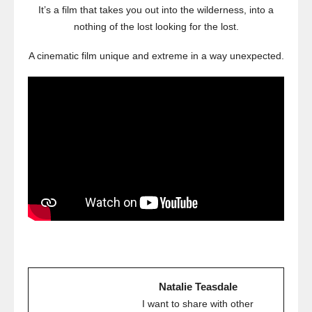
It’s a film that takes you out into the wilderness, into a
nothing of the lost looking for the lost.
A cinematic film unique and extreme in a way unexpected.
Natalie Teasdale
I want to share with other