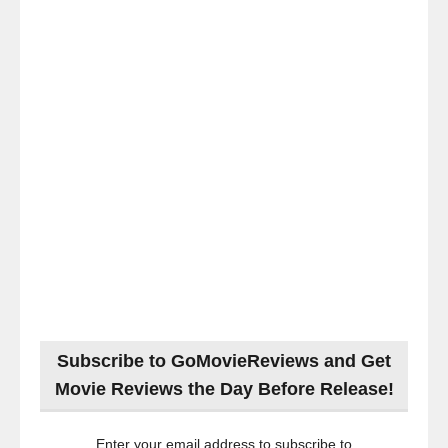
Subscribe to GoMovieReviews and Get
Movie Reviews the Day Before Release!
Enter your email address to subscribe to