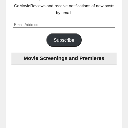
GoMovieReviews and receive notifications of new posts
by email.
Email
Address
Subscribe
Movie Screenings and Premieres
Last
night
at
the
#Melbourne
#Premiere
of
#OneNightOnly