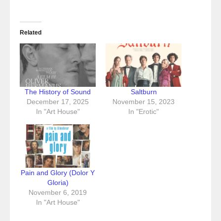
Related
The History of Sound
Saltburn
December 17, 2025
November 15, 2023
In "Art House"
In "Erotic"
Pain and Glory (Dolor Y
Gloria)
November 6, 2019
In "Art House"