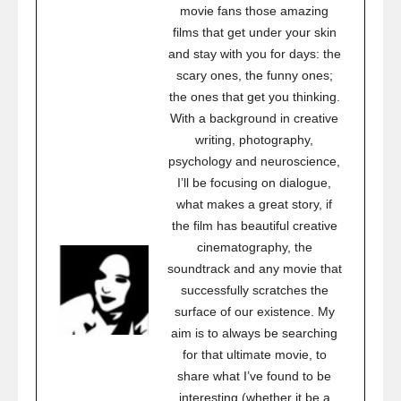
movie fans those amazing
films that get under your skin
and stay with you for days: the
scary ones, the funny ones;
the ones that get you thinking.
With a background in creative
writing, photography,
psychology and neuroscience,
I’ll be focusing on dialogue,
what makes a great story, if
the film has beautiful creative
cinematography, the
soundtrack and any movie that
successfully scratches the
surface of our existence. My
aim is to always be searching
for that ultimate movie, to
share what I’ve found to be
interesting (whether it be a