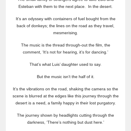
Esteban with them to the next place. In the desert.
It’s an odyssey with containers of fuel bought from the
back of donkeys; the lines on the road as they travel,
mesmerising.
The music is the thread through-out the film, the
comment, ‘It’s not for hearing, it’s for dancing.’
That’s what Luis’ daughter used to say.
But the music isn’t the half of it.
It’s the vibrations on the road, shaking the camera so the
scene is blurred at the edges like this journey through the
desert is a need, a family happy in their lost purgatory.
The journey shown by headlights cutting through the
darkness, ‘There’s nothing but dust here.’