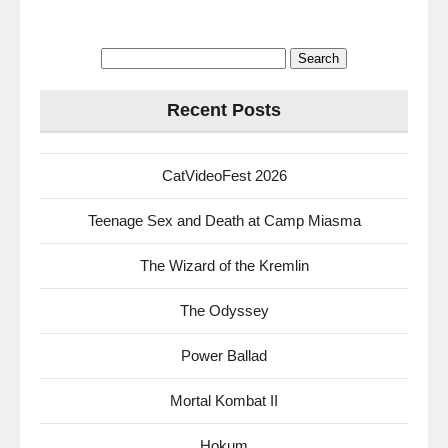
Search
for:
Recent Posts
CatVideoFest 2026
Teenage Sex and Death at Camp Miasma
The Wizard of the Kremlin
The Odyssey
Power Ballad
Mortal Kombat II
Hokum