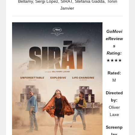
Bellamy
,
Sergi López
,
SIRÂT
,
Stefania Gadda
,
Tonin
Janvier
GoMovi
eReview
s
Rating:
★★★★
Rated:
M
Directed
by:
Oliver
Laxe
Screenp
lay