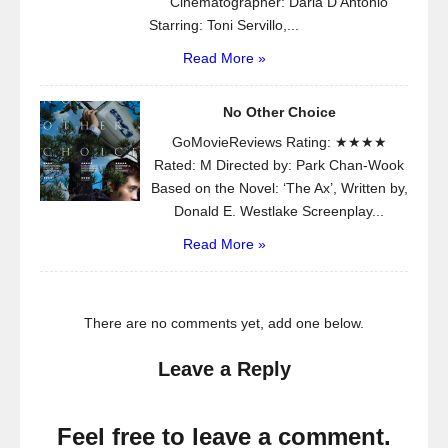
Cinematographer: Daria D’Antonio
Starring: Toni Servillo,...
Read More »
No Other Choice
GoMovieReviews Rating: ★★★★
Rated: M Directed by: Park Chan-Wook
Based on the Novel: ‘The Ax’, Written by,
Donald E. Westlake Screenplay...
Read More »
There are no comments yet, add one below.
Leave a Reply
Feel free to leave a comment.