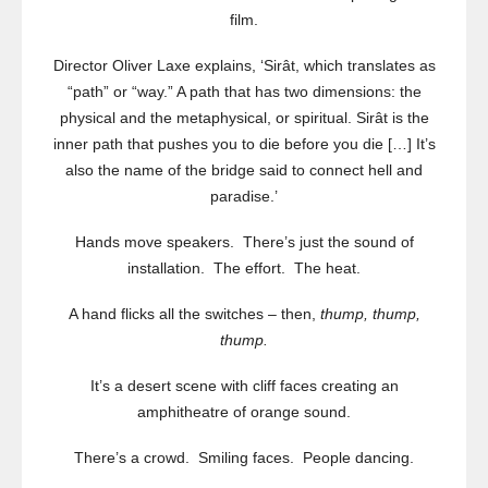
film.
Director Oliver Laxe explains, ‘Sirât, which translates as
“path” or “way.” A path that has two dimensions: the
physical and the metaphysical, or spiritual. Sirât is the
inner path that pushes you to die before you die […] It’s
also the name of the bridge said to connect hell and
paradise.’
Hands move speakers. There’s just the sound of
installation. The effort. The heat.
A hand flicks all the switches – then,
thump, thump,
thump.
It’s a desert scene with cliff faces creating an
amphitheatre of orange sound.
There’s a crowd. Smiling faces. People dancing.