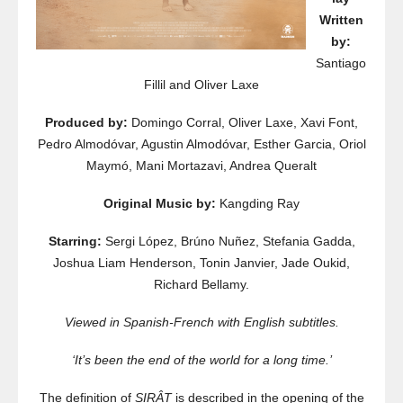
Written
by:
Santiago
Fillil and Oliver Laxe
Produced by:
Domingo Corral, Oliver Laxe, Xavi Font,
Pedro Almodóvar, Agustin Almodóvar, Esther Garcia, Oriol
Maymó, Mani Mortazavi, Andrea Queralt
Original Music by:
Kangding Ray
Starring:
Sergi López, Brúno Nuñez, Stefania Gadda,
Joshua Liam Henderson, Tonin Janvier, Jade Oukid,
Richard Bellamy.
Viewed in Spanish-French with English subtitles.
‘It’s been the end of the world for a long time.’
The definition of
SIRÂT
is described in the opening of the