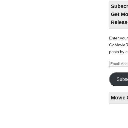
Subscr
Get Mo
Releas
Enter your
GoMovieRe
posts by e
Email
Address
Subsc
Movie 
Last
night
at