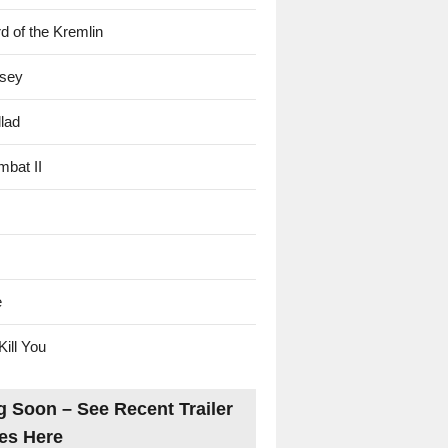
d of the Kremlin
sey
lad
mbat II
e
Kill You
 Soon – See Recent Trailer
es Here