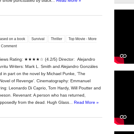
e snow punctuated by black...
Read More »
ased on a book
Survival
Thriller
Top Movie - More
 Comment
ews Rating: ★★★★☆ (4.2/5) Director: Alejandro
rritu Writers: Mark L. Smith and Alejandro Gonzáles
d in part on the novel by Michael Punke, ‘The
 Novel of Revenge’. Cinematography: Emmanuel
ring: Leonardo Di Caprio, Tom Hardy, Will Poutter and
eson. Revenant: A person who has returned,
upposedly from the dead. Hugh Glass...
Read More »