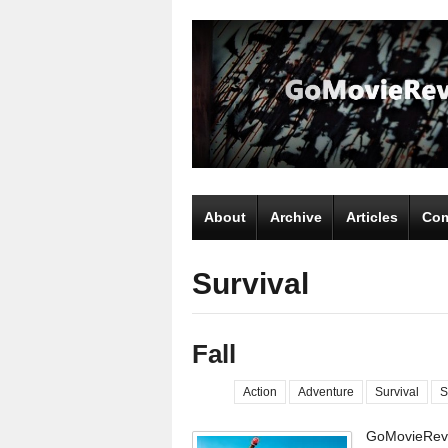
About
Archive
Articles
Com
Survival
Fall
Action
Adventure
Survival
S
GoMovieRevi