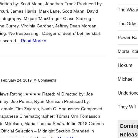
ritten by: Scott Mann, Jonathan Frank Produced by:
The Wizar
rcuri, James Harris, Mark Lane, Scott Mann, David
atography: Miguel ‘MacGregor’ Olaso Starring:
The Odys
ne Currey, Virginia Gardner, Jeffrey Dean Morgan,
g. ‘No trespassing. Danger of death.’ Let me start
Power Bal
m scared...
Read More »
Mortal Ko
Hokum
Michael
February 24, 2019
//
Comments
Underton
ews Rating: ★★★★ Rated: M Directed by: Joe
n by: Joe Penna, Ryan Morrison Produced by:
They Will 
 Lemole, Tim Zajaros, Noah C. Haeussner Composed
Trapanese Cinematographer: Tómas Ӧrn Tómasson
ds Mikelsen, Maria Thelma Smáradóttir. 2018 Cannes
Coming
 Official Selection – Midnight Section Stranded in
Releas