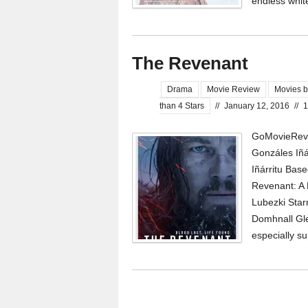
endless whit
The Revenant
Drama
Movie Review
Movies b
than 4 Stars
//
January 12, 2016
//
1
GoMovieRevi
Gonzáles Iñá
Iñárritu Base
Revenant: A
Lubezki Star
Domhnall Gle
especially s