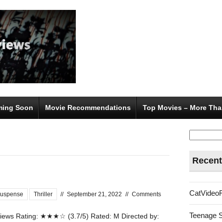
ing Soon
Movie Recommendations
Top Movies – More Tha
Search
for:
Recent
CatVideo
uspense
Thriller
//
September 21, 2022
//
Comments
Teenage 
ews Rating: ★★★☆ (3.7/5) Rated: M Directed by: