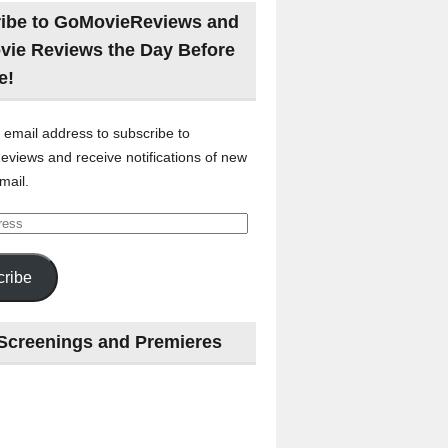
ibe to GoMovieReviews and
vie Reviews the Day Before
e!
 email address to subscribe to
views and receive notifications of new
mail.
ribe
Screenings and Premieres