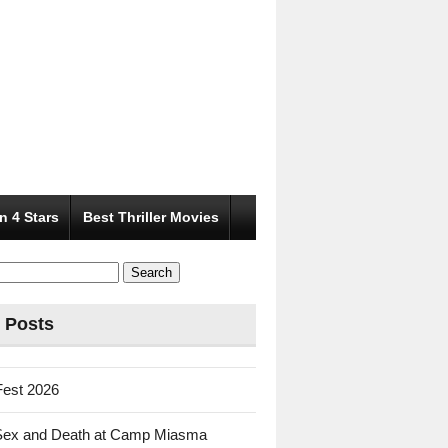
n 4 Stars
Best Thriller Movies
 Posts
Fest 2026
Sex and Death at Camp Miasma