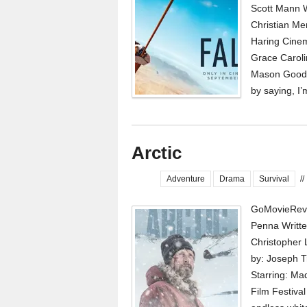
Scott Mann W
Christian Me
Haring Cinem
Grace Caroli
Mason Goodin
by saying, I’
Arctic
Adventure
Drama
Survival
//
GoMovieRevi
Penna Writte
Christopher
by: Joseph 
Starring: Ma
Film Festival