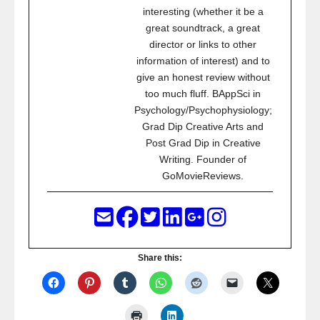
interesting (whether it be a
great soundtrack, a great
director or links to other
information of interest) and to
give an honest review without
too much fluff. BAppSci in
Psychology/Psychophysiology;
Grad Dip Creative Arts and
Post Grad Dip in Creative
Writing. Founder of
GoMovieReviews.
Share this: