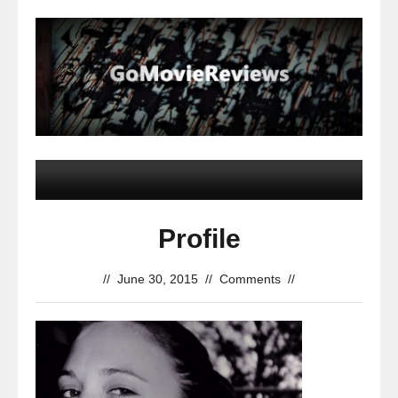
Profile
//
June 30, 2015
//
Comments
//