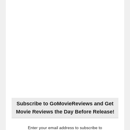
Subscribe to GoMovieReviews and Get
Movie Reviews the Day Before Release!
Enter your email address to subscribe to