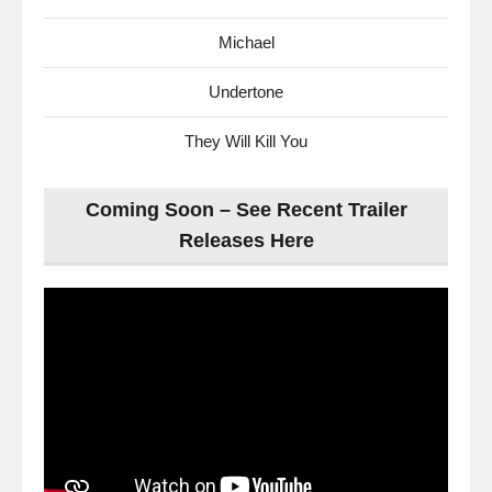
Michael
Undertone
They Will Kill You
Coming Soon – See Recent Trailer
Releases Here