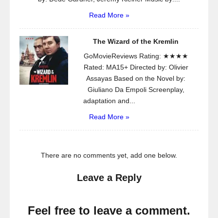
Read More »
The Wizard of the Kremlin
GoMovieReviews Rating: ★★★★
Rated: MA15+ Directed by: Olivier
Assayas Based on the Novel by:
Giuliano Da Empoli Screenplay,
adaptation and...
Read More »
There are no comments yet, add one below.
Leave a Reply
Feel free to leave a comment.