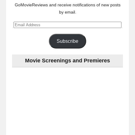
GoMovieReviews and receive notifications of new posts
by email.
Email
Address
Subscribe
Movie Screenings and Premieres
Last
night
at
the
#Melbourne
#Premiere
of
#OneLastNight
-