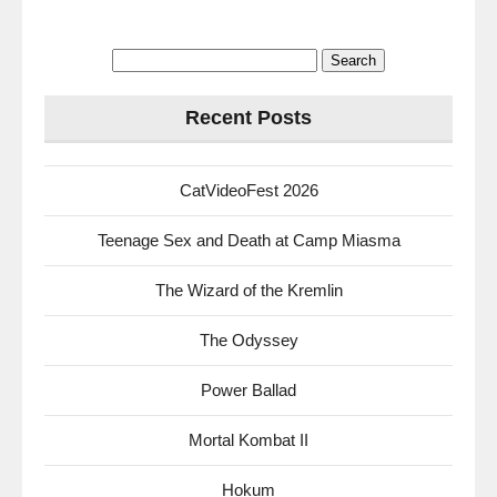
Search
for:
Recent Posts
CatVideoFest 2026
Teenage Sex and Death at Camp Miasma
The Wizard of the Kremlin
The Odyssey
Power Ballad
Mortal Kombat II
Hokum