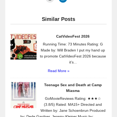
Similar Posts
CatVideoFest 2026
Running Time: 73 Minutes Rating: G
Made by: Will Braden I put my hand up
to promote CatVideoFest 2026 because
it’s...
Read More »
Teenage Sex and Death at Camp
Miasma
GoMovieReviews Rating: ★★★☆
(3.8/5) Rated: MA15+ Directed and
Written by: Jane Schoenbrun Produced
by: Dede Gardner, Jeremy Kleiner Music by:...