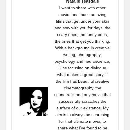
Natalie Teasdale
I want to share with other
movie fans those amazing
films that get under your skin
and stay with you for days: the
scary ones, the funny ones;
the ones that get you thinking.
With a background in creative
writing, photography,
psychology and neuroscience,
I’ll be focusing on dialogue,
what makes a great story, if
the film has beautiful creative
cinematography, the
soundtrack and any movie that
successfully scratches the
surface of our existence. My
aim is to always be searching
for that ultimate movie, to
share what I’ve found to be