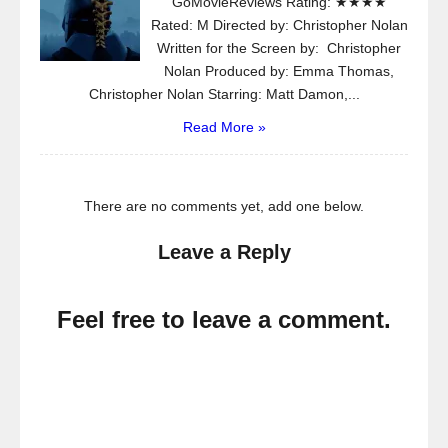
GoMovieReviews Rating: ★★★★
Rated: M Directed by: Christopher Nolan
Written for the Screen by: Christopher
Nolan Produced by: Emma Thomas,
Christopher Nolan Starring: Matt Damon,...
Read More »
There are no comments yet, add one below.
Leave a Reply
Feel free to leave a comment.