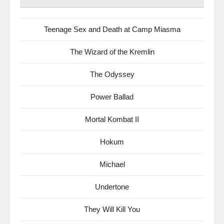
Teenage Sex and Death at Camp Miasma
The Wizard of the Kremlin
The Odyssey
Power Ballad
Mortal Kombat II
Hokum
Michael
Undertone
They Will Kill You