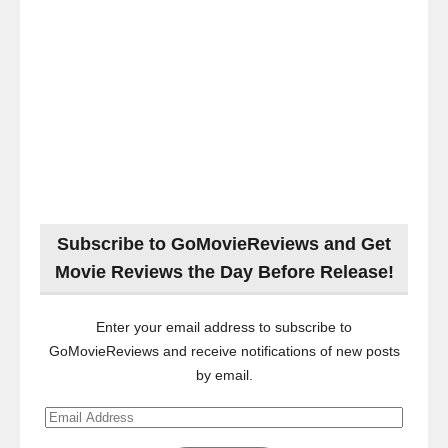
Subscribe to GoMovieReviews and Get
Movie Reviews the Day Before Release!
Enter your email address to subscribe to
GoMovieReviews and receive notifications of new posts
by email.
Email
Address