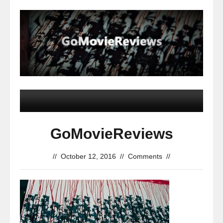
GoMovieReviews
//
October 12, 2016
//
Comments
//