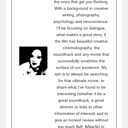
the ones that get you thinking.
With a background in creative
writing, photography,
psychology and neuroscience,
I’ll be focusing on dialogue,
what makes a great story, if
the film has beautiful creative
cinematography, the
soundtrack and any movie that
successfully scratches the
surface of our existence. My
aim is to always be searching
for that ultimate movie, to
share what I’ve found to be
interesting (whether it be a
great soundtrack, a great
director or links to other
information of interest) and to
give an honest review without
too much fluff. BAppSci in