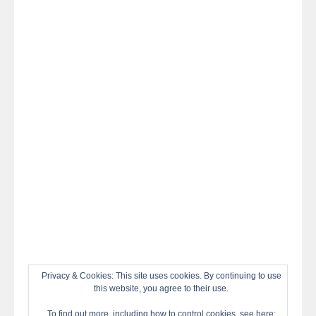
night
at
#TheOdysseyMovie
#Melbourne
#IMAX
#Premiere
Privacy & Cookies: This site uses cookies. By continuing to use
this website, you agree to their use.
To find out more, including how to control cookies, see here: