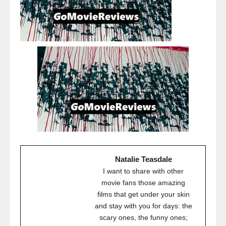
Natalie Teasdale
I want to share with other
movie fans those amazing
films that get under your skin
and stay with you for days: the
scary ones, the funny ones;