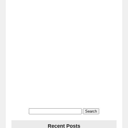
Search
for:
Recent Posts