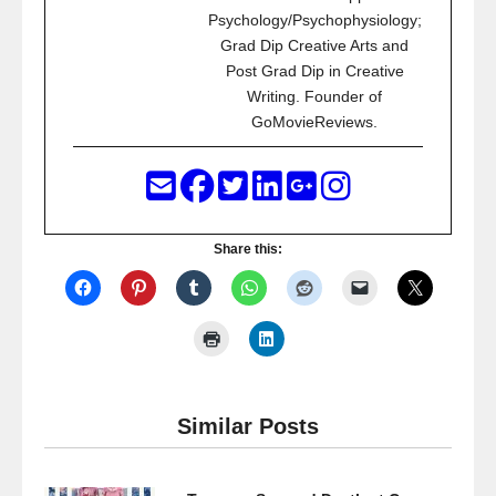
Psychology/Psychophysiology;
Grad Dip Creative Arts and
Post Grad Dip in Creative
Writing. Founder of
GoMovieReviews.
Share this:
Similar Posts