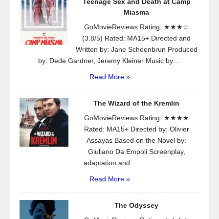
Teenage Sex and Death at Camp
Miasma
GoMovieReviews Rating: ★★★☆
(3.8/5) Rated: MA15+ Directed and
Written by: Jane Schoenbrun Produced
by: Dede Gardner, Jeremy Kleiner Music by:...
Read More »
The Wizard of the Kremlin
GoMovieReviews Rating: ★★★★
Rated: MA15+ Directed by: Olivier
Assayas Based on the Novel by:
Giuliano Da Empoli Screenplay,
adaptation and...
Read More »
The Odyssey