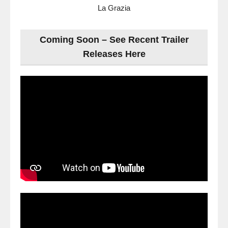
La Grazia
Coming Soon – See Recent Trailer
Releases Here