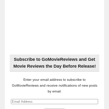
Subscribe to GoMovieReviews and Get
Movie Reviews the Day Before Release!
Enter your email address to subscribe to
GoMovieReviews and receive notifications of new posts
by email.
Email
Address