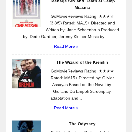
Teenage Sex and Death at Camp
Miasma
GoMovieReviews Rating: ★★★☆
(3.8/5) Rated: MA15+ Directed and
Written by: Jane Schoenbrun Produced
by: Dede Gardner, Jeremy Kleiner Music by:...
Read More »
The Wizard of the Kremlin
GoMovieReviews Rating: ★★★★
Rated: MA15+ Directed by: Olivier
Assayas Based on the Novel by:
Giuliano Da Empoli Screenplay,
adaptation and...
Read More »
The Odyssey