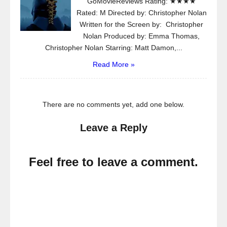
GoMovieReviews Rating: ★★★★
Rated: M Directed by: Christopher Nolan
Written for the Screen by: Christopher
Nolan Produced by: Emma Thomas,
Christopher Nolan Starring: Matt Damon,...
Read More »
There are no comments yet, add one below.
Leave a Reply
Feel free to leave a comment.