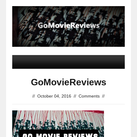
GoMovieReviews
//
October 04, 2016
//
Comments
//