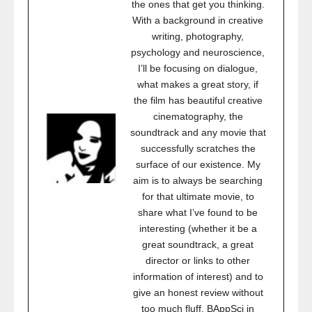
the ones that get you thinking.
With a background in creative
writing, photography,
psychology and neuroscience,
I’ll be focusing on dialogue,
what makes a great story, if
the film has beautiful creative
cinematography, the
soundtrack and any movie that
successfully scratches the
surface of our existence. My
aim is to always be searching
for that ultimate movie, to
share what I’ve found to be
interesting (whether it be a
great soundtrack, a great
director or links to other
information of interest) and to
give an honest review without
too much fluff. BAppSci in