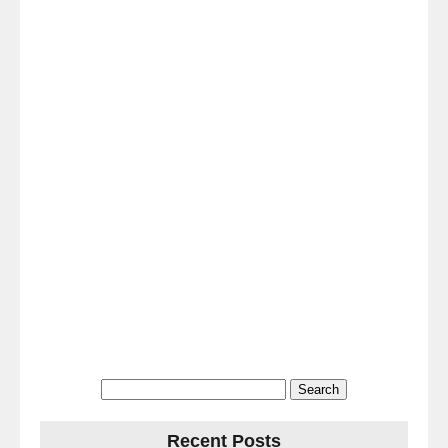
Search
for:
Recent Posts