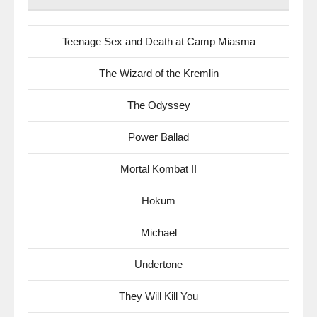
Teenage Sex and Death at Camp Miasma
The Wizard of the Kremlin
The Odyssey
Power Ballad
Mortal Kombat II
Hokum
Michael
Undertone
They Will Kill You