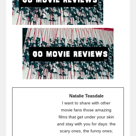
Natalie Teasdale
I want to share with other
movie fans those amazing
films that get under your skin
and stay with you for days: the
scary ones, the funny ones;