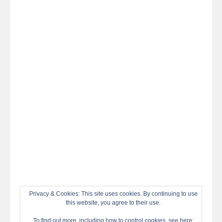
night
at
#TheOdysseyMovie
#Melbourne
#IMAX
#Premiere
Privacy & Cookies: This site uses cookies. By continuing to use
this website, you agree to their use.
To find out more, including how to control cookies, see here: