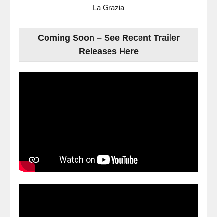
La Grazia
Coming Soon – See Recent Trailer
Releases Here