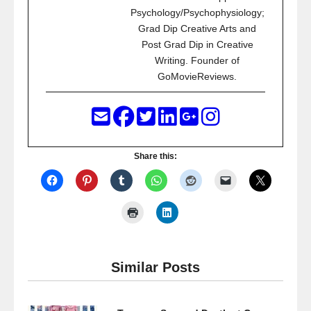
Psychology/Psychophysiology;
Grad Dip Creative Arts and
Post Grad Dip in Creative
Writing. Founder of
GoMovieReviews.
Share this:
Similar Posts