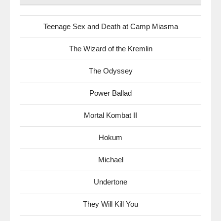
Teenage Sex and Death at Camp Miasma
The Wizard of the Kremlin
The Odyssey
Power Ballad
Mortal Kombat II
Hokum
Michael
Undertone
They Will Kill You