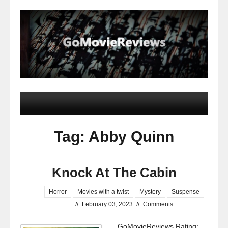
Tag: Abby Quinn
Knock At The Cabin
Horror
Movies with a twist
Mystery
Suspense
//
February 03, 2023
//
Comments
GoMovieReviews Rating: