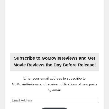
Subscribe to GoMovieReviews and Get
Movie Reviews the Day Before Release!
Enter your email address to subscribe to
GoMovieReviews and receive notifications of new posts
by email.
Email
Address