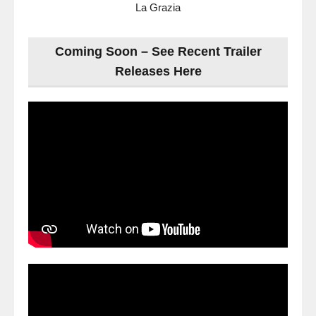
La Grazia
Coming Soon – See Recent Trailer
Releases Here