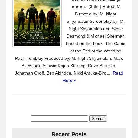
★★★☆ (3.8/5) Rated: M
Directed by: M. Night
Shyamalan Screenplay by: M.
Night Shyamalan and Steve
Desmond & Michael Sherman
Based on the book: The Cabin
at the End of the World by
Paul Tremblay Produced by: M. Night Shyamalan, Marc
Bienstock, Ashwin Rajan Starring: Dave Bautista,
Jonathan Groff, Ben Aldridge, Nikki Amuka-Bird,...
Read
More »
Search
for:
Recent Posts