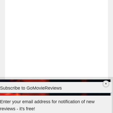
night
at
#TheOdysseyMovie
#Melbourne
#IMAX
#Premiere
Subscribe to GoMovieReviews
Privacy & Cookies: This site uses cookies. By continuing to use
Enter your email address for notification of new
this website, you agree to their use.
reviews - it's free!
To find out more, including how to control cookies, see here: