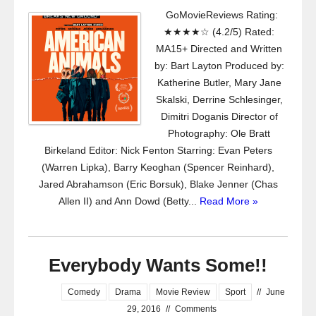
GoMovieReviews Rating:
★★★★☆ (4.2/5) Rated:
MA15+ Directed and Written
by: Bart Layton Produced by:
Katherine Butler, Mary Jane
Skalski, Derrine Schlesinger,
Dimitri Doganis Director of
Photography: Ole Bratt
Birkeland Editor: Nick Fenton Starring: Evan Peters
(Warren Lipka), Barry Keoghan (Spencer Reinhard),
Jared Abrahamson (Eric Borsuk), Blake Jenner (Chas
Allen II) and Ann Dowd (Betty...
Read More »
Everybody Wants Some!!
Comedy
Drama
Movie Review
Sport
//
June
29, 2016
//
Comments