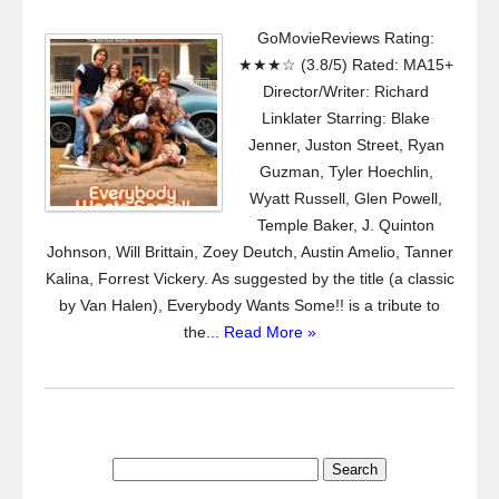
GoMovieReviews Rating:
★★★☆ (3.8/5) Rated: MA15+
Director/Writer: Richard
Linklater Starring: Blake
Jenner, Juston Street, Ryan
Guzman, Tyler Hoechlin,
Wyatt Russell, Glen Powell,
Temple Baker, J. Quinton
Johnson, Will Brittain, Zoey Deutch, Austin Amelio, Tanner
Kalina, Forrest Vickery. As suggested by the title (a classic
by Van Halen), Everybody Wants Some!! is a tribute to
the...
Read More »
Search
for: