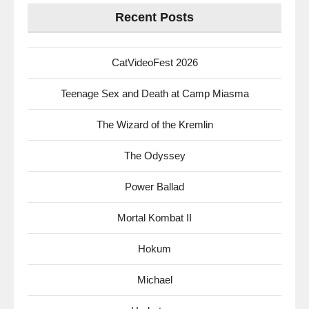
Recent Posts
CatVideoFest 2026
Teenage Sex and Death at Camp Miasma
The Wizard of the Kremlin
The Odyssey
Power Ballad
Mortal Kombat II
Hokum
Michael