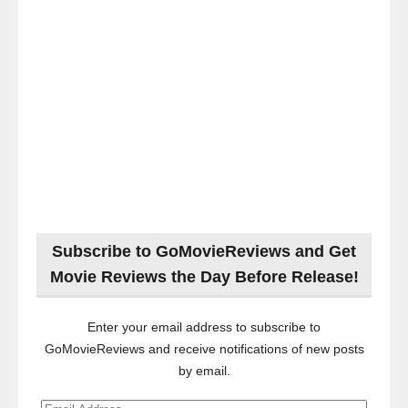
Subscribe to GoMovieReviews and Get
Movie Reviews the Day Before Release!
Enter your email address to subscribe to
GoMovieReviews and receive notifications of new posts
by email.
Email