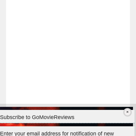
Last
night
at
#TheOdysseyMovie
#Melbourne
#IMAX
#Premiere
Subscribe to GoMovieReviews
Privacy & Cookies: This site uses cookies. By continuing to use
Enter your email address for notification of new
this website, you agree to their use.