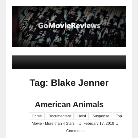
Tag: Blake Jenner
American Animals
Crime
Documentary
Heist
Suspense
Top
Movie - More than 4 Stars
//
February 17, 2019
//
Comments