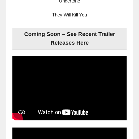
Undertone
They Will Kill You
Coming Soon – See Recent Trailer
Releases Here