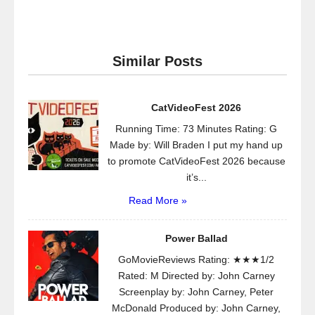
Similar Posts
CatVideoFest 2026
Running Time: 73 Minutes Rating: G
Made by: Will Braden I put my hand up
to promote CatVideoFest 2026 because
it’s...
Read More »
Power Ballad
GoMovieReviews Rating: ★★★1/2
Rated: M Directed by: John Carney
Screenplay by: John Carney, Peter
McDonald Produced by: John Carney,