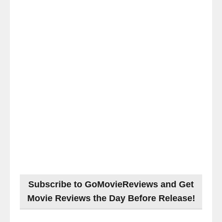
Subscribe to GoMovieReviews and Get
Movie Reviews the Day Before Release!