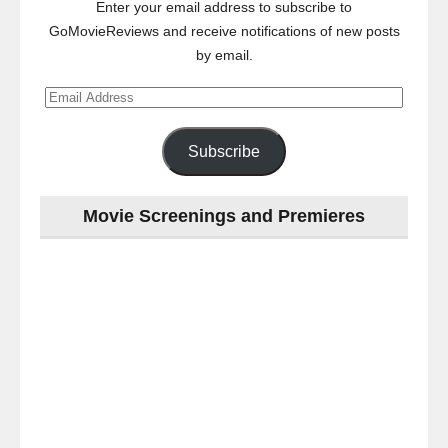
Enter your email address to subscribe to
GoMovieReviews and receive notifications of new posts
by email.
Email
Address
Subscribe
Movie Screenings and Premieres
Last
night
at
the
#Melbourne
#Premiere
of
#OneLastNight