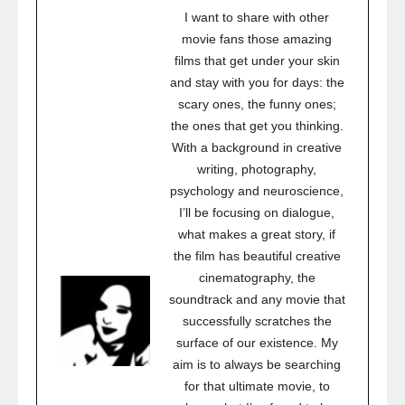
I want to share with other
movie fans those amazing
films that get under your skin
and stay with you for days: the
scary ones, the funny ones;
the ones that get you thinking.
With a background in creative
writing, photography,
psychology and neuroscience,
I’ll be focusing on dialogue,
what makes a great story, if
the film has beautiful creative
cinematography, the
soundtrack and any movie that
successfully scratches the
surface of our existence. My
aim is to always be searching
for that ultimate movie, to