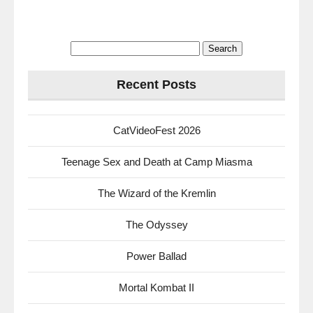
Search
for:
Recent Posts
CatVideoFest 2026
Teenage Sex and Death at Camp Miasma
The Wizard of the Kremlin
The Odyssey
Power Ballad
Mortal Kombat II