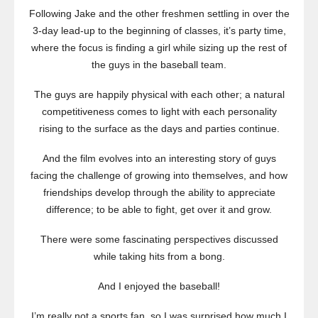
Following Jake and the other freshmen settling in over the
3-day lead-up to the beginning of classes, it’s party time,
where the focus is finding a girl while sizing up the rest of
the guys in the baseball team.
The guys are happily physical with each other; a natural
competitiveness comes to light with each personality
rising to the surface as the days and parties continue.
And the film evolves into an interesting story of guys
facing the challenge of growing into themselves, and how
friendships develop through the ability to appreciate
difference; to be able to fight, get over it and grow.
There were some fascinating perspectives discussed
while taking hits from a bong.
And I enjoyed the baseball!
I’m really not a sports fan, so I was surprised how much I