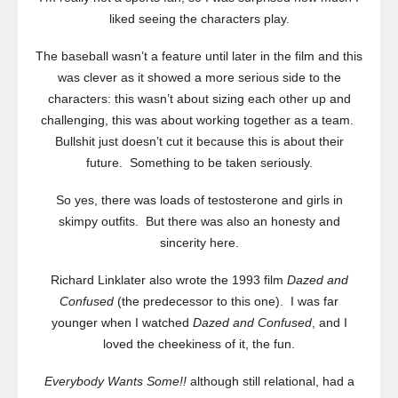
liked seeing the characters play.
The baseball wasn’t a feature until later in the film and this
was clever as it showed a more serious side to the
characters: this wasn’t about sizing each other up and
challenging, this was about working together as a team.
Bullshit just doesn’t cut it because this is about their
future. Something to be taken seriously.
So yes, there was loads of testosterone and girls in
skimpy outfits. But there was also an honesty and
sincerity here.
Richard Linklater also wrote the 1993 film
Dazed and
Confused
(the predecessor to this one). I was far
younger when I watched
Dazed and Confused
, and I
loved the cheekiness of it, the fun.
Everybody Wants Some!!
although still relational, had a