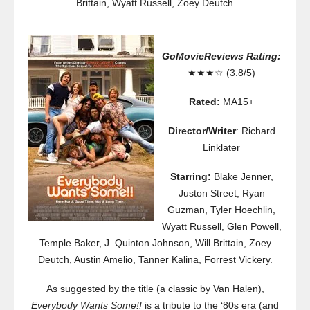
Brittain
,
Wyatt Russell
,
Zoey Deutch
GoMovieReviews Rating:
★★★☆ (3.8/5)
Rated:
MA15+
Director/Writer
: Richard
Linklater
Starring:
Blake Jenner,
Juston Street, Ryan
Guzman, Tyler Hoechlin,
Wyatt Russell, Glen Powell,
Temple Baker, J. Quinton Johnson, Will Brittain, Zoey
Deutch, Austin Amelio, Tanner Kalina, Forrest Vickery.
As suggested by the title (a classic by Van Halen),
Everybody Wants Some!!
is a tribute to the ‘80s era (and