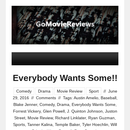
Everybody Wants Some!!
Comedy
Drama
Movie Review
Sport
//
June
29, 2016
//
Comments
//
Tags:
Austin Amelio
,
Baseball
,
Blake Jenner
,
Comedy
,
Drama
,
Everybody Wants Some
,
Forrest Vickery
,
Glen Powell
,
J. Quinton Johnson
,
Juston
Street
,
Movie Review
,
Richard Linklater
,
Ryan Guzman
,
Sports
,
Tanner Kalina
,
Temple Baker
,
Tyler Hoechlin
,
Will