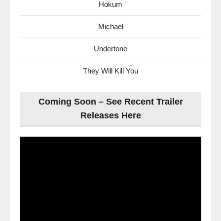
Hokum
Michael
Undertone
They Will Kill You
Coming Soon – See Recent Trailer
Releases Here