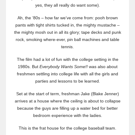
yes, they all really do want some).
Ah, the ‘80s – how far we’ve come from: pooh brown
pants with tight shirts tucked in, the mighty mustache –
the mighty mosh out in all its glory; tape decks and punk
rock, smoking where-ever, pin ball machines and table
tennis.
The film had a lot of fun with the college setting in the
1980s. But
Everybody Wants Some!!
was also about
freshmen settling into college life with all the girls and
parties and lessons to be learned.
Set at the start of term, freshman Jake (Blake Jenner)
arrives at a house where the ceiling is about to collapse
because the guys are filling up a water bed for better
bedroom experience with the ladies.
This is the frat house for the college baseball team.