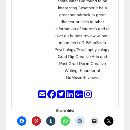
share what I’ve found to be
interesting (whether it be a
great soundtrack, a great
director or links to other
information of interest) and to
give an honest review without
too much fluff. BAppSci in
Psychology/Psychophysiology;
Grad Dip Creative Arts and
Post Grad Dip in Creative
Writing. Founder of
GoMovieReviews.
Share this: