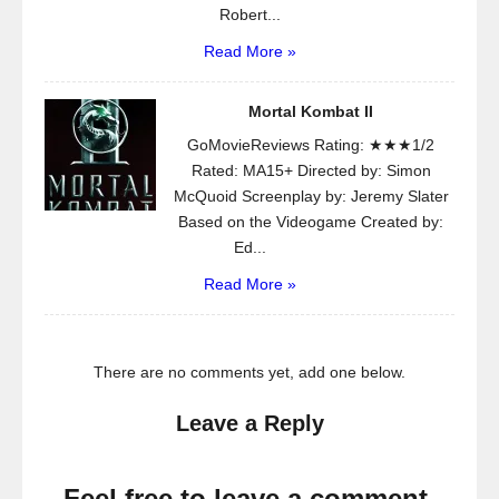
Robert...
Read More »
Mortal Kombat II
GoMovieReviews Rating: ★★★1/2
Rated: MA15+ Directed by: Simon
McQuoid Screenplay by: Jeremy Slater
Based on the Videogame Created by:
Ed...
Read More »
There are no comments yet, add one below.
Leave a Reply
Feel free to leave a comment.