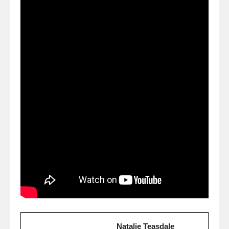
Natalie Teasdale