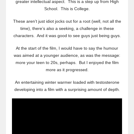
greater intellectual aspect. This is a step up from High
School. This is College.
These aren’t just idiot jocks out for a root (well, not all the
time), there’s also a seeking, a challenge in these
characters. And it was good to see guys just being guys.
At the start of the film, I would have to say the humour
was aimed at a younger audience, as was the message:
more your teen to 20s, perhaps. But I enjoyed the film
more as it progressed.
An entertaining winter warmer loaded with testosterone
developing into a film with a surprising amount of depth.