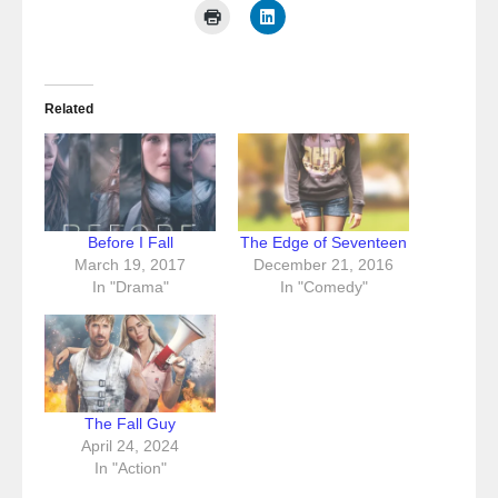
Related
Before I Fall
The Edge of Seventeen
March 19, 2017
December 21, 2016
In "Drama"
In "Comedy"
The Fall Guy
April 24, 2024
In "Action"