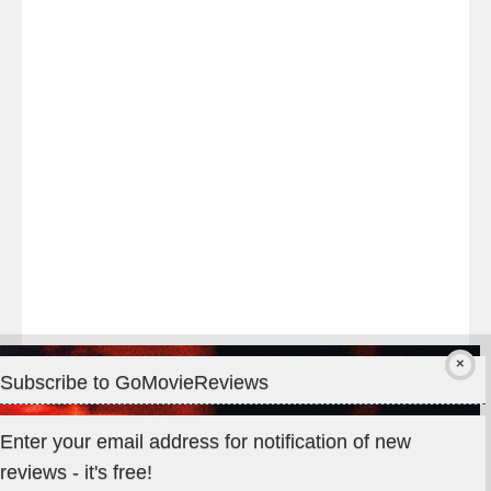
night
at
#TheOdysseyMovie
#Melbourne
#IMAX
#Premiere
Subscribe to GoMovieReviews
Privacy & Cookies: This site uses cookies. By continuing to use
Enter your email address for notification of new
this website, you agree to their use.
reviews - it's free!
To find out more, including how to control cookies, see here: