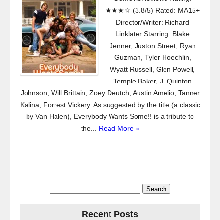
★★★☆ (3.8/5) Rated: MA15+
Director/Writer: Richard
Linklater Starring: Blake
Jenner, Juston Street, Ryan
Guzman, Tyler Hoechlin,
Wyatt Russell, Glen Powell,
Temple Baker, J. Quinton
Johnson, Will Brittain, Zoey Deutch, Austin Amelio, Tanner
Kalina, Forrest Vickery. As suggested by the title (a classic
by Van Halen), Everybody Wants Some!! is a tribute to
the...
Read More »
Search
for:
Recent Posts