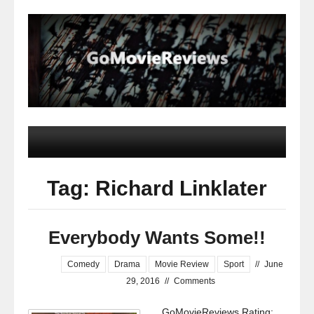
Tag: Richard Linklater
Everybody Wants Some!!
Comedy
Drama
Movie Review
Sport
//
June
29, 2016
//
Comments
GoMovieReviews Rating: