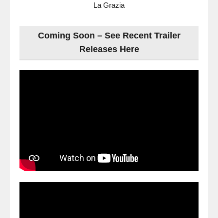
La Grazia
Coming Soon – See Recent Trailer
Releases Here