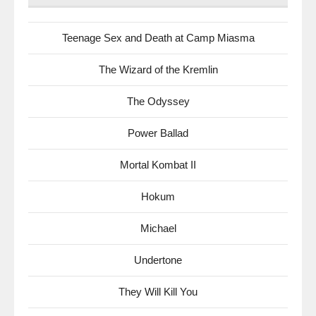
Teenage Sex and Death at Camp Miasma
The Wizard of the Kremlin
The Odyssey
Power Ballad
Mortal Kombat II
Hokum
Michael
Undertone
They Will Kill You