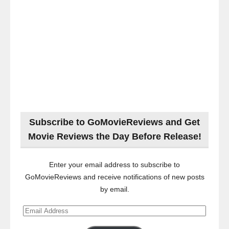
Subscribe to GoMovieReviews and Get
Movie Reviews the Day Before Release!
Enter your email address to subscribe to
GoMovieReviews and receive notifications of new posts
by email.
Email
Address