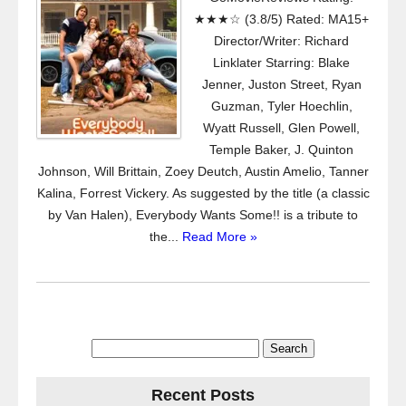
★★★☆ (3.8/5) Rated: MA15+
Director/Writer: Richard
Linklater Starring: Blake
Jenner, Juston Street, Ryan
Guzman, Tyler Hoechlin,
Wyatt Russell, Glen Powell,
Temple Baker, J. Quinton
Johnson, Will Brittain, Zoey Deutch, Austin Amelio, Tanner
Kalina, Forrest Vickery. As suggested by the title (a classic
by Van Halen), Everybody Wants Some!! is a tribute to
the...
Read More »
Search
for:
Recent Posts