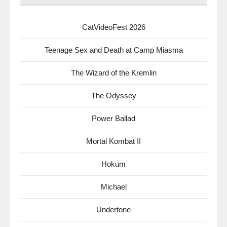
CatVideoFest 2026
Teenage Sex and Death at Camp Miasma
The Wizard of the Kremlin
The Odyssey
Power Ballad
Mortal Kombat II
Hokum
Michael
Undertone