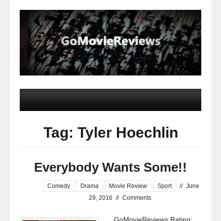
Tag: Tyler Hoechlin
Everybody Wants Some!!
Comedy
Drama
Movie Review
Sport
//
June
29, 2016
//
Comments
GoMovieReviews Rating: