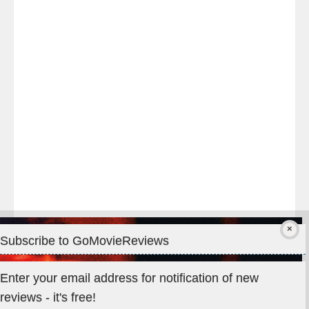
night
at
#TheOdysseyMovie
#Melbourne
#IMAX
#Premiere
Subscribe to GoMovieReviews
Privacy & Cookies: This site uses cookies. By continuing to use
Enter your email address for notification of new
this website, you agree to their use.
reviews - it's free!
To find out more, including how to control cookies, see here: