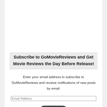
Subscribe to GoMovieReviews and Get
Movie Reviews the Day Before Release!
Enter your email address to subscribe to
GoMovieReviews and receive notifications of new posts
by email.
Email
Address