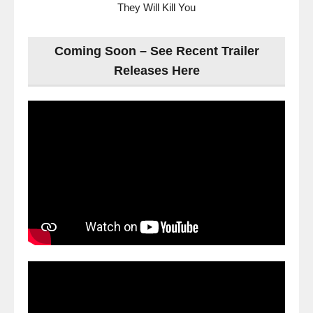
They Will Kill You
Coming Soon – See Recent Trailer
Releases Here