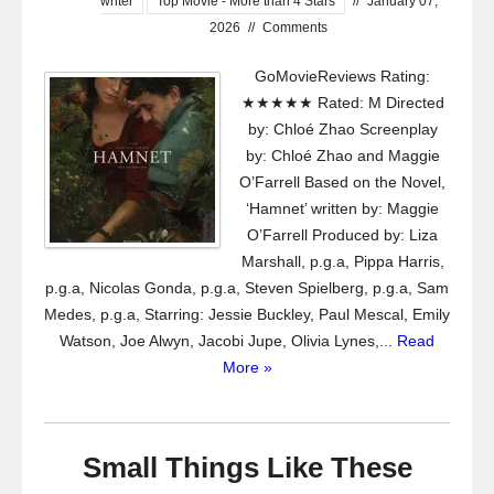
writer
Top Movie - More than 4 Stars
//
January 07,
2026
//
Comments
GoMovieReviews Rating:
★★★★★ Rated: M Directed
by: Chloé Zhao Screenplay
by: Chloé Zhao and Maggie
O’Farrell Based on the Novel,
‘Hamnet’ written by: Maggie
O’Farrell Produced by: Liza
Marshall, p.g.a, Pippa Harris,
p.g.a, Nicolas Gonda, p.g.a, Steven Spielberg, p.g.a, Sam
Medes, p.g.a, Starring: Jessie Buckley, Paul Mescal, Emily
Watson, Joe Alwyn, Jacobi Jupe, Olivia Lynes,...
Read
More »
Small Things Like These