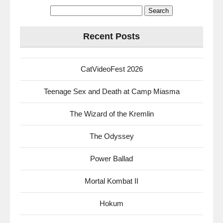
Search
for:
Recent Posts
CatVideoFest 2026
Teenage Sex and Death at Camp Miasma
The Wizard of the Kremlin
The Odyssey
Power Ballad
Mortal Kombat II
Hokum