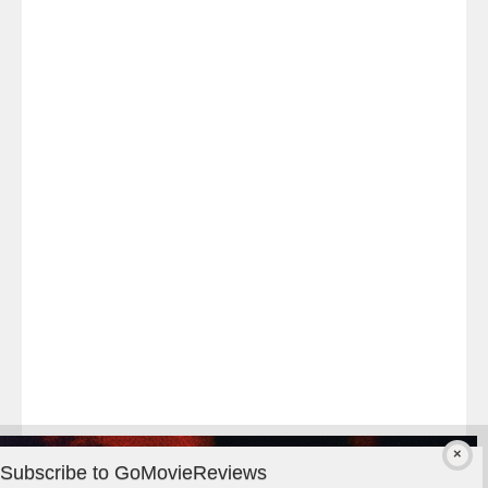
Last
night
at
#TheOdysseyMovie
#Melbourne
#IMAX
#Premiere
Subscribe to GoMovieReviews