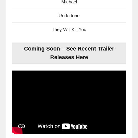
Michael
Undertone
They Will Kill You
Coming Soon – See Recent Trailer
Releases Here