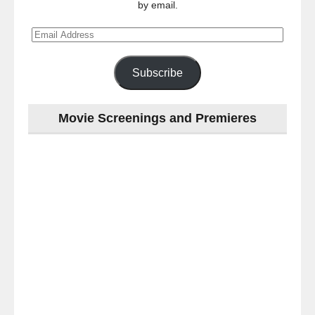
by email.
Email
Address
Subscribe
Movie Screenings and Premieres
Last
night
at
the
#Melbourne
#Premiere
of
#OneNightOnly
-
for