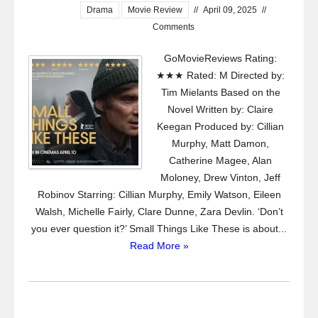
Drama
Movie Review
//
April 09, 2025
//
Comments
GoMovieReviews Rating:
★★★ Rated: M Directed by:
Tim Mielants Based on the
Novel Written by: Claire
Keegan Produced by: Cillian
Murphy, Matt Damon,
Catherine Magee, Alan
Moloney, Drew Vinton, Jeff
Robinov Starring: Cillian Murphy, Emily Watson, Eileen
Walsh, Michelle Fairly, Clare Dunne, Zara Devlin. ‘Don’t
you ever question it?’ Small Things Like These is about...
Read More »