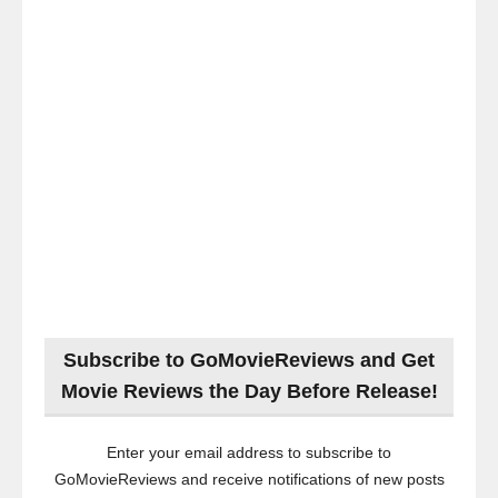
Subscribe to GoMovieReviews and Get
Movie Reviews the Day Before Release!
Enter your email address to subscribe to
GoMovieReviews and receive notifications of new posts