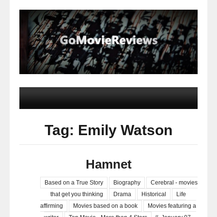
Tag: Emily Watson
Hamnet
Based on a True Story
Biography
Cerebral - movies
that get you thinking
Drama
Historical
Life
affirming
Movies based on a book
Movies featuring a