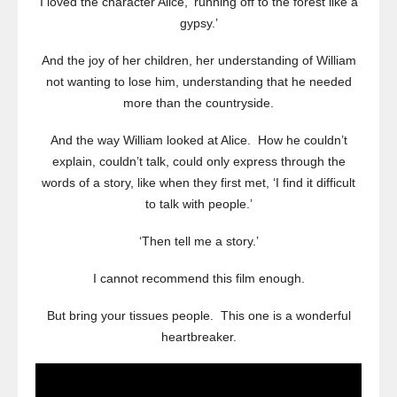
I loved the character Alice, ‘running off to the forest like a
gypsy.’
And the joy of her children, her understanding of William
not wanting to lose him, understanding that he needed
more than the countryside.
And the way William looked at Alice. How he couldn’t
explain, couldn’t talk, could only express through the
words of a story, like when they first met, ‘I find it difficult
to talk with people.’
‘Then tell me a story.’
I cannot recommend this film enough.
But bring your tissues people. This one is a wonderful
heartbreaker.