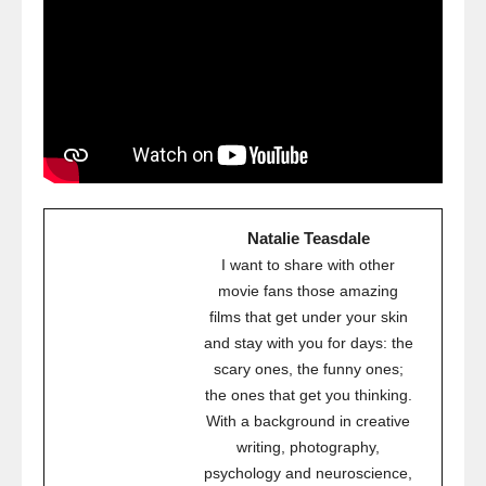
Natalie Teasdale
I want to share with other
movie fans those amazing
films that get under your skin
and stay with you for days: the
scary ones, the funny ones;
the ones that get you thinking.
With a background in creative
writing, photography,
psychology and neuroscience,