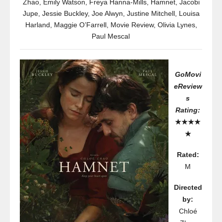
Zhao
,
Emily Watson
,
Freya Hanna-Mills
,
Hamnet
,
Jacobi
Jupe
,
Jessie Buckley
,
Joe Alwyn
,
Justine Mitchell
,
Louisa
Harland
,
Maggie O’Farrell
,
Movie Review
,
Olivia Lynes
,
Paul Mescal
GoMovi
eReview
s
Rating:
★★★★
★
Rated:
M
Directed
by:
Chloé