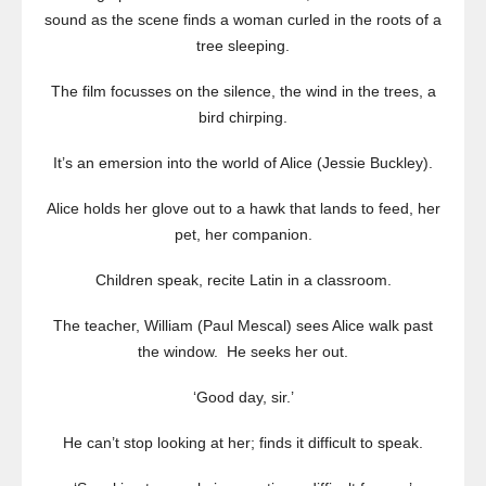
sound as the scene finds a woman curled in the roots of a
tree sleeping.
The film focusses on the silence, the wind in the trees, a
bird chirping.
It’s an emersion into the world of Alice (Jessie Buckley).
Alice holds her glove out to a hawk that lands to feed, her
pet, her companion.
Children speak, recite Latin in a classroom.
The teacher, William (Paul Mescal) sees Alice walk past
the window. He seeks her out.
‘Good day, sir.’
He can’t stop looking at her; finds it difficult to speak.