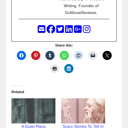
Writing. Founder of
GoMovieReviews.
Share this:
Related
A Quiet Place
Scary Stories To Tell In