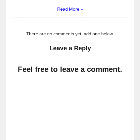
Read More »
There are no comments yet, add one below.
Leave a Reply
Feel free to leave a comment.