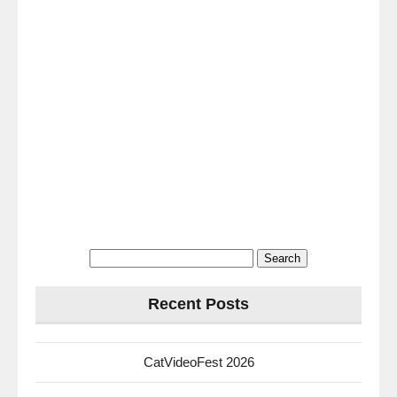
Search
for:
Recent Posts
CatVideoFest 2026