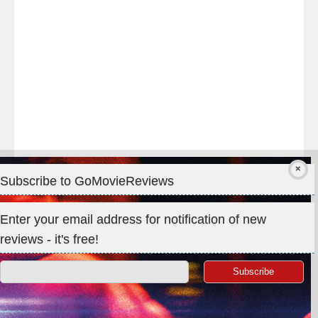
#IMAX
#Premiere
Subscribe to GoMovieReviews
Privacy & Cookies: This site uses cookies. By continuing to use
Enter your email address for notification of new
this website, you agree to their use.
reviews - it's free!
To find out more, including how to control cookies, see here:
Cookie Policy