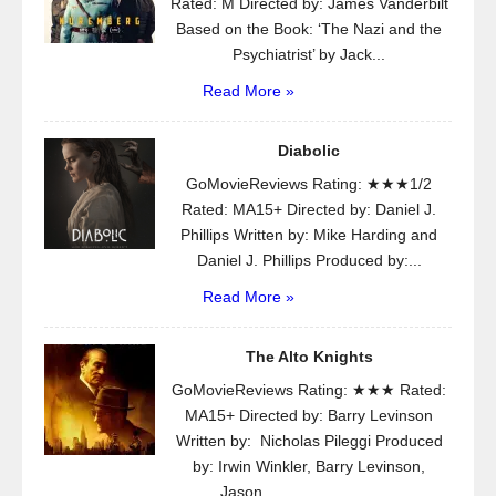
Rated: M Directed by: James Vanderbilt
Based on the Book: ‘The Nazi and the
Psychiatrist’ by Jack...
Read More »
Diabolic
GoMovieReviews Rating: ★★★1/2
Rated: MA15+ Directed by: Daniel J.
Phillips Written by: Mike Harding and
Daniel J. Phillips Produced by:...
Read More »
The Alto Knights
GoMovieReviews Rating: ★★★ Rated:
MA15+ Directed by: Barry Levinson
Written by: Nicholas Pileggi Produced
by: Irwin Winkler, Barry Levinson,
Jason...