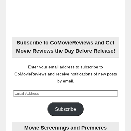
Subscribe to GoMovieReviews and Get
Movie Reviews the Day Before Release!
Enter your email address to subscribe to
GoMovieReviews and receive notifications of new posts
by email.
Email
Address
Subscribe
Movie Screenings and Premieres