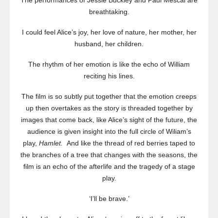
The performances of Jessie Buckley and Paul Mescal are
breathtaking.
I could feel Alice’s joy, her love of nature, her mother, her
husband, her children.
The rhythm of her emotion is like the echo of William
reciting his lines.
The film is so subtly put together that the emotion creeps
up then overtakes as the story is threaded together by
images that come back, like Alice’s sight of the future, the
audience is given insight into the full circle of Wiliam’s
play,
Hamlet.
And like the thread of red berries taped to
the branches of a tree that changes with the seasons, the
film is an echo of the afterlife and the tragedy of a stage
play.
‘I’ll be brave.’