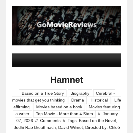
Hamnet
Based on a True Story
Biography
Cerebral -
movies that get you thinking
Drama
Historical
Life
affirming
Movies based on a book
Movies featuring
a writer
Top Movie - More than 4 Stars
//
January
07, 2026
//
Comments
//
Tags:
Based on the Novel
,
Bodhi Rae Breathnach
,
David Wilmot
,
Directed by: Chloé