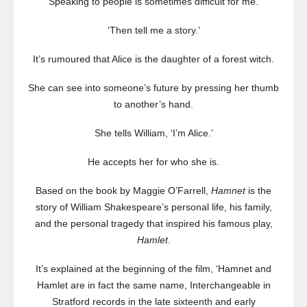
‘Speaking to people is sometimes difficult for me.’
‘Then tell me a story.’
It’s rumoured that Alice is the daughter of a forest witch.
She can see into someone’s future by pressing her thumb
to another’s hand.
She tells William, ‘I’m Alice.’
He accepts her for who she is.
Based on the book by Maggie O’Farrell,
Hamnet
is the
story of William Shakespeare’s personal life, his family,
and the personal tragedy that inspired his famous play,
Hamlet
.
It’s explained at the beginning of the film, ‘Hamnet and
Hamlet are in fact the same name, Interchangeable in
Stratford records in the late sixteenth and early