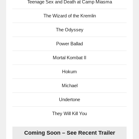
Teenage Sex and Death at Camp Miasma
The Wizard of the Kremlin
The Odyssey
Power Ballad
Mortal Kombat II
Hokum
Michael
Undertone
They Will Kill You
Coming Soon – See Recent Trailer