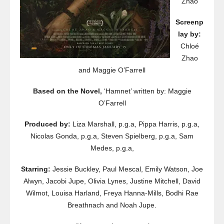
Zhao
Screenp
lay by:
Chloé
Zhao
and Maggie O’Farrell
Based on the Novel,
‘Hamnet’ written by: Maggie
O’Farrell
Produced by:
Liza Marshall, p.g.a, Pippa Harris, p.g.a,
Nicolas Gonda, p.g.a, Steven Spielberg, p.g.a, Sam
Medes, p.g.a,
Starring:
Jessie Buckley, Paul Mescal, Emily Watson, Joe
Alwyn, Jacobi Jupe, Olivia Lynes, Justine Mitchell, David
Wilmot, Louisa Harland, Freya Hanna-Mills, Bodhi Rae
Breathnach and Noah Jupe.