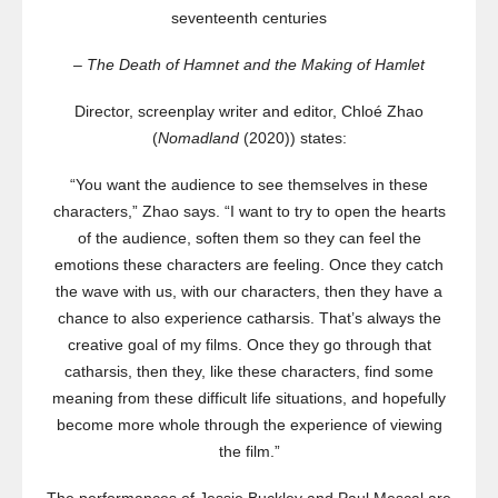
seventeenth centuries
– The Death of Hamnet and the Making of Hamlet
Director, screenplay writer and editor, Chloé Zhao
(
Nomadland
(2020)) states:
“You want the audience to see themselves in these
characters,” Zhao says. “I want to try to open the hearts
of the audience, soften them so they can feel the
emotions these characters are feeling. Once they catch
the wave with us, with our characters, then they have a
chance to also experience catharsis. That’s always the
creative goal of my films. Once they go through that
catharsis, then they, like these characters, find some
meaning from these difficult life situations, and hopefully
become more whole through the experience of viewing
the film.”