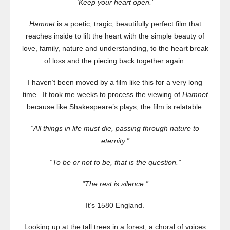
‘Keep your heart open.’
Hamnet
is a poetic, tragic, beautifully perfect film that
reaches inside to lift the heart with the simple beauty of
love, family, nature and understanding, to the heart break
of loss and the piecing back together again.
I haven’t been moved by a film like this for a very long
time. It took me weeks to process the viewing of
Hamnet
because like Shakespeare’s plays, the film is relatable.
“All things in life must die, passing through nature to
eternity.”
“To be or not to be, that is the question.”
“The rest is silence.”
It’s 1580 England.
Looking up at the tall trees in a forest, a choral of voices