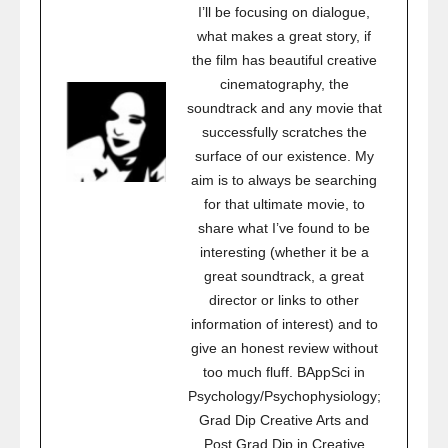
I’ll be focusing on dialogue,
what makes a great story, if
the film has beautiful creative
cinematography, the
soundtrack and any movie that
successfully scratches the
surface of our existence. My
aim is to always be searching
for that ultimate movie, to
share what I’ve found to be
interesting (whether it be a
great soundtrack, a great
director or links to other
information of interest) and to
give an honest review without
too much fluff. BAppSci in
Psychology/Psychophysiology;
Grad Dip Creative Arts and
Post Grad Dip in Creative