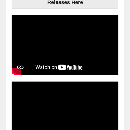
Releases Here