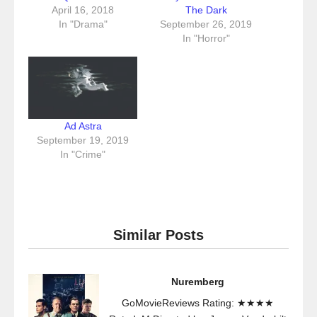
April 16, 2018
The Dark
In "Drama"
September 26, 2019
In "Horror"
Ad Astra
September 19, 2019
In "Crime"
Similar Posts
Nuremberg
GoMovieReviews Rating: ★★★★