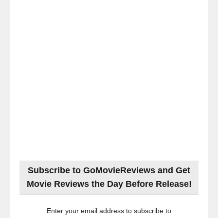
Subscribe to GoMovieReviews and Get
Movie Reviews the Day Before Release!
Enter your email address to subscribe to