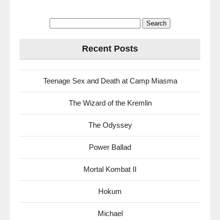
Search
for:
Recent Posts
Teenage Sex and Death at Camp Miasma
The Wizard of the Kremlin
The Odyssey
Power Ballad
Mortal Kombat II
Hokum
Michael