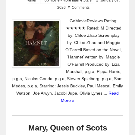
writer
Top Movie - More than 4 Stars
//
January 07,
2026
//
Comments
GoMovieReviews Rating:
★★★★★ Rated: M Directed
by: Chloé Zhao Screenplay
by: Chloé Zhao and Maggie
O’Farrell Based on the Novel,
‘Hamnet’ written by: Maggie
O’Farrell Produced by: Liza
Marshall, p.g.a, Pippa Harris,
p.g.a, Nicolas Gonda, p.g.a, Steven Spielberg, p.g.a, Sam
Medes, p.g.a, Starring: Jessie Buckley, Paul Mescal, Emily
Watson, Joe Alwyn, Jacobi Jupe, Olivia Lynes,...
Read
More »
Mary, Queen of Scots