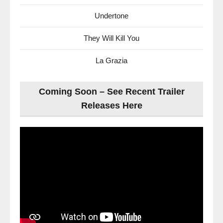
Undertone
They Will Kill You
La Grazia
Coming Soon – See Recent Trailer
Releases Here