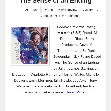
The Sense of an Ending
Art House
Drama
Movie Review
Mystery
//
June 05, 2017
//
Comments
GoMovieReviews Rating:
★★★☆ (3.5/5) Rated: M
Director: Ritesh Batra
Producers: David M
Thompson and Ed Rubin
Screenplay: Nick Payne Based
on: The Sense of an Ending
by Julian Barnes Starring: Jim
Broadbent, Charlotte Rampling, Harriet Walter, Michelle
Dockery, Emily Mortimer, Billy Howle, Joe Alwyn Tony
Webster (the ever-reliable Jim Broadbent) leads a
reclusive, quiet existence...
Read More »