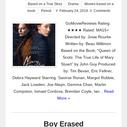
Based on a True Story
Drama
Movies based on a
book
Period
//
February 24, 2019
//
Comments
GoMovieReviews Rating:
★★★★ Rated: MA15+
Directed by: Josie Rourke
Written by: Beau Willimon
Based on the Book, “Queen of
Scots: The True Life of Mary
Stuart” by John Guy Produced
by: Tim Bevan, Eric Fellner,
Debra Hayward Starring: Saoirse Ronan, Margot Robbie,
Jack Lowden, Joe Alwyn, Gemma Chan, Martin
Compston, Ismael Cordova, Brendan Coyle, Ian...
Read
More »
Boy Erased