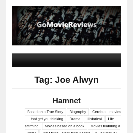
Tag: Joe Alwyn
Hamnet
Based on a True Story
Biography
Cerebral - movies
that get you thinking
Drama
Historical
Life
affirming
Movies based on a book
Movies featuring a