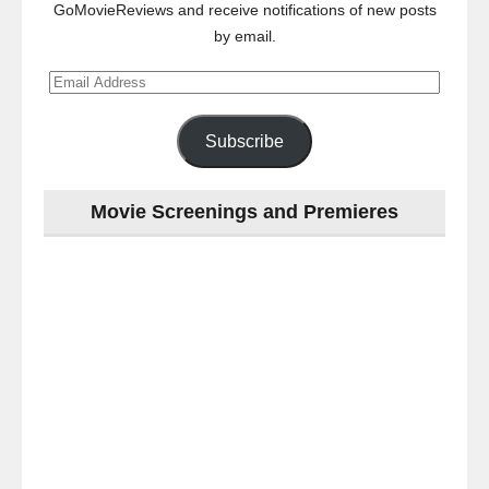
GoMovieReviews and receive notifications of new posts
by email.
Email
Address
Subscribe
Movie Screenings and Premieres
Last
night
at
the
#Melbourne
#Premiere
of
#OneLastNight
-