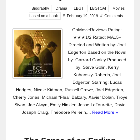
Biography
Drama
LBGT
LBGTQAI
Movies
based on a book
//
February 19, 2019
//
Comments
GoMovieReviews Rating:
★★★1/2 Rated: MA15+
Directed and Written by: Joel
Edgerton Based on the Novel
by: Garrard Conley Produced
by: Steve Golin, Kerry
Kohansky-Roberts, Joel
Edgerton Starring: Lucas
Hedges, Nicole Kidman, Russell Crowe, Joel Edgerton,
Cherry Jones, Michael “Flea” Balzary, Xavier Dolan, Troye
Sivan, Joe Alwyn, Emily Hinkler, Jesse LaTourette, David
Joseph Craig, Théodore Pellerin,...
Read More »