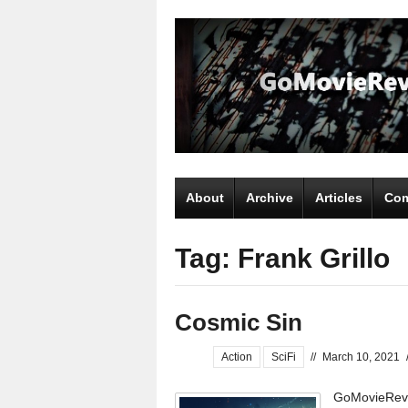
About
Archive
Articles
Com
Tag: Frank Grillo
Cosmic Sin
Action
SciFi
//
March 10, 2021
GoMovieRevi