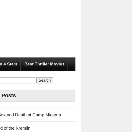
n 4 Stars
Best Thriller Movies
 Posts
Sex and Death at Camp Miasma
d of the Kremlin