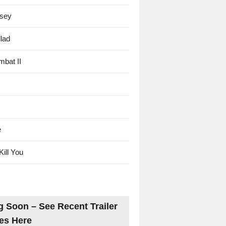
sey
lad
mbat II
e
Kill You
 Soon – See Recent Trailer
es Here