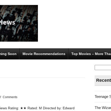
ing Soon
Movie Recommendations
Top Movies – More Tha
Search
for:
Recent
Teenage 
//
Comments
The Wizar
ews Rating: ★★ Rated: M Directed by: Edward