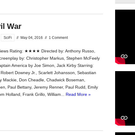
il War
SciFi
//
May 04, 2016
//
1 Comment
ews Rating: ★★★★ Directed by: Anthony Russo,
creenplay by: Christopher Markus, Stephen McFeely
ptain America by Joe Simon, Jack Kirby Starring:
 Robert Downey Jr., Scarlett Johansson, Sebastian
ny Mackie, Don Cheadle, Chadwick Boseman,
sen, Paul Bettany, Jeremy Renner, Paul Rudd, Emily
 Holland, Frank Grillo, William...
Read More »