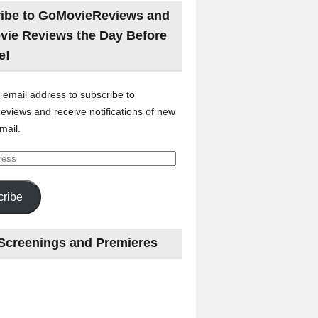
ibe to GoMovieReviews and
vie Reviews the Day Before
e!
 email address to subscribe to
views and receive notifications of new
mail.
ribe
Screenings and Premieres