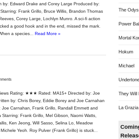
n by: Edward Drake and Corey Large Produced by:
The Odys
Starring: Frank Grillo, Bruce Willis, Brandon Thomas
Reeves, Corey Large, Lochlyn Munro. A sci-fi action
Power Bal
acked a good hook and in the end, missed the mark.
When a species...
Read More »
Mortal Ko
Hokum
Michael
Underton
mments
ews Rating: ★★★ Rated: MA15+ Directed by: Joe
They Will 
tten by: Chris Borey, Eddie Borey and Joe Carnahan
La Grazia
 Joe Carnahan, Frank Grillo, Randall Emmett and
 Starring: Frank Grillo, Mel Gibson, Naomi Watts,
llis, Ken Jeong, Will Sasso, Selina Lo, Meadow
Coming
Michele Yeoh. Roy Pulver (Frank Grillo) is stuck...
Releas
»