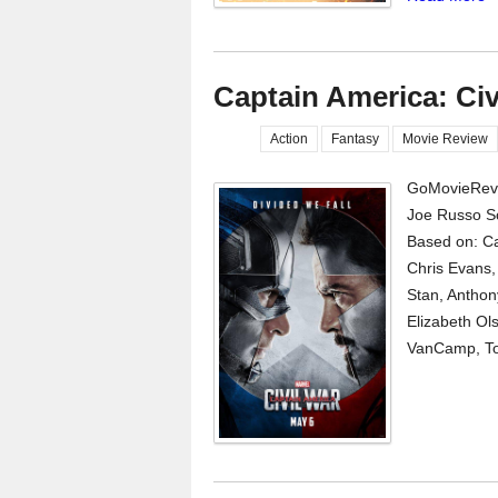
Captain America: Civ
Action
Fantasy
Movie Review
GoMovieRevi
Joe Russo S
Based on: Ca
Chris Evans,
Stan, Antho
Elizabeth Ol
VanCamp, Tom