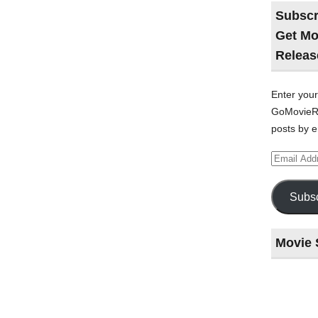
Subscr
Get Mo
Releas
Enter your
GoMovieRe
posts by e
Email
Address
Subsc
Movie 
Last
night
at