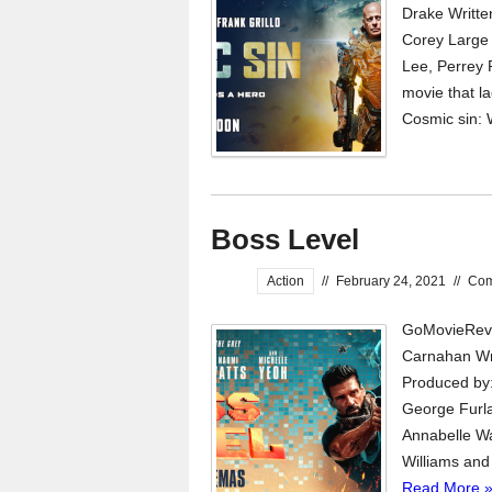
Drake Writte
Corey Large 
Lee, Perrey 
movie that l
Cosmic sin: 
Boss Level
Action
//
February 24, 2021
//
Co
GoMovieRevi
Carnahan Wri
Produced by:
George Furla
Annabelle Wa
Williams and 
Read More 