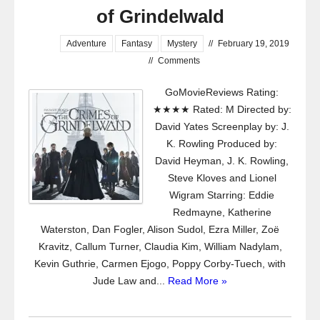
of Grindelwald
Adventure
Fantasy
Mystery
//
February 19, 2019
//
Comments
GoMovieReviews Rating:
★★★★ Rated: M Directed by:
David Yates Screenplay by: J.
K. Rowling Produced by:
David Heyman, J. K. Rowling,
Steve Kloves and Lionel
Wigram Starring: Eddie
Redmayne, Katherine
Waterston, Dan Fogler, Alison Sudol, Ezra Miller, Zoë
Kravitz, Callum Turner, Claudia Kim, William Nadylam,
Kevin Guthrie, Carmen Ejogo, Poppy Corby-Tuech, with
Jude Law and...
Read More »