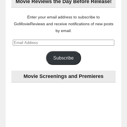
Movie Reviews the Day Before Release!
Enter your email address to subscribe to
GoMovieReviews and receive notifications of new posts
by email.
Email
Address
Subscribe
Movie Screenings and Premieres
Last
night
at
the
#Melbourne
#Premiere