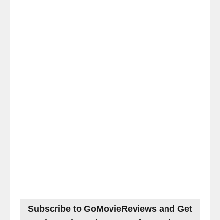
Subscribe to GoMovieReviews and Get