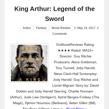
King Arthur: Legend of the
Sword
Action
Fantasy
Movie Review
//
May 19, 2017
//
Comments
GoMovieReviews Rating:
★★★★ Rated: MA15+
Director: Guy Ritchie
Producers: Akiva Goldsman,
Tory Tunnell, Joby Harold,
Steve Clark-Hall Screenplay:
Jody Harold, Guy Ritchie and
Lionel Wigram Story by: David
Dobkin and Jody Harold Starring: Charlie Hunnam
(Arthur), Jude Law (Vortigern), Astrid Berges-Frisbey (The
Mage), Djimon Hounsou (Bedivere), Aidan Gillen (Bill),
Eric Bana (Uther). I love a...
Read More »