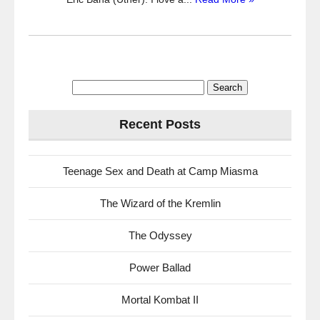
Search
for:
Recent Posts
Teenage Sex and Death at Camp Miasma
The Wizard of the Kremlin
The Odyssey
Power Ballad
Mortal Kombat II