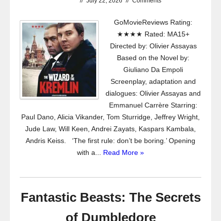
//
July 22, 2026
//
Comments
GoMovieReviews Rating:
★★★★ Rated: MA15+
Directed by: Olivier Assayas
Based on the Novel by:
Giuliano Da Empoli
Screenplay, adaptation and
dialogues: Olivier Assayas and
Emmanuel Carrère Starring:
Paul Dano, Alicia Vikander, Tom Sturridge, Jeffrey Wright,
Jude Law, Will Keen, Andrei Zayats, Kaspars Kambala,
Andris Keiss. ‘The first rule: don’t be boring.’ Opening
with a...
Read More »
Fantastic Beasts: The Secrets
of Dumbledore