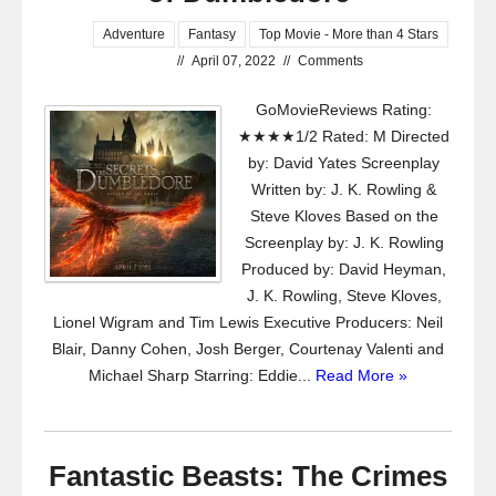
Adventure
Fantasy
Top Movie - More than 4 Stars
//
April 07, 2022
//
Comments
GoMovieReviews Rating:
★★★★1/2 Rated: M Directed
by: David Yates Screenplay
Written by: J. K. Rowling &
Steve Kloves Based on the
Screenplay by: J. K. Rowling
Produced by: David Heyman,
J. K. Rowling, Steve Kloves,
Lionel Wigram and Tim Lewis Executive Producers: Neil
Blair, Danny Cohen, Josh Berger, Courtenay Valenti and
Michael Sharp Starring: Eddie...
Read More »
Fantastic Beasts: The Crimes