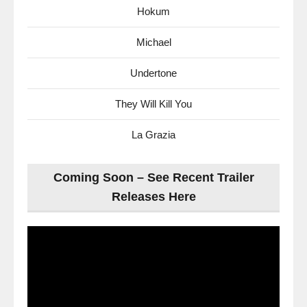
Hokum
Michael
Undertone
They Will Kill You
La Grazia
Coming Soon – See Recent Trailer
Releases Here