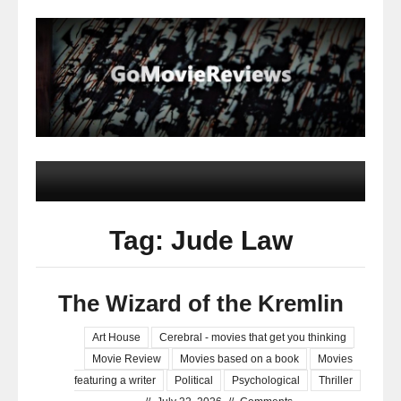
Tag: Jude Law
The Wizard of the Kremlin
Art House
Cerebral - movies that get you thinking
Movie Review
Movies based on a book
Movies
featuring a writer
Political
Psychological
Thriller