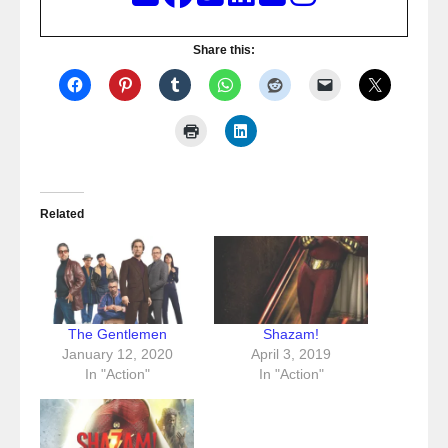
Share this:
Related
The Gentlemen
Shazam!
January 12, 2020
April 3, 2019
In "Action"
In "Action"