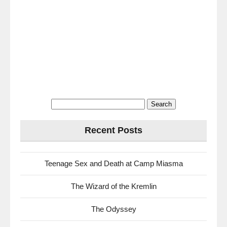
Search
for:
Recent Posts
Teenage Sex and Death at Camp Miasma
The Wizard of the Kremlin
The Odyssey