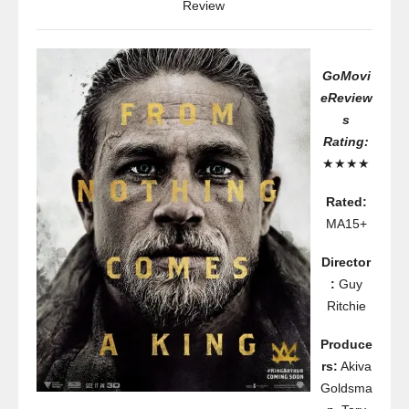
Review
GoMovi
eReview
s
Rating:
★★★★
Rated:
MA15+
Director
:
Guy
Ritchie
Produce
rs:
Akiva
Goldsma