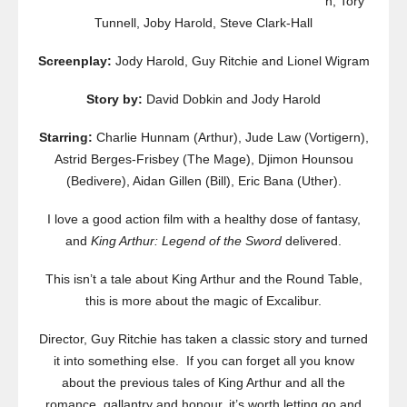
n, Tory
Tunnell, Joby Harold, Steve Clark-Hall
Screenplay:
Jody Harold, Guy Ritchie and Lionel Wigram
Story by:
David Dobkin and Jody Harold
Starring:
Charlie Hunnam (Arthur), Jude Law (Vortigern),
Astrid Berges-Frisbey (The Mage), Djimon Hounsou
(Bedivere), Aidan Gillen (Bill), Eric Bana (Uther).
I love a good action film with a healthy dose of fantasy,
and
King Arthur: Legend of the Sword
delivered.
This isn’t a tale about King Arthur and the Round Table,
this is more about the magic of Excalibur.
Director, Guy Ritchie has taken a classic story and turned
it into something else. If you can forget all you know
about the previous tales of King Arthur and all the
romance, gallantry and honour, it’s worth letting go and