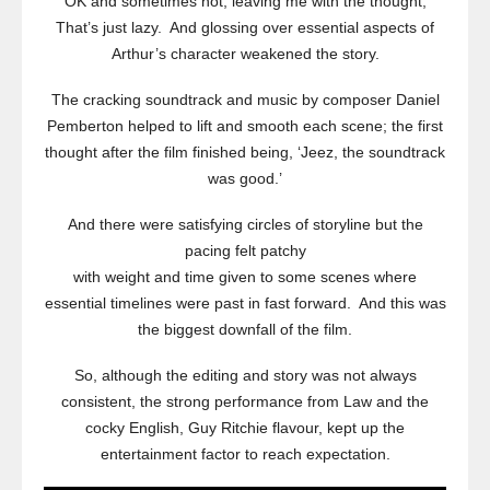
OK and sometimes not, leaving me with the thought,
That’s just lazy. And glossing over essential aspects of
Arthur’s character weakened the story.
The cracking soundtrack and music by composer Daniel
Pemberton helped to lift and smooth each scene; the first
thought after the film finished being, ‘Jeez, the soundtrack
was good.’
And there were satisfying circles of storyline but the
pacing felt patchy
with weight and time given to some scenes where
essential timelines were past in fast forward. And this was
the biggest downfall of the film.
So, although the editing and story was not always
consistent, the strong performance from Law and the
cocky English, Guy Ritchie flavour, kept up the
entertainment factor to reach expectation.