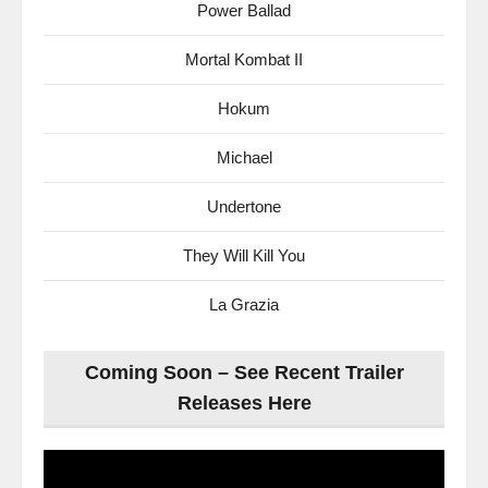
Power Ballad
Mortal Kombat II
Hokum
Michael
Undertone
They Will Kill You
La Grazia
Coming Soon – See Recent Trailer
Releases Here