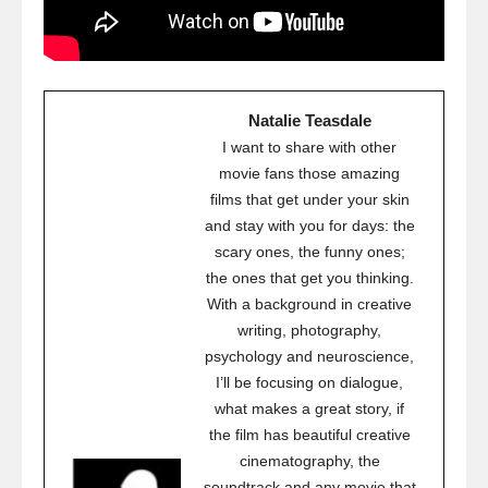
Natalie Teasdale
I want to share with other
movie fans those amazing
films that get under your skin
and stay with you for days: the
scary ones, the funny ones;
the ones that get you thinking.
With a background in creative
writing, photography,
psychology and neuroscience,
I’ll be focusing on dialogue,
what makes a great story, if
the film has beautiful creative
cinematography, the
soundtrack and any movie that