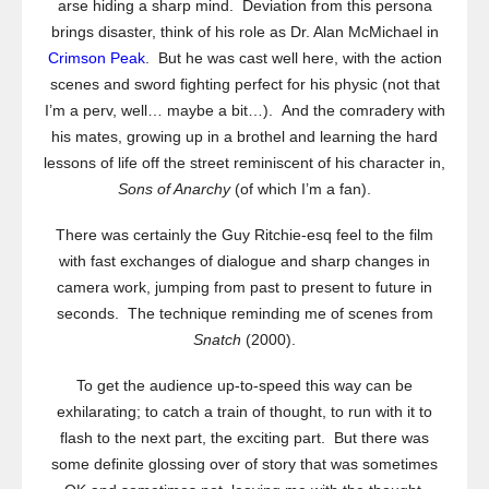
arse hiding a sharp mind. Deviation from this persona
brings disaster, think of his role as Dr. Alan McMichael in
Crimson Peak
. But he was cast well here, with the action
scenes and sword fighting perfect for his physic (not that
I’m a perv, well… maybe a bit…). And the comradery with
his mates, growing up in a brothel and learning the hard
lessons of life off the street reminiscent of his character in,
Sons of Anarchy
(of which I’m a fan).
There was certainly the Guy Ritchie-esq feel to the film
with fast exchanges of dialogue and sharp changes in
camera work, jumping from past to present to future in
seconds. The technique reminding me of scenes from
Snatch
(2000).
To get the audience up-to-speed this way can be
exhilarating; to catch a train of thought, to run with it to
flash to the next part, the exciting part. But there was
some definite glossing over of story that was sometimes