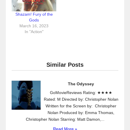
Shazam! Fury of the
Gods
March 16, 2023
In "Action"
Similar Posts
The Odyssey
GoMovieReviews Rating: ★★★★
Rated: M Directed by: Christopher Nolan
Written for the Screen by: Christopher
Nolan Produced by: Emma Thomas,
Christopher Nolan Starring: Matt Damon,...
Read More »