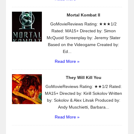
Mortal Kombat II
GoMovieReviews Rating: ★★★1/2
Rated: MA15+ Directed by: Simon
McQuoid Screenplay by: Jeremy Slater
Based on the Videogame Created by:
Ed...
Read More »
They Will Kill You
GoMovieReviews Rating: ★★1/2 Rated:
MA15+ Directed by: Kirill Sokolov Written
by: Sokolov & Alex Litvak Produced by:
Andy Muschietti, Barbara...
Read More »