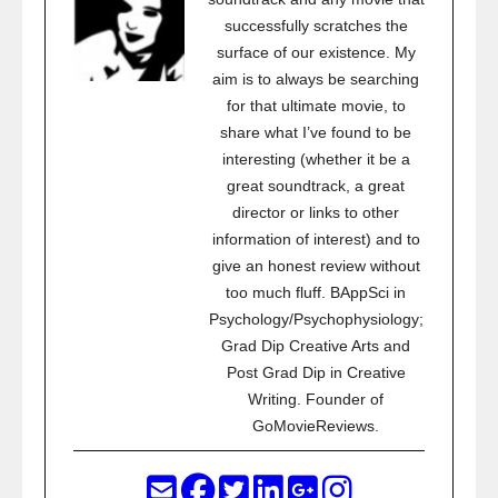
successfully scratches the
surface of our existence. My
aim is to always be searching
for that ultimate movie, to
share what I’ve found to be
interesting (whether it be a
great soundtrack, a great
director or links to other
information of interest) and to
give an honest review without
too much fluff. BAppSci in
Psychology/Psychophysiology;
Grad Dip Creative Arts and
Post Grad Dip in Creative
Writing. Founder of
GoMovieReviews.