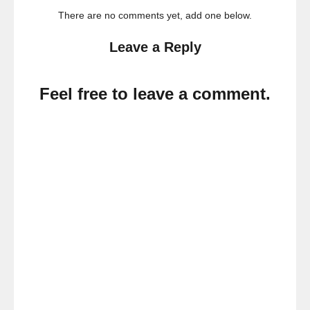
There are no comments yet, add one below.
Leave a Reply
Feel free to leave a comment.