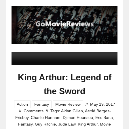
King Arthur: Legend of
the Sword
Action
Fantasy
Movie Review
//
May 19, 2017
//
Comments
//
Tags:
Aidan Gillen
,
Astrid Berges-
Frisbey
,
Charlie Hunnam
,
Djimon Hounsou
,
Eric Bana
,
Fantasy
,
Guy Ritchie
,
Jude Law
,
King Arthur
,
Movie