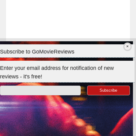
Subscribe to GoMovieReviews
Privacy & Cookies: This site uses cookies. By continuing to use
Enter your email address for notification of new
this website, you agree to their use.
reviews - it's free!
To find out more, including how to control cookies, see here:
Cookie Policy
Search
for:
©GoMovieReviews