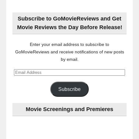
Subscribe to GoMovieReviews and Get
Movie Reviews the Day Before Release!
Enter your email address to subscribe to
GoMovieReviews and receive notifications of new posts
by email.
Email
Address
Subscribe
Movie Screenings and Premieres
Last
night