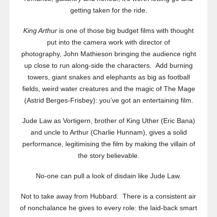
getting taken for the ride.
King Arthur
is one of those big budget films with thought
put into the camera work with director of
photography,
John Mathieson bringing the audience right
up close to run along-side the characters. Add burning
towers, giant snakes and elephants as big as football
fields, weird water creatures and the magic of The Mage
(Astrid Berges-Frisbey): you’ve got an entertaining film.
Jude Law as Vortigern, brother of King Uther (Eric Bana)
and uncle to Arthur (Charlie Hunnam), gives a solid
performance, legitimising the film by making the villain of
the story believable.
No-one can pull a look of disdain like Jude Law.
Not to take away from Hubbard. There is a consistent air
of nonchalance he gives to every role: the laid-back smart