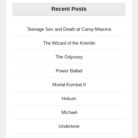
Recent Posts
Teenage Sex and Death at Camp Miasma
The Wizard of the Kremlin
The Odyssey
Power Ballad
Mortal Kombat II
Hokum
Michael
Undertone