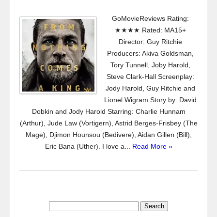
GoMovieReviews Rating:
★★★★ Rated: MA15+
Director: Guy Ritchie
Producers: Akiva Goldsman,
Tory Tunnell, Joby Harold,
Steve Clark-Hall Screenplay:
Jody Harold, Guy Ritchie and
Lionel Wigram Story by: David
Dobkin and Jody Harold Starring: Charlie Hunnam
(Arthur), Jude Law (Vortigern), Astrid Berges-Frisbey (The
Mage), Djimon Hounsou (Bedivere), Aidan Gillen (Bill),
Eric Bana (Uther). I love a...
Read More »
Search
for: