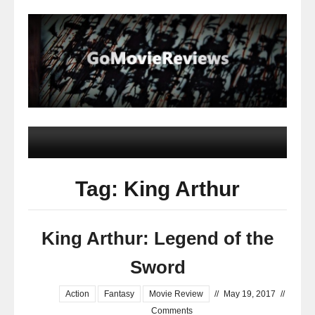
Tag: King Arthur
King Arthur: Legend of the
Sword
Action
Fantasy
Movie Review
//
May 19, 2017
//
Comments