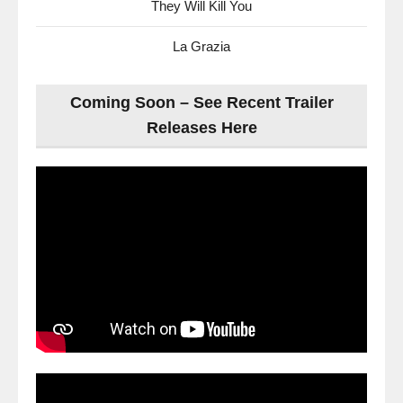
They Will Kill You
La Grazia
Coming Soon – See Recent Trailer
Releases Here