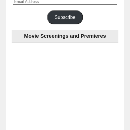
Email
Address
Subscribe
Movie Screenings and Premieres
Last
night
at
the
#Melbourne
#Premiere
of
#OneLastNight
-
for
release
(AUS)