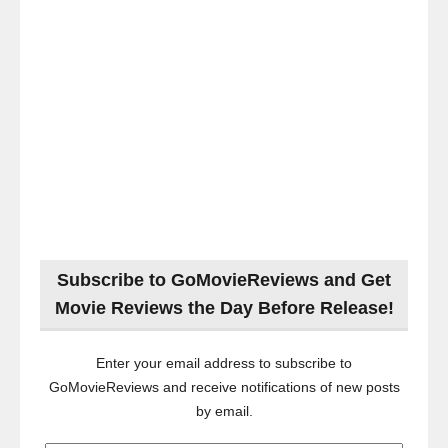
Subscribe to GoMovieReviews and Get
Movie Reviews the Day Before Release!
Enter your email address to subscribe to
GoMovieReviews and receive notifications of new posts
by email.