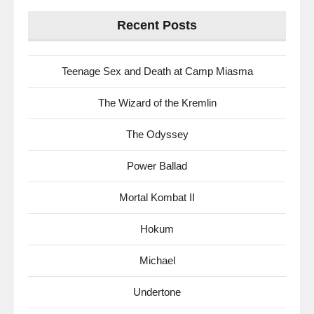
Recent Posts
Teenage Sex and Death at Camp Miasma
The Wizard of the Kremlin
The Odyssey
Power Ballad
Mortal Kombat II
Hokum
Michael
Undertone