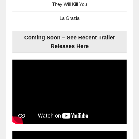
They Will Kill You
La Grazia
Coming Soon – See Recent Trailer
Releases Here