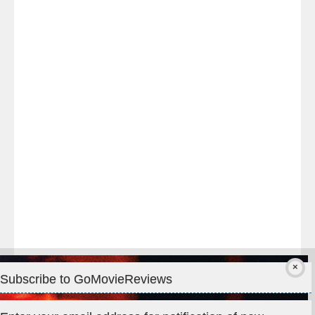
Last
night
at
#TheOdysseyMovie
#Melbourne
#IMAX
#Premiere
Subscribe to GoMovieReviews
Privacy & Cookies: This site uses cookies. By continuing to use