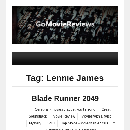
Tag: Lennie James
Blade Runner 2049
Cerebral - movies that get you thinking
Great
Soundtrack
Movie Review
Movies with a twist
Mystery
SciFi
Top Movie - More than 4 Stars
//