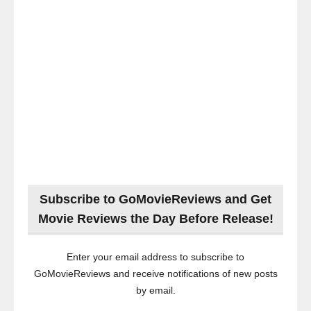
Subscribe to GoMovieReviews and Get
Movie Reviews the Day Before Release!
Enter your email address to subscribe to
GoMovieReviews and receive notifications of new posts
by email.