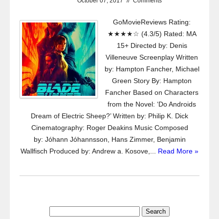
October 07, 2017
//
Comments
GoMovieReviews Rating:
★★★★☆ (4.3/5) Rated: MA
15+ Directed by: Denis
Villeneuve Screenplay Written
by: Hampton Fancher, Michael
Green Story By: Hampton
Fancher Based on Characters
from the Novel: ‘Do Androids
Dream of Electric Sheep?’ Written by: Philip K. Dick
Cinematography: Roger Deakins Music Composed
by: Jóhann Jóhannsson, Hans Zimmer, Benjamin
Wallfisch Produced by: Andrew a. Kosove,...
Read More »
Search
for: