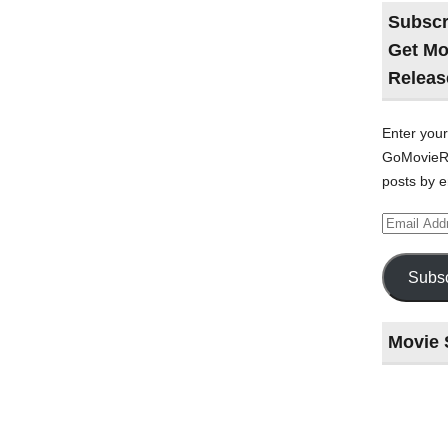
Subscr
Get Mo
Releas
Enter your
GoMovieRe
posts by e
Email
Address
Subsc
Movie 
Last
night
at