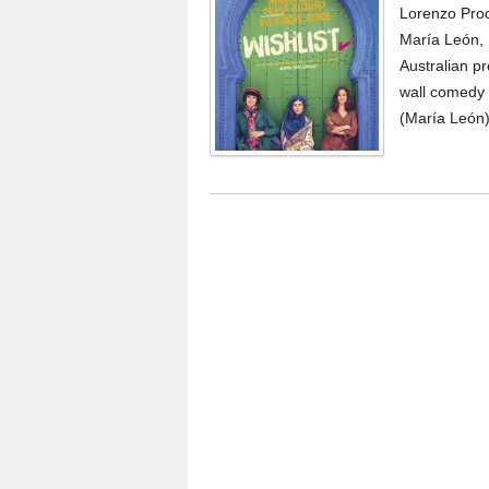
Lorenzo Produ
María León, S
Australian pr
wall comedy 
(María León)