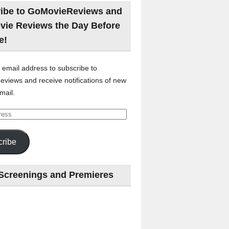
ibe to GoMovieReviews and
vie Reviews the Day Before
e!
 email address to subscribe to
views and receive notifications of new
mail.
ribe
Screenings and Premieres