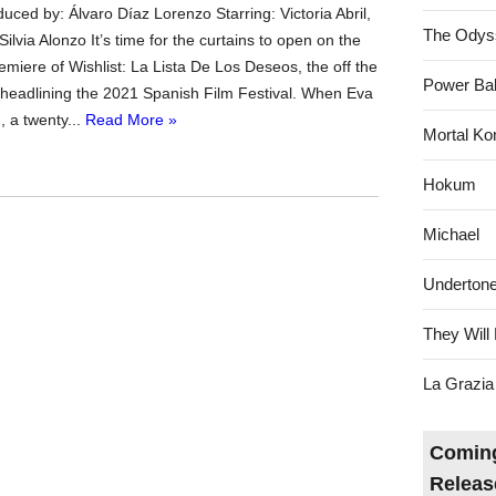
ced by: Álvaro Díaz Lorenzo Starring: Victoria Abril,
The Odys
ilvia Alonzo It’s time for the curtains to open on the
emiere of Wishlist: La Lista De Los Deseos, the off the
Power Bal
headlining the 2021 Spanish Film Festival. When Eva
, a twenty...
Read More »
Mortal Ko
Hokum
Michael
Underton
They Will 
La Grazia
Coming
Releas