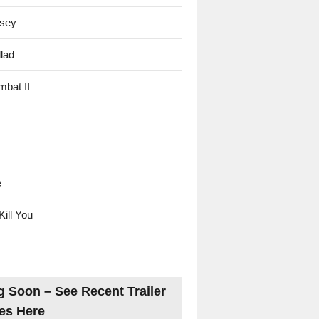
sey
lad
mbat II
e
Kill You
 Soon – See Recent Trailer
es Here