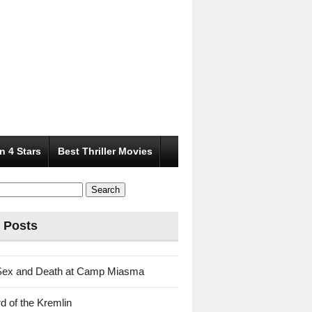
n 4 Stars
Best Thriller Movies
 Posts
Sex and Death at Camp Miasma
d of the Kremlin