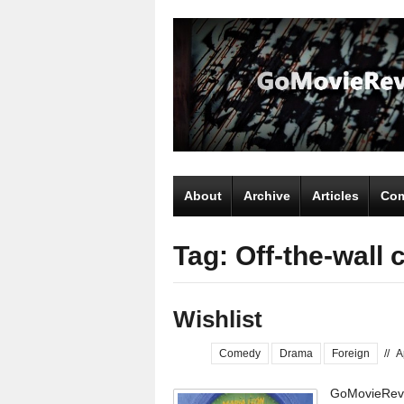
About
Archive
Articles
Com
Tag: Off-the-wall
Wishlist
Comedy
Drama
Foreign
//
A
GoMovieRevi