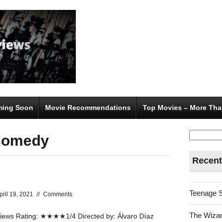
ing Soon
Movie Recommendations
Top Movies – More Tha
Search
 comedy
for:
Recent
Teenage 
pril 19, 2021
//
Comments
The Wizar
ews Rating: ★★★★1/4 Directed by: Álvaro Díaz