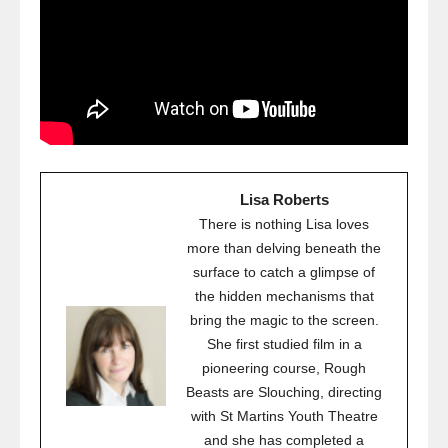
Lisa Roberts
There is nothing Lisa loves
more than delving beneath the
surface to catch a glimpse of
the hidden mechanisms that
bring the magic to the screen.
She first studied film in a
pioneering course, Rough
Beasts are Slouching, directing
with St Martins Youth Theatre
and she has completed a