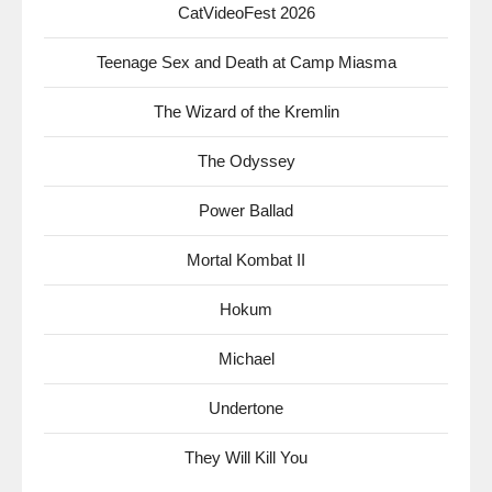
CatVideoFest 2026
Teenage Sex and Death at Camp Miasma
The Wizard of the Kremlin
The Odyssey
Power Ballad
Mortal Kombat II
Hokum
Michael
Undertone
They Will Kill You