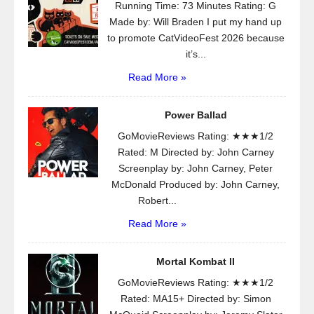
Running Time: 73 Minutes Rating: G
Made by: Will Braden I put my hand up
to promote CatVideoFest 2026 because
it’s...
Read More »
Power Ballad
GoMovieReviews Rating: ★★★1/2
Rated: M Directed by: John Carney
Screenplay by: John Carney, Peter
McDonald Produced by: John Carney,
Robert...
Read More »
Mortal Kombat II
GoMovieReviews Rating: ★★★1/2
Rated: MA15+ Directed by: Simon