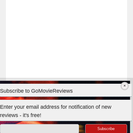
#TheOdysseyMovie
#Melbourne
#IMAX
#Premiere
Subscribe to GoMovieReviews
Privacy & Cookies: This site uses cookies. By continuing to use
Enter your email address for notification of new
this website, you agree to their use.
reviews - it's free!
To find out more, including how to control cookies, see here:
Cookie Policy