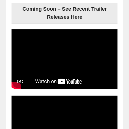
Coming Soon – See Recent Trailer
Releases Here