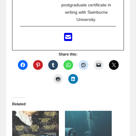
postgraduate certificate in
writing with Swinburne
University.
Share this:
Related