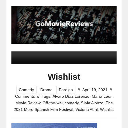
Wishlist
Comedy
Drama
Foreign
//
April 19, 2021
//
Comments
//
Tags:
Álvaro Díaz Lorenzo
,
María León
,
Movie Review
,
Off-the-wall comedy
,
Silvia Alonzo
,
The
2021 Moro Spanish Film Festival
,
Victoria Abril
,
Wishlist