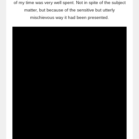
of my time was very well spent. Not in spite of the subject
matter, but because of the sensitive but utterly
mischievous way it had been presented.