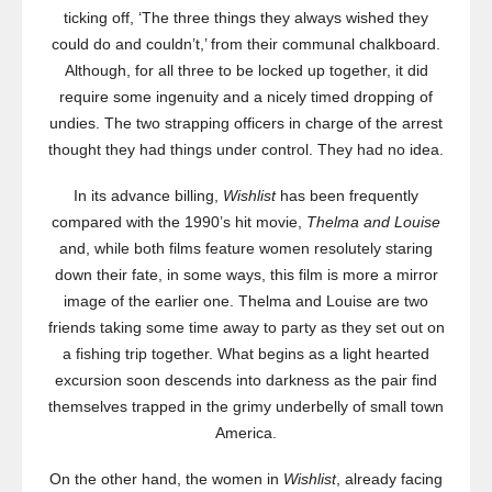
ticking off, ‘The three things they always wished they
could do and couldn’t,’ from their communal chalkboard.
Although, for all three to be locked up together, it did
require some ingenuity and a nicely timed dropping of
undies. The two strapping officers in charge of the arrest
thought they had things under control. They had no idea.
In its advance billing,
Wishlist
has been frequently
compared with the 1990’s hit movie,
Thelma and Louise
and, while both films feature women resolutely staring
down their fate, in some ways, this film is more a mirror
image of the earlier one. Thelma and Louise are two
friends taking some time away to party as they set out on
a fishing trip together. What begins as a light hearted
excursion soon descends into darkness as the pair find
themselves trapped in the grimy underbelly of small town
America.
On the other hand, the women in
Wishlist
, already facing