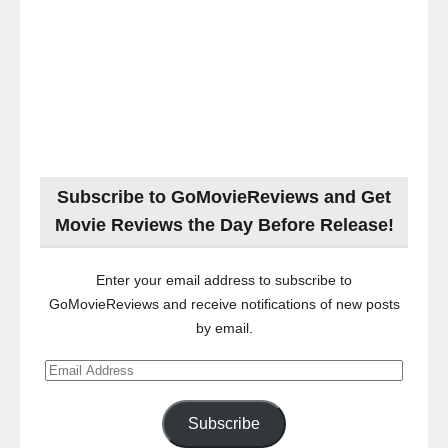
Subscribe to GoMovieReviews and Get
Movie Reviews the Day Before Release!
Enter your email address to subscribe to
GoMovieReviews and receive notifications of new posts
by email.
Email
Address
Subscribe