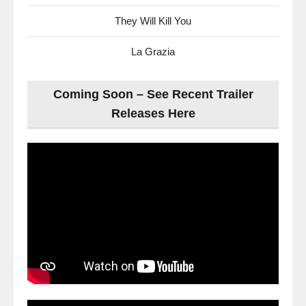
They Will Kill You
La Grazia
Coming Soon – See Recent Trailer
Releases Here