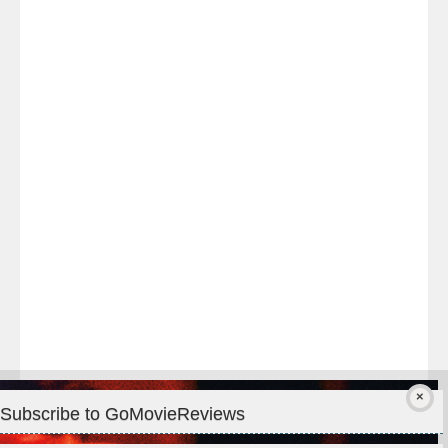
Last
night
at
#TheOdysseyMovie
#Melbourne
#IMAX
#Premiere
Subscribe to GoMovieReviews