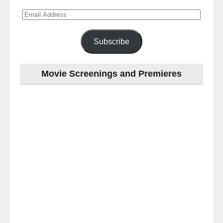
Email
Address
Subscribe
Movie Screenings and Premieres
Last
night
at
the
#Melbourne
#Premiere
of
#OneLastNight
-
for
release