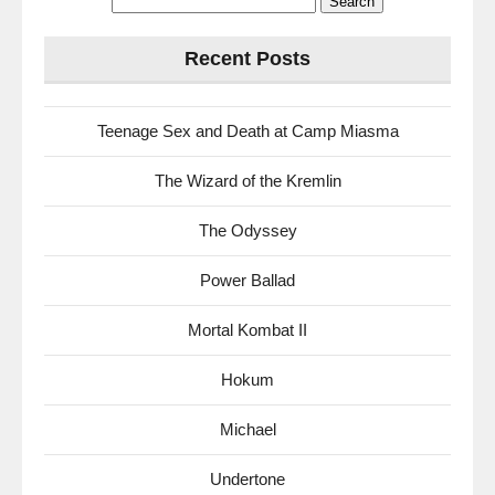
for:
Recent Posts
Teenage Sex and Death at Camp Miasma
The Wizard of the Kremlin
The Odyssey
Power Ballad
Mortal Kombat II
Hokum
Michael
Undertone