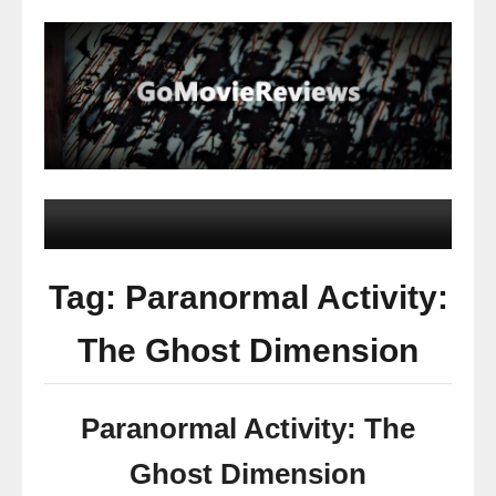
Tag: Paranormal Activity:
The Ghost Dimension
Paranormal Activity: The
Ghost Dimension