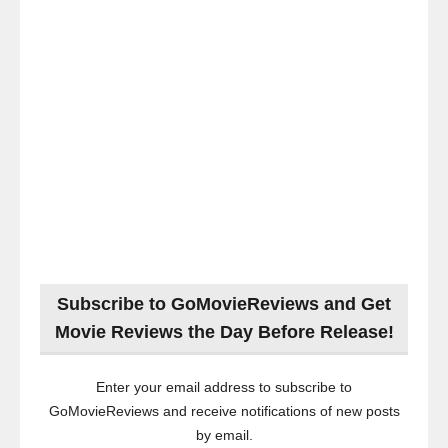
Subscribe to GoMovieReviews and Get
Movie Reviews the Day Before Release!
Enter your email address to subscribe to
GoMovieReviews and receive notifications of new posts
by email.