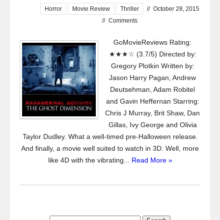
Horror
Movie Review
Thriller
//
October 28, 2015
//
Comments
GoMovieReviews Rating:
★★★☆ (3.7/5) Directed by:
Gregory Plotkin Written by:
Jason Harry Pagan, Andrew
Deutsehman, Adam Robitel
and Gavin Heffernan Starring:
Chris J Murray, Brit Shaw, Dan
Gillas, Ivy George and Olivia
Taylor Dudley. What a well-timed pre-Halloween release.
And finally, a movie well suited to watch in 3D. Well, more
like 4D with the vibrating...
Read More »
Search