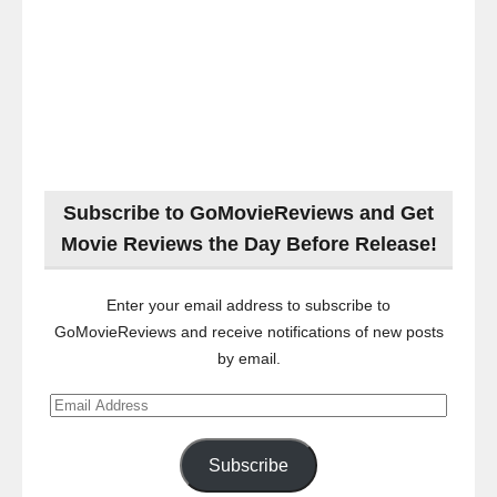
Subscribe to GoMovieReviews and Get
Movie Reviews the Day Before Release!
Enter your email address to subscribe to
GoMovieReviews and receive notifications of new posts
by email.
Email
Address
Subscribe