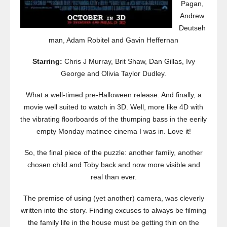
Pagan,
Andrew
Deutseh
man, Adam Robitel and Gavin Heffernan
Starring:
Chris J Murray, Brit Shaw, Dan Gillas, Ivy
George and Olivia Taylor Dudley.
What a well-timed pre-Halloween release. And finally, a
movie well suited to watch in 3D. Well, more like 4D with
the vibrating floorboards of the thumping bass in the eerily
empty Monday matinee cinema I was in. Love it!
So, the final piece of the puzzle: another family, another
chosen child and Toby back and now more visible and
real than ever.
The premise of using (yet another) camera, was cleverly
written into the story. Finding excuses to always be filming
the family life in the house must be getting thin on the