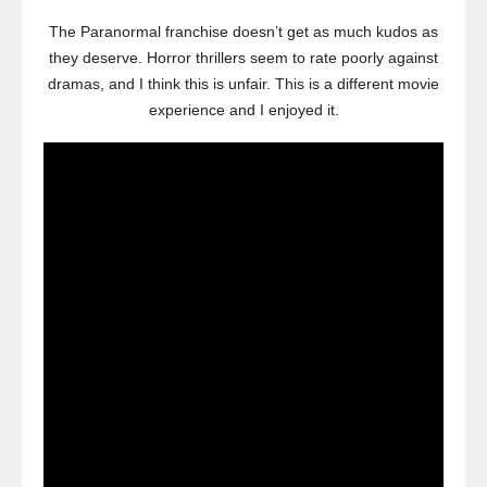
The Paranormal franchise doesn’t get as much kudos as
they deserve. Horror thrillers seem to rate poorly against
dramas, and I think this is unfair. This is a different movie
experience and I enjoyed it.