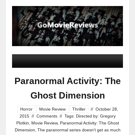
Paranormal Activity: The
Ghost Dimension
Horror
Movie Review
Thriller
//
October 28,
2015
//
Comments
//
Tags:
Directed by: Gregory
Plotkin
,
Movie Review
,
Paranormal Activity: The Ghost
Dimension
,
The paranormal series doesn’t get as much