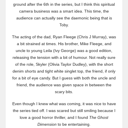
ground after the 6th in the series, but I think this spiritual
camera business was a smart idea. This time, the
audience can actually see the daemonic being that is
Toby.
The acting of the dad, Ryan Fleege (Chris J Murray), was
a bit strained at times. His brother, Mike Fleege, and
uncle to young Leila (Ivy George) was a good edition,
releasing the tension with a bit of humour. Not really sure
of the role, Skyler (Olivia Taylor Dudley), with the short
denim shorts and tight white singlet top, the friend, if only
for a bit of eye candy. But I guess with both the uncle and
friend, the audience was given space in between the
scary bits.
Even though I knew what was coming, it was nice to have
the series tied off. I was scared but still smiling because I
love a good horror thriller, and I found
The Ghost
Dimension
to be entertaining.