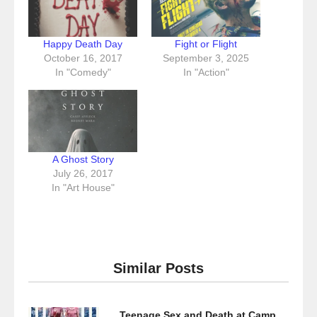
Happy Death Day
Fight or Flight
October 16, 2017
September 3, 2025
In "Comedy"
In "Action"
A Ghost Story
July 26, 2017
In "Art House"
Similar Posts
Teenage Sex and Death at Camp