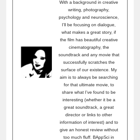
With a background in creative
writing, photography,
psychology and neuroscience,
I’ll be focusing on dialogue,
what makes a great story, if
the film has beautiful creative
cinematography, the
soundtrack and any movie that
successfully scratches the
surface of our existence. My
aim is to always be searching
for that ultimate movie, to
share what I’ve found to be
interesting (whether it be a
great soundtrack, a great
director or links to other
information of interest) and to
give an honest review without
too much fluff. BAppSci in