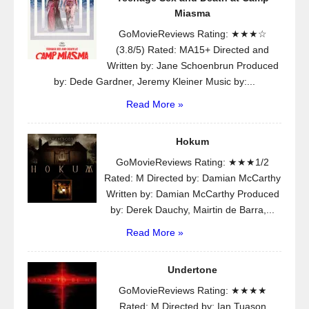
Miasma
GoMovieReviews Rating: ★★★☆
(3.8/5) Rated: MA15+ Directed and
Written by: Jane Schoenbrun Produced
by: Dede Gardner, Jeremy Kleiner Music by:...
Read More »
Hokum
GoMovieReviews Rating: ★★★1/2
Rated: M Directed by: Damian McCarthy
Written by: Damian McCarthy Produced
by: Derek Dauchy, Mairtin de Barra,...
Read More »
Undertone
GoMovieReviews Rating: ★★★★
Rated: M Directed by: Ian Tuason