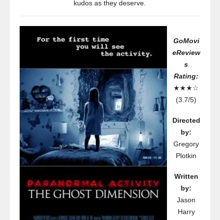
kudos as they deserve.
GoMovi
eReview
s
Rating:
★★★☆
(3.7/5)
Directed
by:
Gregory
Plotkin
Written
by:
Jason
Harry