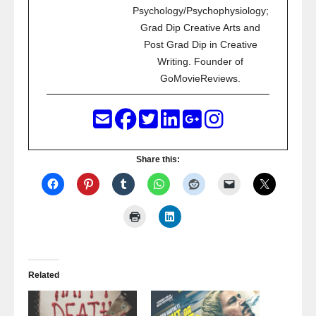
Psychology/Psychophysiology;
Grad Dip Creative Arts and
Post Grad Dip in Creative
Writing. Founder of
GoMovieReviews.
Share this:
Related