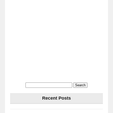
Search
for:
Recent Posts