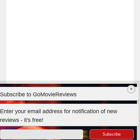
#TheOdysseyMovie
#Melbourne
#IMAX
#Premiere
Subscribe to GoMovieReviews
Privacy & Cookies: This site uses cookies. By continuing to use
Enter your email address for notification of new
this website, you agree to their use.
reviews - it's free!
To find out more, including how to control cookies, see here:
Cookie Policy