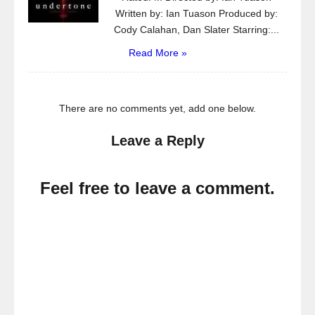
Written by: Ian Tuason Produced by:
Cody Calahan, Dan Slater Starring:...
Read More »
There are no comments yet, add one below.
Leave a Reply
Feel free to leave a comment.