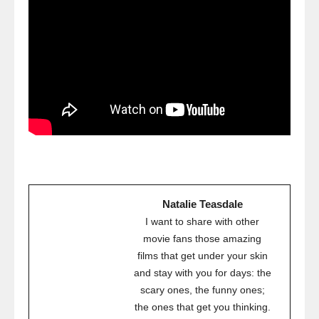
Natalie Teasdale
I want to share with other
movie fans those amazing
films that get under your skin
and stay with you for days: the
scary ones, the funny ones;
the ones that get you thinking.