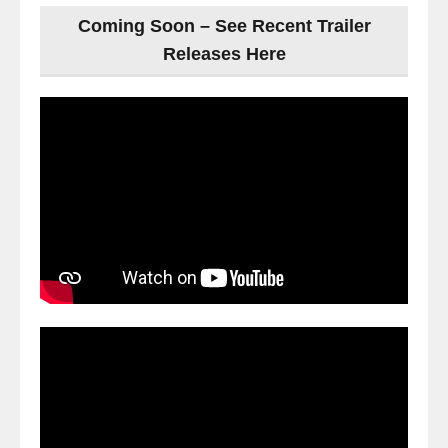
Coming Soon – See Recent Trailer
Releases Here