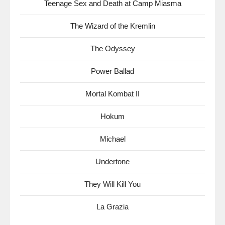
Teenage Sex and Death at Camp Miasma
The Wizard of the Kremlin
The Odyssey
Power Ballad
Mortal Kombat II
Hokum
Michael
Undertone
They Will Kill You
La Grazia