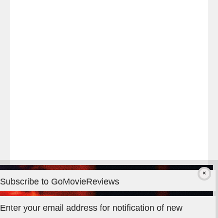
Last
night
at
#TheOdysseyMovie
#Melbourne
#IMAX
#Premiere
Subscribe to GoMovieReviews
Privacy & Cookies: This site uses cookies. By continuing to use
Enter your email address for notification of new
this website, you agree to their use.