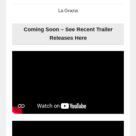
La Grazia
Coming Soon – See Recent Trailer
Releases Here