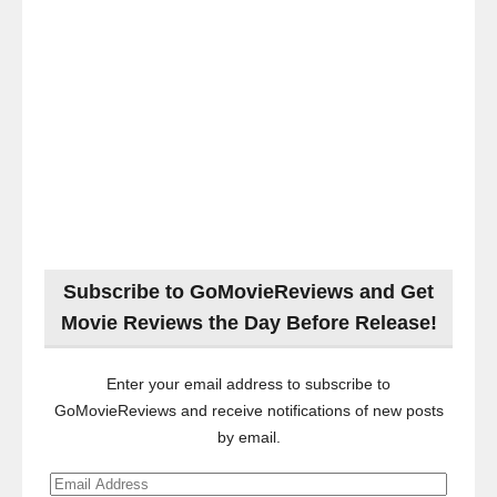
Subscribe to GoMovieReviews and Get
Movie Reviews the Day Before Release!
Enter your email address to subscribe to
GoMovieReviews and receive notifications of new posts
by email.
Email