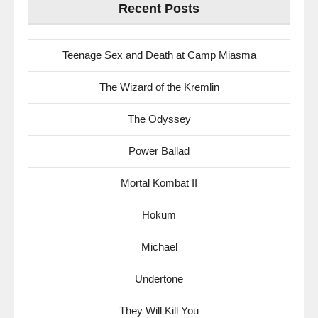
Recent Posts
Teenage Sex and Death at Camp Miasma
The Wizard of the Kremlin
The Odyssey
Power Ballad
Mortal Kombat II
Hokum
Michael
Undertone
They Will Kill You