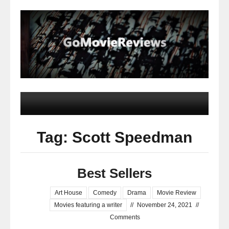
Tag: Scott Speedman
Best Sellers
Art House
Comedy
Drama
Movie Review
Movies featuring a writer
//
November 24, 2021
//
Comments