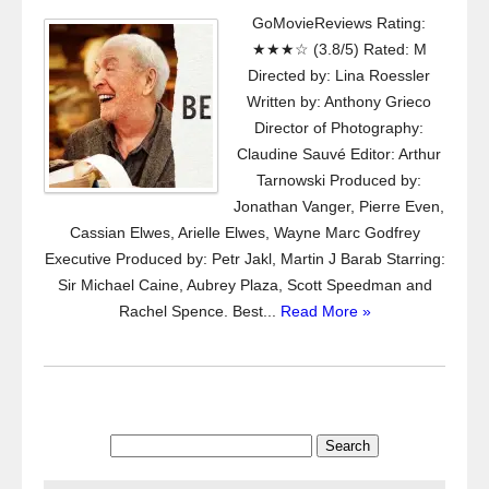
GoMovieReviews Rating:
★★★☆ (3.8/5) Rated: M
Directed by: Lina Roessler
Written by: Anthony Grieco
Director of Photography:
Claudine Sauvé Editor: Arthur
Tarnowski Produced by:
Jonathan Vanger, Pierre Even,
Cassian Elwes, Arielle Elwes, Wayne Marc Godfrey
Executive Produced by: Petr Jakl, Martin J Barab Starring:
Sir Michael Caine, Aubrey Plaza, Scott Speedman and
Rachel Spence. Best...
Read More »
Search
for: