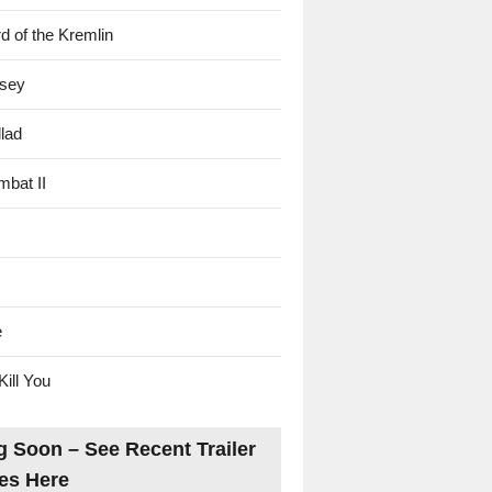
d of the Kremlin
sey
lad
mbat II
e
Kill You
 Soon – See Recent Trailer
es Here