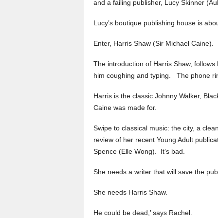
and a failing publisher, Lucy Skinner (Au
Lucy’s boutique publishing house is about
Enter, Harris Shaw (Sir Michael Caine).
The introduction of Harris Shaw, follows h
him coughing and typing. The phone ring
Harris is the classic Johnny Walker, Blac
Caine was made for.
Swipe to classical music: the city, a clea
review of her recent Young Adult publica
Spence (Elle Wong). It’s bad.
She needs a writer that will save the pub
She needs Harris Shaw.
He could be dead,’ says Rachel.