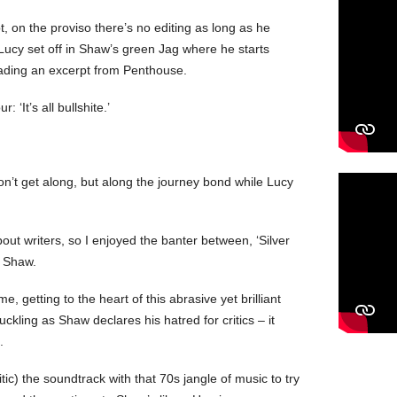
 on the proviso there’s no editing as long as he
Lucy set off in Shaw’s green Jag where he starts
eading an excerpt from Penthouse.
 ‘It’s all bullshite.’
on’t get along, but along the journey bond while Lucy
out writers, so I enjoyed the banter between, ‘Silver
is Shaw.
, getting to the heart of this abrasive yet brilliant
kling as Shaw declares his hatred for critics – it
.
tic) the soundtrack with that 70s jangle of music to try