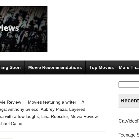
ing Soon
Movie Recommendations
Top Movies – More Tha
Search
for:
Recent
vie Review
Movies featuring a writer
//
ags:
Anthony Grieco
,
Aubrey Plaza
,
Layered
ma with a few laughs
,
Lina Roessler
,
Movie Review
,
CatVideo
ichael Caine
Teenage 