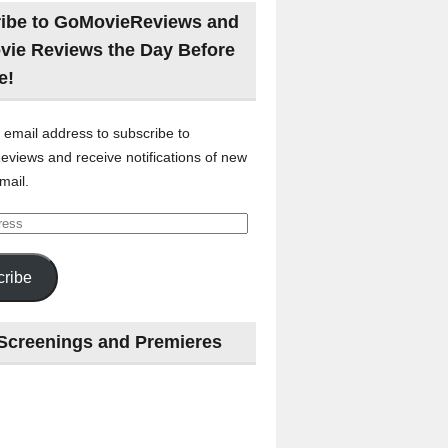
ibe to GoMovieReviews and
vie Reviews the Day Before
e!
 email address to subscribe to
views and receive notifications of new
mail.
ribe
Screenings and Premieres