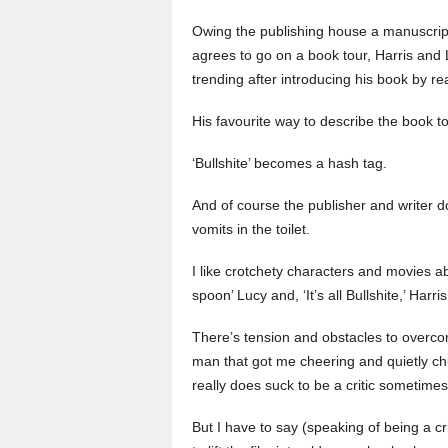
Owing the publishing house a manuscript,
agrees to go on a book tour, Harris and 
trending after introducing his book by r
His favourite way to describe the book tour:
‘Bullshite’ becomes a hash tag.
And of course the publisher and writer d
vomits in the toilet.
I like crotchety characters and movies ab
spoon’ Lucy and, ‘It’s all Bullshite,’ Harr
There’s tension and obstacles to overcome
man that got me cheering and quietly chuc
really does suck to be a critic sometimes
But I have to say (speaking of being a cri