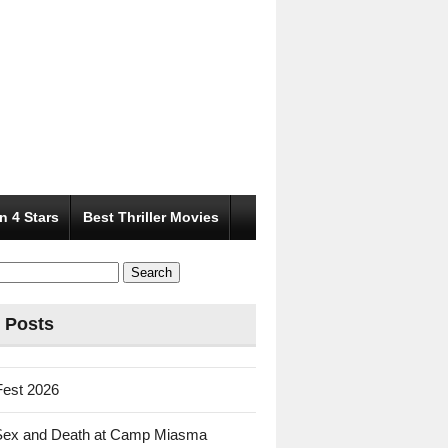
n 4 Stars
Best Thriller Movies
 Posts
Fest 2026
Sex and Death at Camp Miasma