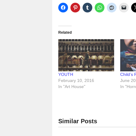
Related
YOUTH
Child’s 
February 10, 2016
June 20
In "Art House"
In "Horr
Similar Posts