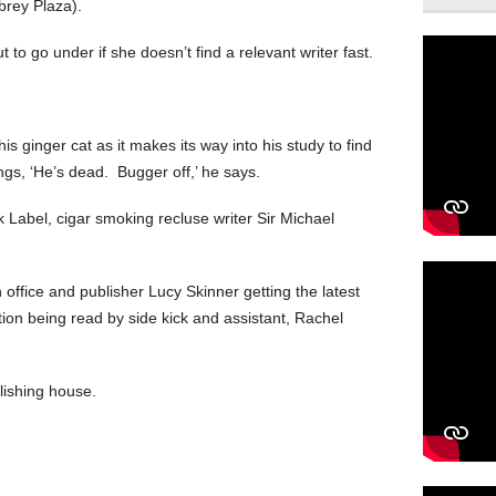
brey Plaza).
 to go under if she doesn’t find a relevant writer fast.
is ginger cat as it makes its way into his study to find
s, ‘He’s dead. Bugger off,’ he says.
k Label, cigar smoking recluse writer Sir Michael
n office and publisher Lucy Skinner getting the latest
tion being read by side kick and assistant, Rachel
lishing house.