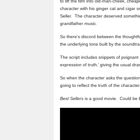
to lift the film into old-man-cheek, ch
character with his ginger cat and cigar 
Seller. The character deserved someth
grandfather music.
So there’s discord between the thoughtfu
the underlying tone built by the soundtra
The script includes snippets of poignant 
expression of truth,’ giving the usual dr
So when the character asks the question
going to reflect the truth of the character
Best Sellers
is a good movie. Could be 