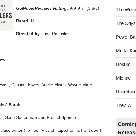
GoMovieReviews Rating:
★★★☆ (3.8/5)
The Wizar
Rated:
M
The Odys
Directed by:
Lina Roessler
Power Bal
Mortal Ko
uvé
Hokum
Michael
Even, Cassian Elwes, Arielle Elwes, Wayne Marc
Underton
tin J Barab
They Will 
aza, Scott Speedman and Rachel Spence.
Coming
cluse writer (he has, ‘Piss off’ taped to his front door),
Releas