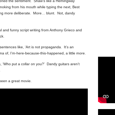
eapened the sentiment. Shaw’s like a Hemingway
smoking from his mouth while typing the next, Best
ing more deliberate. More… blunt. Not, dandy
l and funny script writing from Anthony Grieco and
ck.
sentences like, ‘Art is not propaganda. It’s an
ama of, I’m-here-because-this-happened, a little more.
, ‘Who put a collar on you?’ Dandy guitars aren’t
.
been a great movie.