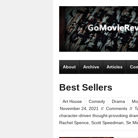
About
Archive
Articles
Com
Best Sellers
Art House
Comedy
Drama
Mo
November 24, 2021
//
Comments
//
T
character-driven thought-provoking dra
Rachel Spence
,
Scott Speedman
,
Sir M