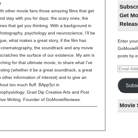
e
Subscr
ith other movie fans those amazing films that get
Get Mo
nd stay with you for days: the scary ones, the
Releas
nes that get you thinking. With a background in
 photography, psychology and neuroscience, I’ll be
gue, what makes a great story, if the film has
Enter your
ve cinematography, the soundtrack and any movie
GoMovieRe
 scratches the surface of our existence. My aim is
posts by e
ching for that ultimate movie, to share what I’ve
Email
esting (whether it be a great soundtrack, a great
Address
to other information of interest) and to give an
hout too much fluff. BAppSci in
Subsc
ophysiology; Grad Dip Creative Arts and Post
tive Writing. Founder of GoMovieReviews.
Movie 
Last
night
at