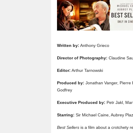
Written by:
Anthony Grieco
Director of Photography:
Claudine Sa
Editor:
Arthur Tarnowski
Produced by:
Jonathan Vanger, Pierre 
Godfrey
Executive Produced by:
Petr Jakl, Mar
Starring:
Sir Michael Caine, Aubrey Pl
Best Sellers
is a film about a crotchety re