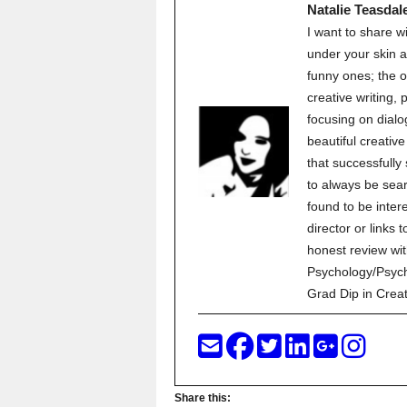
Natalie Teasdal
I want to share w
under your skin a
funny ones; the o
creative writing,
focusing on dialo
beautiful creati
that successfully
to always be sear
found to be inter
director or links 
honest review wit
Psychology/Psych
Grad Dip in Crea
Share this: