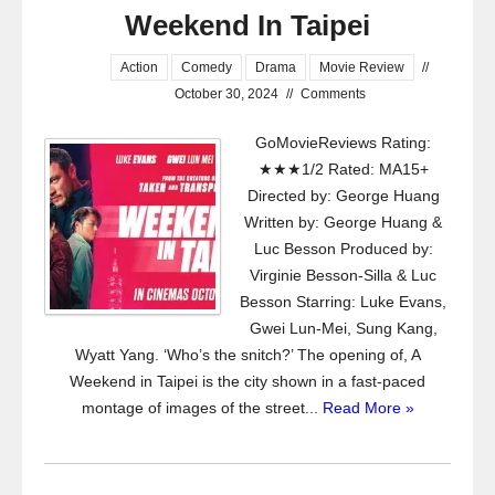
Weekend In Taipei
Action
Comedy
Drama
Movie Review
//
October 30, 2024
//
Comments
GoMovieReviews Rating:
★★★1/2 Rated: MA15+
Directed by: George Huang
Written by: George Huang &
Luc Besson Produced by:
Virginie Besson-Silla & Luc
Besson Starring: Luke Evans,
Gwei Lun-Mei, Sung Kang,
Wyatt Yang. ‘Who’s the snitch?’ The opening of, A
Weekend in Taipei is the city shown in a fast-paced
montage of images of the street...
Read More »