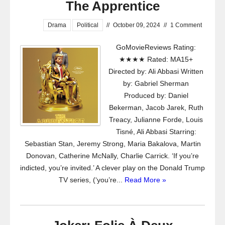
The Apprentice
Drama
Political
//
October 09, 2024
//
1 Comment
GoMovieReviews Rating:
★★★★ Rated: MA15+
Directed by: Ali Abbasi Written
by: Gabriel Sherman
Produced by: Daniel
Bekerman, Jacob Jarek, Ruth
Treacy, Julianne Forde, Louis
Tisné, Ali Abbasi Starring:
Sebastian Stan, Jeremy Strong, Maria Bakalova, Martin
Donovan, Catherine McNally, Charlie Carrick. ‘If you’re
indicted, you’re invited.’ A clever play on the Donald Trump
TV series, (‘you’re...
Read More »