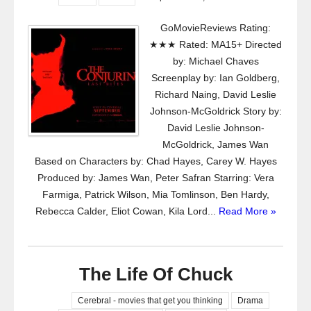
GoMovieReviews Rating:
★★★ Rated: MA15+ Directed
by: Michael Chaves
Screenplay by: Ian Goldberg,
Richard Naing, David Leslie
Johnson-McGoldrick Story by:
David Leslie Johnson-
McGoldrick, James Wan
Based on Characters by: Chad Hayes, Carey W. Hayes
Produced by: James Wan, Peter Safran Starring: Vera
Farmiga, Patrick Wilson, Mia Tomlinson, Ben Hardy,
Rebecca Calder, Eliot Cowan, Kila Lord...
Read More »
The Life Of Chuck
Cerebral - movies that get you thinking
Drama