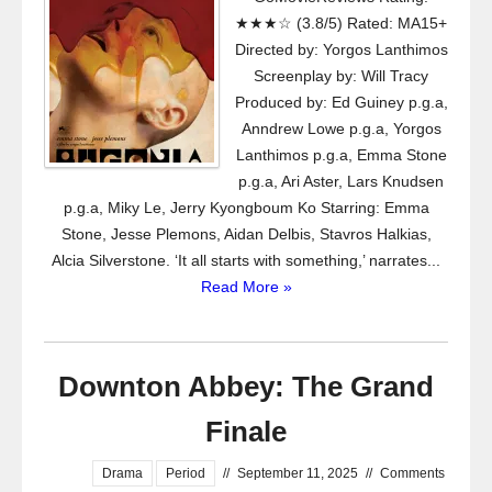
★★★☆ (3.8/5) Rated: MA15+
Directed by: Yorgos Lanthimos
Screenplay by: Will Tracy
Produced by: Ed Guiney p.g.a,
Anndrew Lowe p.g.a, Yorgos
Lanthimos p.g.a, Emma Stone
p.g.a, Ari Aster, Lars Knudsen
p.g.a, Miky Le, Jerry Kyongboum Ko Starring: Emma
Stone, Jesse Plemons, Aidan Delbis, Stavros Halkias,
Alcia Silverstone. ‘It all starts with something,’ narrates...
Read More »
Downton Abbey: The Grand
Finale
Drama
Period
//
September 11, 2025
//
Comments