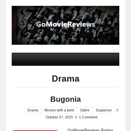
Drama
Bugonia
Drama
Movies with a twist
Satire
Suspense
//
October 27, 2025
//
1 Comment
GoMovieReviews Rating: