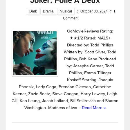
Joker: Folie À Deux
Dark
Drama
Musical
//
October 03, 2024
//
1
Comment
GoMovieReviews Rating:
★★1/2 Rated: MA15+
Directed by: Todd Phillips
Written by: Scott Silver, Todd
Phillips, Bob Kane Produced
by: Josephe Garner, Todd
Phillips, Emma Tillinger
Koskoff Starring: Joaquin
Phoenix, Lady Gaga, Brendan Gleeson, Catherine
Keener, Zazie Beetz, Steve Coogan, Harry Lawtey, Leigh
Gill, Ken Leung, Jacob Lofland, Bill Smitrovich and Sharon
Washington. Madness of two...
Read More »