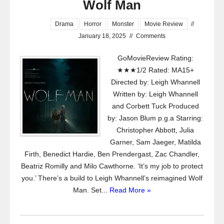
Wolf Man
Drama
Horror
Monster
Movie Review
//
January 18, 2025
//
Comments
GoMovieReview Rating:
★★★1/2 Rated: MA15+
Directed by: Leigh Whannell
Written by: Leigh Whannell
and Corbett Tuck Produced
by: Jason Blum p.g.a Starring:
Christopher Abbott, Julia
Garner, Sam Jaeger, Matilda
Firth, Benedict Hardie, Ben Prendergast, Zac Chandler,
Beatriz Romilly and Milo Cawthorne. ‘It’s my job to protect
you.’ There’s a build to Leigh Whannell’s reimagined Wolf
Man. Set...
Read More »