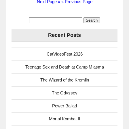
Next Page »
« Previous Page
Search
for:
Recent Posts
CatVideoFest 2026
Teenage Sex and Death at Camp Miasma
The Wizard of the Kremlin
The Odyssey
Power Ballad
Mortal Kombat II