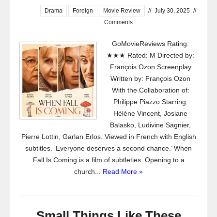
Drama
Foreign
Movie Review
//
July 30, 2025
//
Comments
GoMovieReviews Rating:
★★★ Rated: M Directed by:
François Ozon Screenplay
Written by: François Ozon
With the Collaboration of:
Philippe Piazzo Starring:
Hélène Vincent, Josiane
Balasko, Ludivine Sagnier,
Pierre Lottin, Garlan Erlos. Viewed in French with English
subtitles. ‘Everyone deserves a second chance.’ When
Fall Is Coming is a film of subtleties. Opening to a
church...
Read More »
Small Things Like These