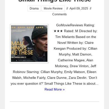
Drama
Movie Review
//
April 09, 2025
//
Comments
GoMovieReviews Rating:
★★★ Rated: M Directed by:
Tim Mielants Based on the
Novel Written by: Claire
Keegan Produced by: Cillian
Murphy, Matt Damon,
Catherine Magee, Alan
Moloney, Drew Vinton, Jeff
Robinov Starring: Cillian Murphy, Emily Watson, Eileen
Walsh, Michelle Fairly, Clare Dunne, Zara Devlin. ‘Don’t
you ever question it?’ Small Things Like These is about...
Read More »