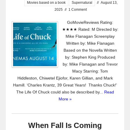
Movies based on a book
Supernatural
//
August 13,
2025
//
1 Comment
GoMovieReviews Rating:
★★★★ Rated: M Directed by:
Mike Flanagan Screenplay
Written by: Mike Flanagan
Based on the Novella Written
by: Stephen King Produced
by: Mike Flanagan and Trevor
Macy Starring: Tom
Hiddleston, Chiwetel Ejiofor, Karen Gillian, and Mark
Hamill. ‘Charles Krantz, 39 Great Years! Thanks Chuck!’
The Life Of Chuck could also be described by...
Read
More »
When Fall Is Coming