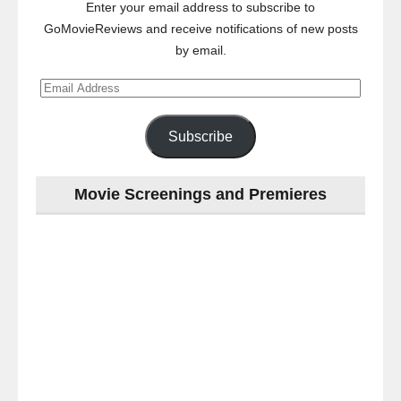
Enter your email address to subscribe to
GoMovieReviews and receive notifications of new posts
by email.
Email
Address
Subscribe
Movie Screenings and Premieres
Last
night
at
the
#Melbourne
#Premiere
of
#OneLastNight