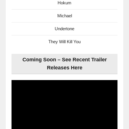
Hokum
Michael
Undertone
They Will Kill You
Coming Soon – See Recent Trailer
Releases Here