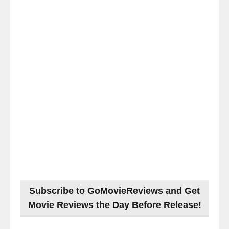
Subscribe to GoMovieReviews and Get
Movie Reviews the Day Before Release!