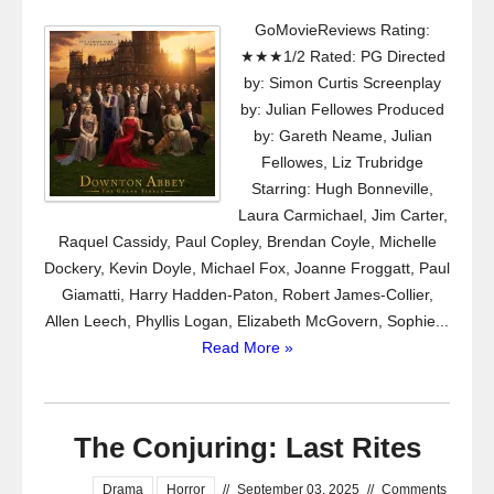
GoMovieReviews Rating:
★★★1/2 Rated: PG Directed
by: Simon Curtis Screenplay
by: Julian Fellowes Produced
by: Gareth Neame, Julian
Fellowes, Liz Trubridge
Starring: Hugh Bonneville,
Laura Carmichael, Jim Carter,
Raquel Cassidy, Paul Copley, Brendan Coyle, Michelle
Dockery, Kevin Doyle, Michael Fox, Joanne Froggatt, Paul
Giamatti, Harry Hadden-Paton, Robert James-Collier,
Allen Leech, Phyllis Logan, Elizabeth McGovern, Sophie...
Read More »
The Conjuring: Last Rites
Drama
Horror
//
September 03, 2025
//
Comments