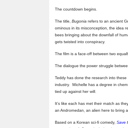
The countdown begins.
The title,
Bugonia
refers to an ancient Gr
ominous in its misconception, the idea r
bees bringing about the downfall of huma
gets twisted into conspiracy.
The film is a face-off between two equal
The dialogue the power struggle between 
Teddy has done the research into these 
industry. Michelle has a degree in chem
tied up against her will.
It’s like each has met their match as th
an Andromedan, an alien here to bring a
Based on a Korean sci-fi comedy,
Save 