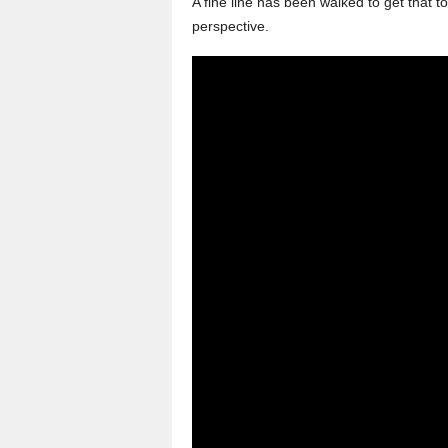
A fine line has been walked to get that 
perspective.