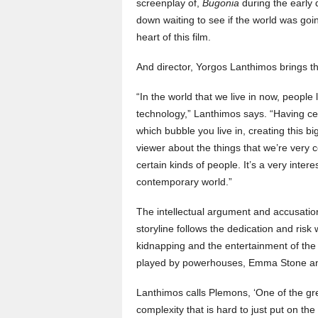
screenplay of,
Bugonia
during the early
down waiting to see if the world was going
heart of this film.
And director, Yorgos Lanthimos brings the
“In the world that we live in now, peopl
technology,” Lanthimos says. “Having ce
which bubble you live in, creating this 
viewer about the things that we’re very 
certain kinds of people. It’s a very intere
contemporary world.”
The intellectual argument and accusation
storyline follows the dedication and risk
kidnapping and the entertainment of the 
played by powerhouses, Emma Stone a
Lanthimos calls Plemons, ‘One of the gre
complexity that is hard to just put on the 