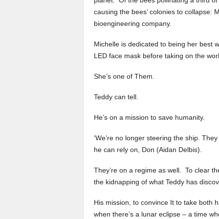
causing the bees’ colonies to collapse:
bioengineering company.
Michelle is dedicated to being her best w
LED face mask before taking on the worl
She’s one of Them.
Teddy can tell.
He’s on a mission to save humanity.
‘We’re no longer steering the ship. They
he can rely on, Don (Aidan Delbis).
They’re on a regime as well. To clear th
the kidnapping of what Teddy has discove
His mission, to convince It to take both 
when there’s a lunar eclipse – a time w