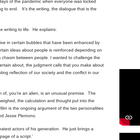
 days of the pandemic when everyone was locked
 to end. It’s the writing, the dialogue that is the
 writing to life. He explains:
e live in certain bubbles that have been enhanced by
rtain ideas about people is reinforced depending on
big chasm between people. I wanted to challenge the
certain about, the judgment calls that you make about
sting reflection of our society and the conflict in our
 of, you’re an alien, is an unusual premise. The
 weighed, the calculation and thought put into the
film is the ongoing argument of the two personalities
nd Jesse Plemons.
atest actors of his generation. He just brings a
page of a script.’