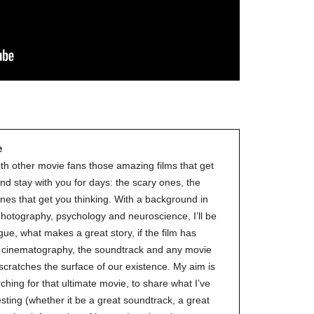
the
#Melbour
#Premier
of
#OneLast
-
for
release
e
(AUS)
13th
ith other movie fans those amazing films that get
Aug.
nd stay with you for days: the scary ones, the
Last
nes that get you thinking. With a background in
night
 photography, psychology and neuroscience, I’ll be
at
gue, what makes a great story, if the film has
the
ve cinematography, the soundtrack and any movie
#Melbour
 scratches the surface of our existence. My aim is
#Premier
ching for that ultimate movie, to share what I’ve
of
esting (whether it be a great soundtrack, a great
#OneLast