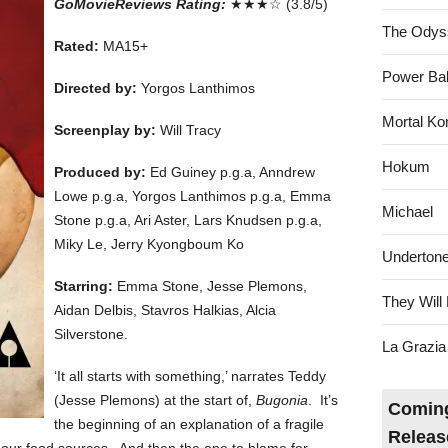
GoMovieReviews Rating:
★★★☆ (3.8/5)
The Odys
Rated:
MA15+
Power Bal
Directed by:
Yorgos Lanthimos
Mortal Ko
Screenplay by:
Will Tracy
Hokum
Produced by:
Ed Guiney p.g.a, Anndrew
Lowe p.g.a, Yorgos Lanthimos p.g.a, Emma
Michael
Stone p.g.a, Ari Aster, Lars Knudsen p.g.a,
Miky Le, Jerry Kyongboum Ko
Underton
Starring:
Emma Stone, Jesse Plemons,
They Will 
Aidan Delbis, Stavros Halkias, Alcia
Silverstone.
La Grazia
‘It all starts with something,’ narrates Teddy
(Jesse Plemons) at the start of,
Bugonia
. It’s
Coming
the beginning of an explanation of a fragile
Releas
of our food sources. And then the one to blame for