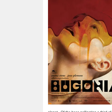
planet. Of the bees pollinating a third 