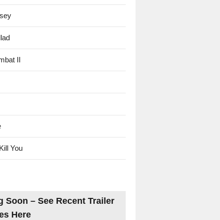
sey
lad
mbat II
e
Kill You
 Soon – See Recent Trailer
es Here