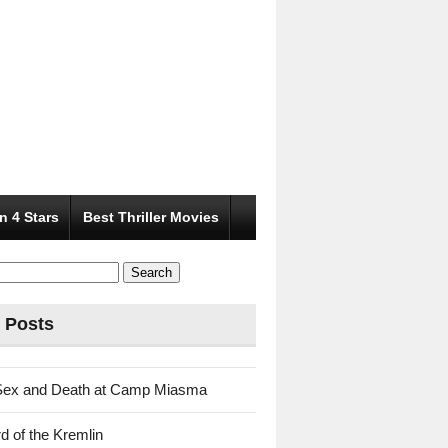
n 4 Stars
Best Thriller Movies
 Posts
Sex and Death at Camp Miasma
d of the Kremlin