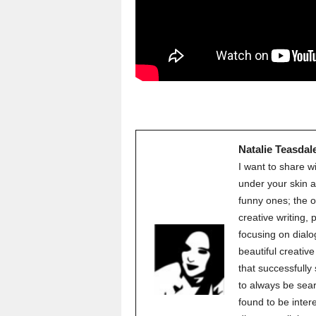
Natalie Teasdal
I want to share w
under your skin a
funny ones; the o
creative writing,
focusing on dialo
beautiful creati
that successfully
to always be sear
found to be inter