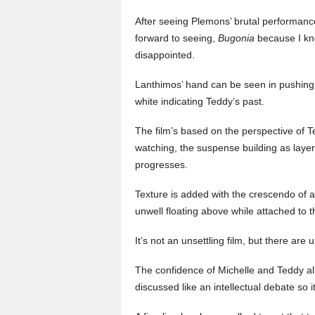
After seeing Plemons’ brutal performanc
forward to seeing,
Bugonia
because I kn
disappointed.
Lanthimos’ hand can be seen in pushing t
white indicating Teddy’s past.
The film’s based on the perspective of 
watching, the suspense building as layer
progresses.
Texture is added with the crescendo of 
unwell floating above while attached to 
It’s not an unsettling film, but there are
The confidence of Michelle and Teddy al
discussed like an intellectual debate so i