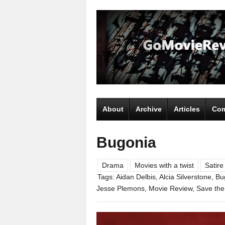
About
Archive
Articles
Com
Bugonia
Drama
Movies with a twist
Satire
Tags:
Aidan Delbis
,
Alcia Silverstone
,
Bu
Jesse Plemons
,
Movie Review
,
Save the