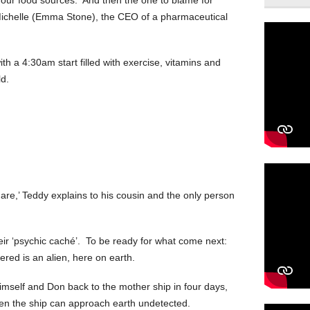
 Michelle (Emma Stone), the CEO of a pharmaceutical
ith a 4:30am start filled with exercise, vitamins and
d.
 are,’ Teddy explains to his cousin and the only person
eir ‘psychic caché’. To be ready for what come next:
red is an alien, here on earth.
himself and Don back to the mother ship in four days,
hen the ship can approach earth undetected.