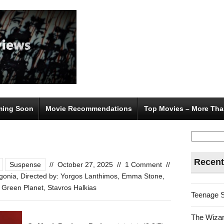
ing Soon
Movie Recommendations
Top Movies – More Tha
Search
for:
Recent
Suspense
//
October 27, 2025
//
1 Comment
//
gonia
,
Directed by: Yorgos Lanthimos
,
Emma Stone
,
 Green Planet
,
Stavros Halkias
Teenage 
The Wizar