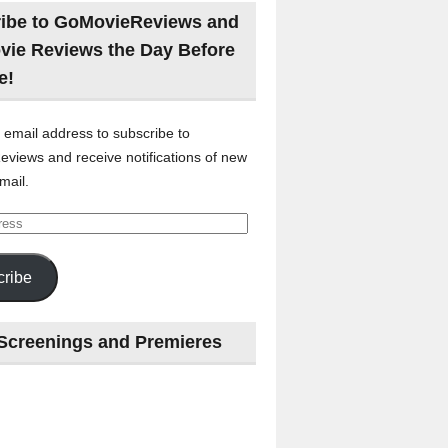
ibe to GoMovieReviews and
vie Reviews the Day Before
e!
 email address to subscribe to
views and receive notifications of new
mail.
ribe
Screenings and Premieres