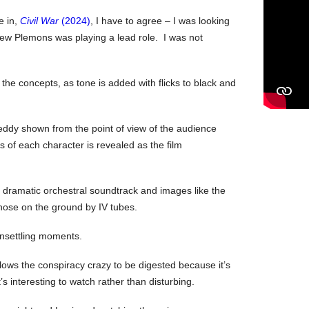
e in,
Civil War
(2024)
, I have to agree – I was looking
ew Plemons was playing a lead role. I was not
he concepts, as tone is added with flicks to black and
Teddy shown from the point of view of the audience
s of each character is revealed as the film
a dramatic orchestral soundtrack and images like the
those on the ground by IV tubes.
 unsettling moments.
lows the conspiracy crazy to be digested because it’s
t’s interesting to watch rather than disturbing.