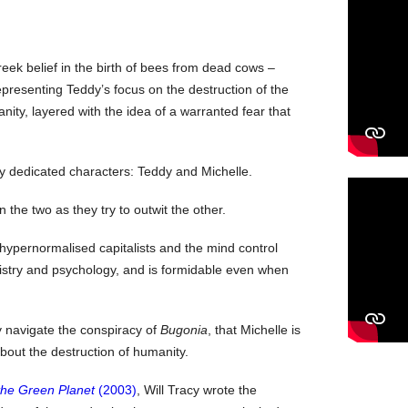
eek belief in the birth of bees from dead cows –
epresenting Teddy’s focus on the destruction of the
nity, layered with the idea of a warranted fear that
ly dedicated characters: Teddy and Michelle.
the two as they try to outwit the other.
hypernormalised capitalists and the mind control
istry and psychology, and is formidable even when
ey navigate the conspiracy of
Bugonia
, that Michelle is
bout the destruction of humanity.
the Green Planet
(2003)
, Will Tracy wrote the