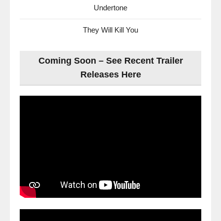
Undertone
They Will Kill You
Coming Soon – See Recent Trailer
Releases Here