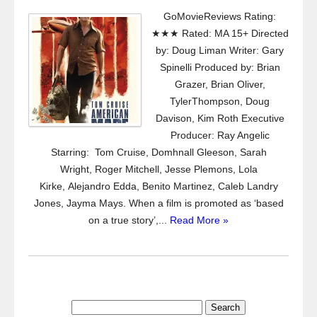
GoMovieReviews Rating:
★★★ Rated: MA 15+ Directed
by: Doug Liman Writer: Gary
Spinelli Produced by: Brian
Grazer, Brian Oliver,
TylerThompson, Doug
Davison, Kim Roth Executive
Producer: Ray Angelic
Starring: Tom Cruise, Domhnall Gleeson, Sarah
Wright, Roger Mitchell, Jesse Plemons, Lola
Kirke, Alejandro Edda, Benito Martinez, Caleb Landry
Jones, Jayma Mays. When a film is promoted as ‘based
on a true story’,...
Read More »
Search
for: