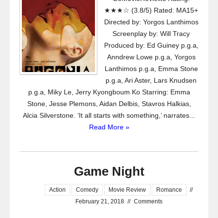
★★★☆ (3.8/5) Rated: MA15+
Directed by: Yorgos Lanthimos
Screenplay by: Will Tracy
Produced by: Ed Guiney p.g.a,
Anndrew Lowe p.g.a, Yorgos
Lanthimos p.g.a, Emma Stone
p.g.a, Ari Aster, Lars Knudsen
p.g.a, Miky Le, Jerry Kyongboum Ko Starring: Emma
Stone, Jesse Plemons, Aidan Delbis, Stavros Halkias,
Alcia Silverstone. ‘It all starts with something,’ narrates...
Read More »
Game Night
Action
Comedy
Movie Review
Romance
//
February 21, 2018
//
Comments