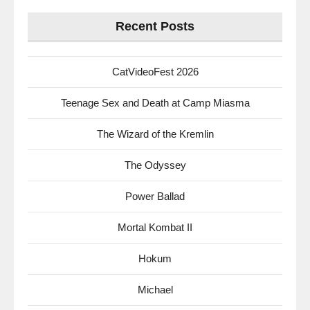
Recent Posts
CatVideoFest 2026
Teenage Sex and Death at Camp Miasma
The Wizard of the Kremlin
The Odyssey
Power Ballad
Mortal Kombat II
Hokum
Michael