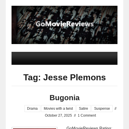
Tag: Jesse Plemons
Bugonia
Drama
Movies with a twist
Satire
Suspense
//
October 27, 2025
//
1 Comment
GoMovieReviews Rating: