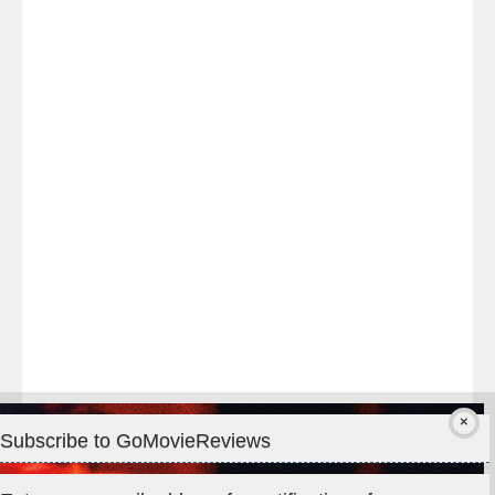
Last
night
at
#TheOdysseyMovie
#Melbourne
#IMAX
#Premiere
Subscribe to GoMovieReviews
Privacy & Cookies: This site uses cookies. By continuing to use