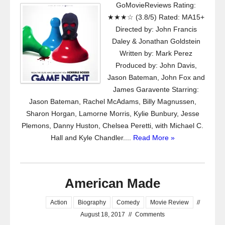
GoMovieReviews Rating:
★★★☆ (3.8/5) Rated: MA15+
Directed by: John Francis
Daley & Jonathan Goldstein
Written by: Mark Perez
Produced by: John Davis,
Jason Bateman, John Fox and
James Garavente Starring:
Jason Bateman, Rachel McAdams, Billy Magnussen,
Sharon Horgan, Lamorne Morris, Kylie Bunbury, Jesse
Plemons, Danny Huston, Chelsea Peretti, with Michael C.
Hall and Kyle Chandler....
Read More »
American Made
Action
Biography
Comedy
Movie Review
//
August 18, 2017
//
Comments