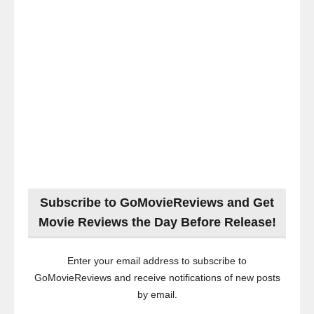
Subscribe to GoMovieReviews and Get
Movie Reviews the Day Before Release!
Enter your email address to subscribe to
GoMovieReviews and receive notifications of new posts
by email.