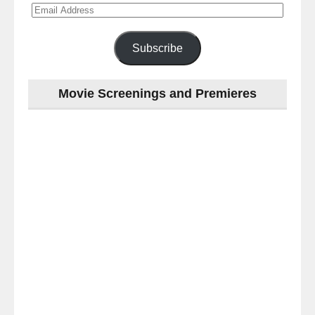
Email
Address
Subscribe
Movie Screenings and Premieres
Last
night
at
the
#Melbourne
#Premiere
of
#OneLastNight
-
for
release