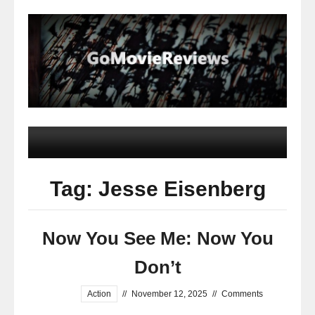
Tag: Jesse Eisenberg
Now You See Me: Now You
Don’t
Action
//
November 12, 2025
//
Comments