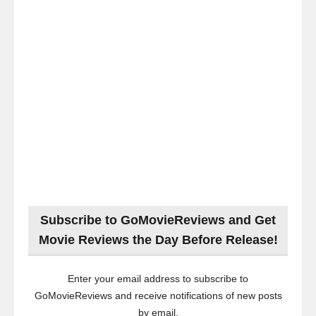
Subscribe to GoMovieReviews and Get
Movie Reviews the Day Before Release!
Enter your email address to subscribe to
GoMovieReviews and receive notifications of new posts
by email.