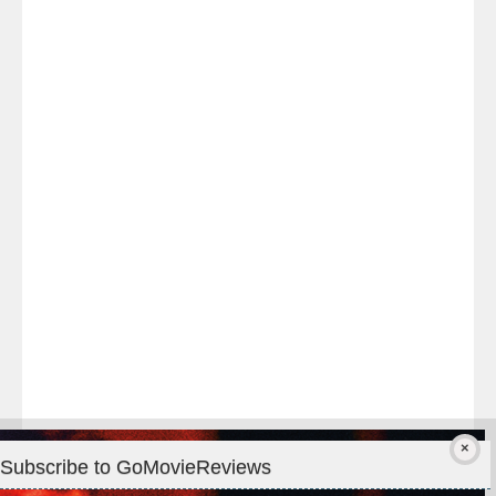
Last
night
at
#TheOdysseyMovie
#Melbourne
#IMAX
#Premiere
Subscribe to GoMovieReviews