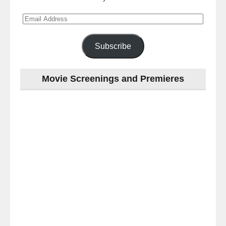
Email
Address
Subscribe
Movie Screenings and Premieres
Last
night
at
the
#Melbourne
#Premiere
of
#OneNightOnly
-
for