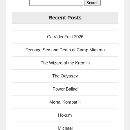
Search
for:
Recent Posts
CatVideoFest 2026
Teenage Sex and Death at Camp Miasma
The Wizard of the Kremlin
The Odyssey
Power Ballad
Mortal Kombat II
Hokum
Michael