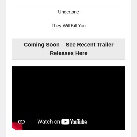
Undertone
They Will Kill You
Coming Soon – See Recent Trailer
Releases Here