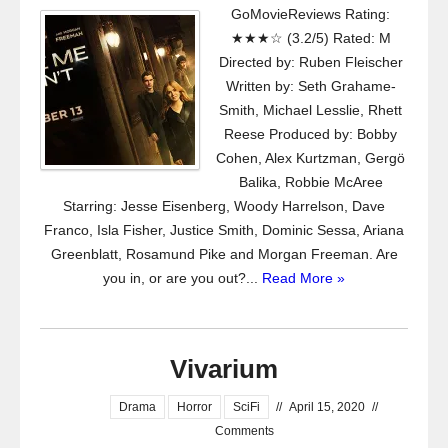
GoMovieReviews Rating:
★★★☆ (3.2/5) Rated: M
Directed by: Ruben Fleischer
Written by: Seth Grahame-
Smith, Michael Lesslie, Rhett
Reese Produced by: Bobby
Cohen, Alex Kurtzman, Gergö
Balika, Robbie McAree
Starring: Jesse Eisenberg, Woody Harrelson, Dave
Franco, Isla Fisher, Justice Smith, Dominic Sessa, Ariana
Greenblatt, Rosamund Pike and Morgan Freeman. Are
you in, or are you out?...
Read More »
Vivarium
Drama
Horror
SciFi
//
April 15, 2020
//
Comments