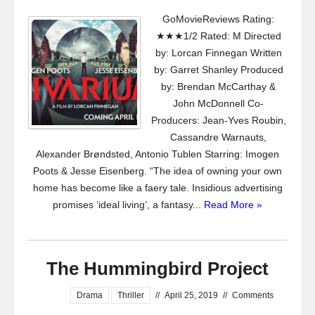
GoMovieReviews Rating:
★★★1/2 Rated: M Directed
by: Lorcan Finnegan Written
by: Garret Shanley Produced
by: Brendan McCarthay &
John McDonnell Co-
Producers: Jean-Yves Roubin,
Cassandre Warnauts,
Alexander Brøndsted, Antonio Tublen Starring: Imogen
Poots & Jesse Eisenberg. “The idea of owning your own
home has become like a faery tale. Insidious advertising
promises ‘ideal living’, a fantasy...
Read More »
The Hummingbird Project
Drama
Thriller
//
April 25, 2019
//
Comments