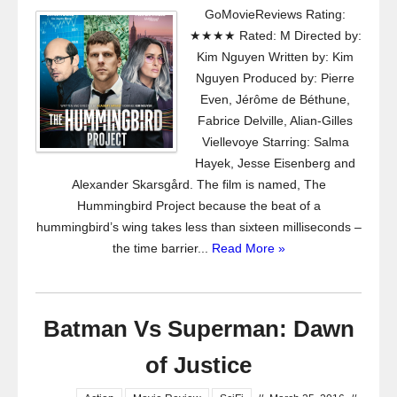
GoMovieReviews Rating:
★★★★ Rated: M Directed by:
Kim Nguyen Written by: Kim
Nguyen Produced by: Pierre
Even, Jérôme de Béthune,
Fabrice Delville, Alian-Gilles
Viellevoye Starring: Salma
Hayek, Jesse Eisenberg and
Alexander Skarsgård. The film is named, The
Hummingbird Project because the beat of a
hummingbird’s wing takes less than sixteen milliseconds –
the time barrier...
Read More »
Batman Vs Superman: Dawn
of Justice