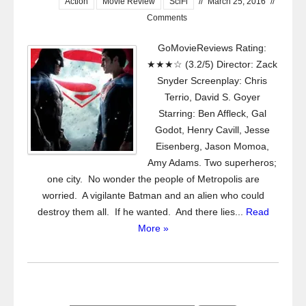
Action
Movie Review
SciFi
//
March 25, 2016
//
Comments
GoMovieReviews Rating:
★★★☆ (3.2/5) Director: Zack
Snyder Screenplay: Chris
Terrio, David S. Goyer
Starring: Ben Affleck, Gal
Godot, Henry Cavill, Jesse
Eisenberg, Jason Momoa,
Amy Adams. Two superheros;
one city. No wonder the people of Metropolis are
worried. A vigilante Batman and an alien who could
destroy them all. If he wanted. And there lies...
Read
More »